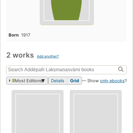
Born
1917
2 works
Add another?
Most Editions
Details
Grid
— Show
only ebooks
?