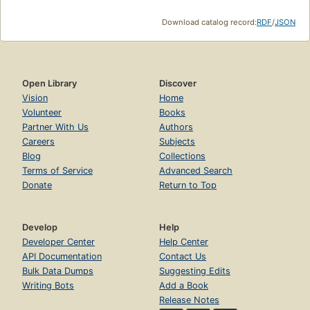
Download catalog record:
RDF
/
JSON
Open Library
Discover
Vision
Home
Volunteer
Books
Partner With Us
Authors
Careers
Subjects
Blog
Collections
Terms of Service
Advanced Search
Donate
Return to Top
Develop
Help
Developer Center
Help Center
API Documentation
Contact Us
Bulk Data Dumps
Suggesting Edits
Writing Bots
Add a Book
Release Notes