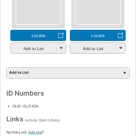
Locate
Locate
Add to List
Add to List
Add to List
ID Numbers
OLID: OL2145A
Links
outside Open Library
No links yet.
Add one
?