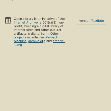
Open Library is an initiative of the
version
7ea6b9e
Internet Archive
, a 501(c)(3) non-
profit, building a digital library of
Internet sites and other cultural
artifacts in digital form. Other
projects
include the
Wayback
Machine
,
archive.org
and
archive-
it.org