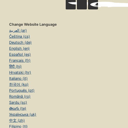
Change Website Language
العربية (ar)
Čeština (cs)
Deutsch (de)
English (en)
Español (es)
Français (fr)
हिंदी (hi)
Hrvatski (hr)
Italiano (it)
한국어 (ko)
Português (pt)
Română (ro)
Sardu (sc)
తెలుగు (te)
Українська (uk)
中文 (zh)
Filipino (tl)