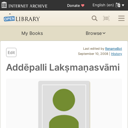
English (en)
Donate
♥
My Books
Browse
Last edited by
RenameBot
Edit
September 10, 2008 |
History
Addēpalli Lakṣmaṇasvāmi