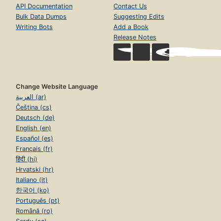
API Documentation
Contact Us
Bulk Data Dumps
Suggesting Edits
Writing Bots
Add a Book
Release Notes
Change Website Language
العربية (ar)
Čeština (cs)
Deutsch (de)
English (en)
Español (es)
Français (fr)
हिंदी (hi)
Hrvatski (hr)
Italiano (it)
한국어 (ko)
Português (pt)
Română (ro)