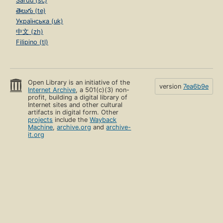
Sardu (sc)
తెలుగు (te)
Українська (uk)
中文 (zh)
Filipino (tl)
Open Library is an initiative of the
version
7ea6b9e
Internet Archive
, a 501(c)(3) non-
profit, building a digital library of
Internet sites and other cultural
artifacts in digital form. Other
projects
include the
Wayback
Machine
,
archive.org
and
archive-
it.org