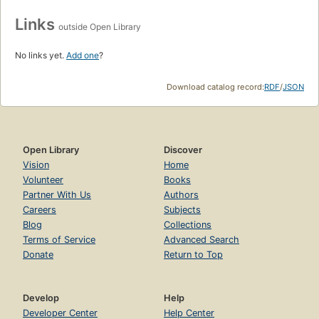
Links
outside Open Library
No links yet.
Add one
?
Download catalog record:
RDF
/
JSON
Open Library
Discover
Vision
Home
Volunteer
Books
Partner With Us
Authors
Careers
Subjects
Blog
Collections
Terms of Service
Advanced Search
Donate
Return to Top
Develop
Help
Developer Center
Help Center