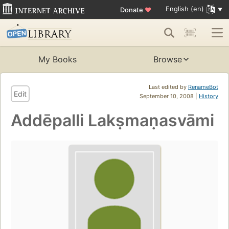
English (en)
Donate
♥
My Books
Browse
Last edited by
RenameBot
Edit
September 10, 2008 |
History
Addēpalli Lakṣmaṇasvāmi