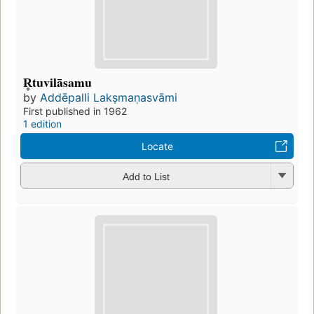
R̥tuvilāsamu
by
Addēpalli Lakṣmaṇasvāmi
First published in 1962
1 edition
Locate
Add to List