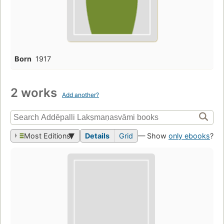
Born
1917
2 works
Add another?
Most Editions
Details
Grid
— Show
only ebooks
?