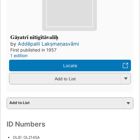
Gāyatrī nītigītāvaliḥ
by
Addēpalli Lakṣmaṇasvāmi
First published in 1957
1 edition
Locate
Add to List
Add to List
ID Numbers
OLID: OL2145A