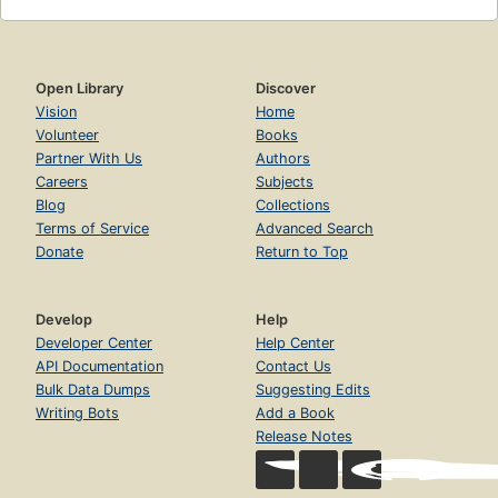
Open Library
Discover
Vision
Home
Volunteer
Books
Partner With Us
Authors
Careers
Subjects
Blog
Collections
Terms of Service
Advanced Search
Donate
Return to Top
Develop
Help
Developer Center
Help Center
API Documentation
Contact Us
Bulk Data Dumps
Suggesting Edits
Writing Bots
Add a Book
Release Notes