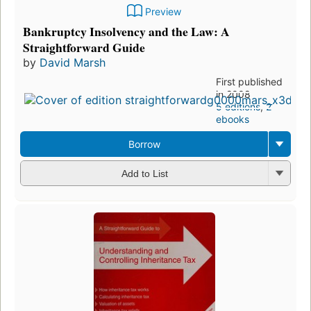
Preview
Bankruptcy Insolvency and the Law: A
Straightforward Guide
by
David Marsh
First published
in 2008
5 editions
,
2
ebooks
Borrow
Add to List