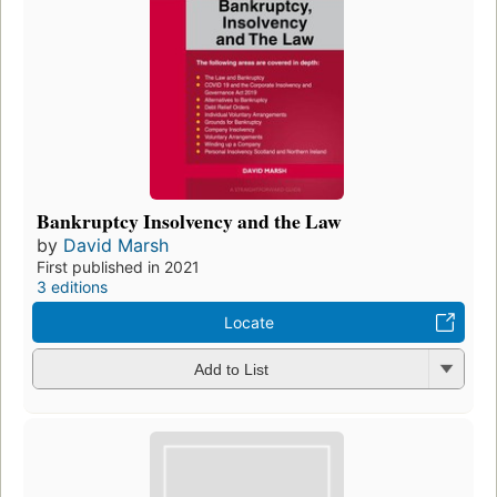
Bankruptcy Insolvency and the Law
by
David Marsh
First published in 2021
3 editions
Locate
Add to List