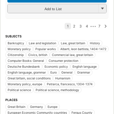
Add to List
SUBJECTS
Bankruptcy
Law and legislation
Law, great britain
History
Monetary policy
Popular works
Alberti, leon battista, 1404-1472
Citizenship
Civics, british
Commercial law, great britain
Computer Books: General
Consumer protection
Deutsche Bundesbank
Economic policy
English language
English language, grammar
Euro
General
Grammar
Great britain, social conditions
Humanism
Monetary policy, europe
Petrarca, francesco, 1304-1374
Political science
Political science, methodology
PLACES
Great Britain
Germany
Europe
European Economic Community countries
Fergus County