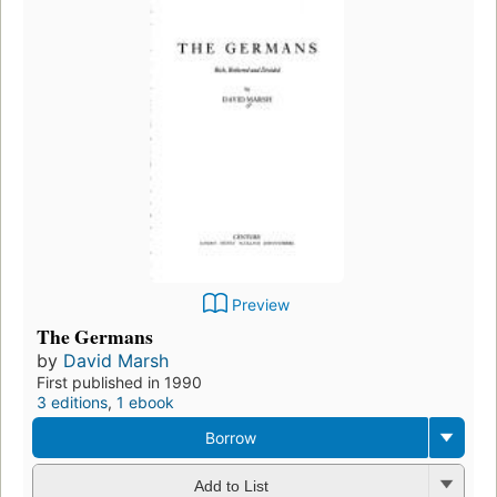
Preview
The Germans
by
David Marsh
First published in 1990
3 editions
,
1 ebook
Borrow
Add to List