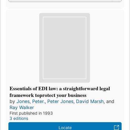
Essentials of EDI law: a straightforward legal
framework toprotect your business
by
Jones, Peter.
,
Peter Jones
,
David Marsh
, and
Ray Walker
First published in 1993
3 editions
Locate