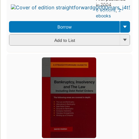
in 2004
6 editions
,
2
ebooks
Borrow
Add to List