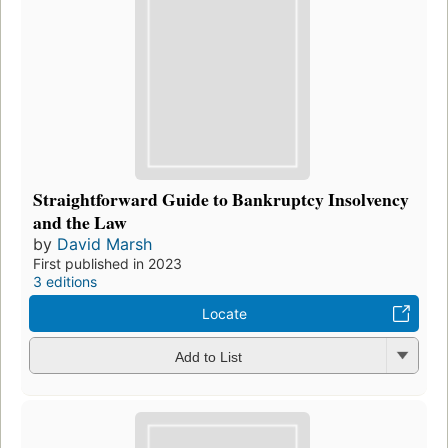
Straightforward Guide to Bankruptcy Insolvency
and the Law
by
David Marsh
First published in 2023
3 editions
Locate
Add to List