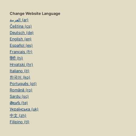
Change Website Language
العربية (ar)
Čeština (cs)
Deutsch (de)
English (en)
Español (es)
Français (fr)
हिंदी (hi)
Hrvatski (hr)
Italiano (it)
한국어 (ko)
Português (pt)
Română (ro)
Sardu (sc)
తెలుగు (te)
Українська (uk)
中文 (zh)
Filipino (tl)