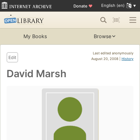
English (en)
Donate
♥
My Books
Browse
Last edited anonymously
Edit
August 20, 2008 |
History
David Marsh