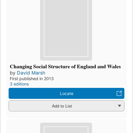
Changing Social Structure of England and Wales
by
David Marsh
First published in 2013
3 editions
Locate
Add to List