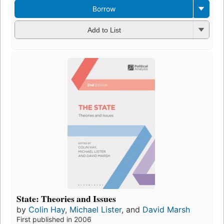
Borrow
Add to List
State: Theories and Issues
by
Colin Hay
,
Michael Lister
, and
David Marsh
First published in 2006