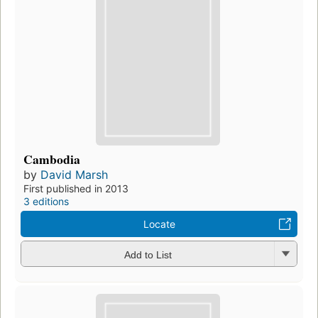
Cambodia
by
David Marsh
First published in 2013
3 editions
Locate
Add to List