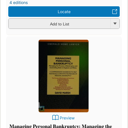
4 editions
Locate
Add to List
Preview
Managing Personal Bankruptcy: Managing the