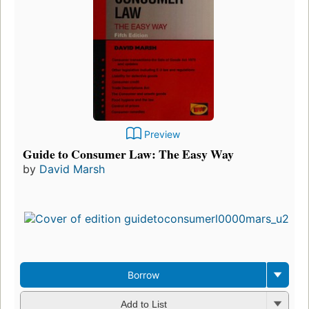
Preview
Guide to Consumer Law: The Easy Way
by
David Marsh
Borrow
Add to List