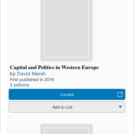
Capital and Politics in Western Europe
by
David Marsh
First published in 2016
3 editions
Locate
Add to List