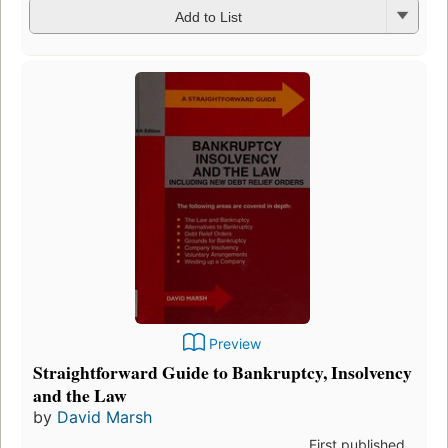
Add to List
Preview
Straightforward Guide to Bankruptcy, Insolvency
and the Law
by
David Marsh
First published