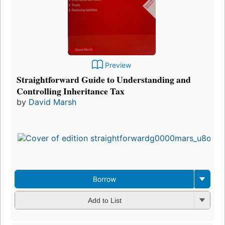
Preview
Straightforward Guide to Understanding and
Controlling Inheritance Tax
by
David Marsh
Borrow
Add to List