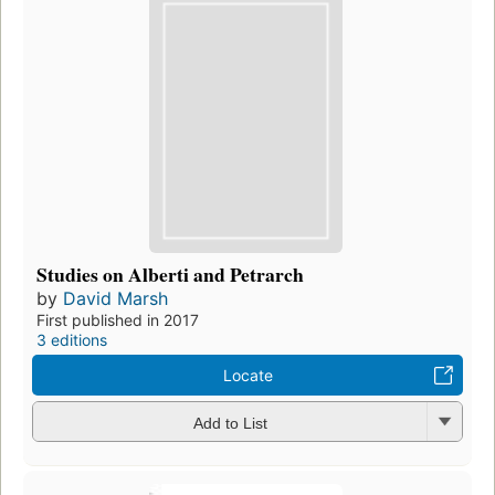
Studies on Alberti and Petrarch
by
David Marsh
First published in 2017
3 editions
Locate
Add to List