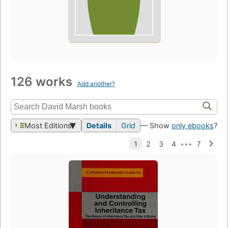
126 works
Add another?
Most Editions
Details
Grid
— Show
only ebooks
?