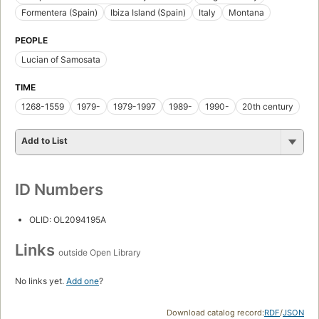
Formentera (Spain)
Ibiza Island (Spain)
Italy
Montana
PEOPLE
Lucian of Samosata
TIME
1268-1559
1979-
1979-1997
1989-
1990-
20th century
Add to List
ID Numbers
OLID: OL2094195A
Links
outside Open Library
No links yet.
Add one
?
Download catalog record:
RDF
/
JSON