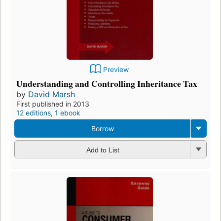
Preview
Understanding and Controlling Inheritance Tax
by
David Marsh
First published in 2013
12 editions
,
1 ebook
Borrow
Add to List