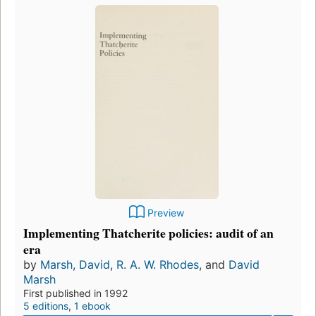
Preview
Implementing Thatcherite policies: audit of an
era
by
Marsh, David
,
R. A. W. Rhodes
, and
David
Marsh
First published in 1992
5 editions
,
1 ebook