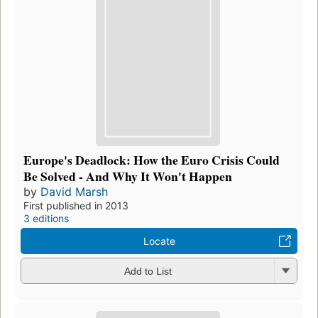
Europe's Deadlock: How the Euro Crisis Could
Be Solved - And Why It Won't Happen
by
David Marsh
First published in 2013
3 editions
Locate
Add to List