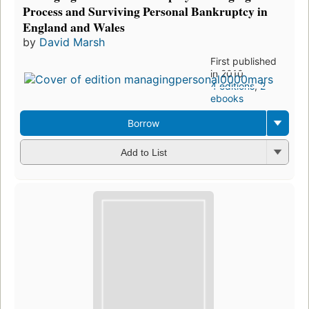
Process and Surviving Personal Bankruptcy in
England and Wales
by
David Marsh
First published
in 2010
4 editions
,
2
ebooks
Borrow
Add to List