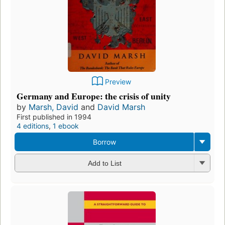
Preview
Germany and Europe: the crisis of unity
by
Marsh, David
and
David Marsh
First published in 1994
4 editions
,
1 ebook
Borrow
Add to List