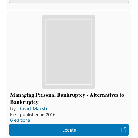
Managing Personal Bankruptcy - Alternatives to
Bankruptcy
by
David Marsh
First published in 2016
6 editions
Locate