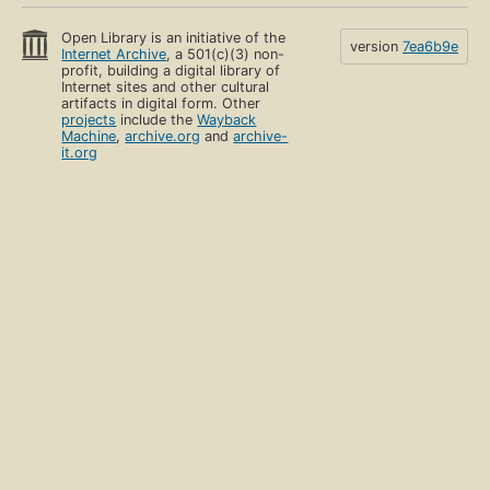
Open Library is an initiative of the
version
7ea6b9e
Internet Archive
, a 501(c)(3) non-
profit, building a digital library of
Internet sites and other cultural
artifacts in digital form. Other
projects
include the
Wayback
Machine
,
archive.org
and
archive-
it.org