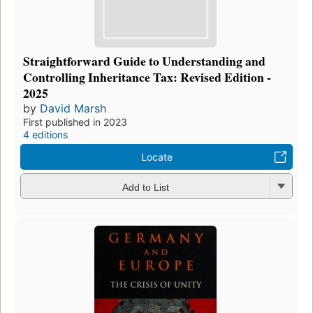
Straightforward Guide to Understanding and
Controlling Inheritance Tax: Revised Edition -
2025
by
David Marsh
First published in 2023
4 editions
Locate
Add to List