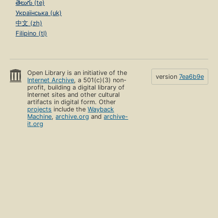
తెలుగు (te)
Українська (uk)
中文 (zh)
Filipino (tl)
Open Library is an initiative of the
version
7ea6b9e
Internet Archive
, a 501(c)(3) non-
profit, building a digital library of
Internet sites and other cultural
artifacts in digital form. Other
projects
include the
Wayback
Machine
,
archive.org
and
archive-
it.org