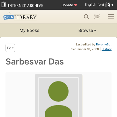
English (en)
Donate
♥
My Books
Browse
Last edited by
RenameBot
Edit
September 10, 2008 |
History
Sarbesvar Das