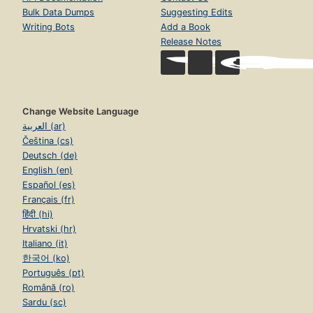
Bulk Data Dumps
Suggesting Edits
Writing Bots
Add a Book
Release Notes
Change Website Language
العربية (ar)
Čeština (cs)
Deutsch (de)
English (en)
Español (es)
Français (fr)
हिंदी (hi)
Hrvatski (hr)
Italiano (it)
한국어 (ko)
Português (pt)
Română (ro)
Sardu (sc)