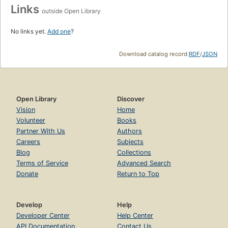
Links
outside Open Library
No links yet.
Add one
?
Download catalog record:
RDF
/
JSON
Open Library
Discover
Vision
Home
Volunteer
Books
Partner With Us
Authors
Careers
Subjects
Blog
Collections
Terms of Service
Advanced Search
Donate
Return to Top
Develop
Help
Developer Center
Help Center
API Documentation
Contact Us