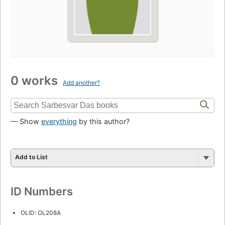
0 works
Add another?
— Show
everything
by this author?
Add to List
ID Numbers
OLID: OL208A