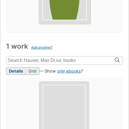
1 work
Add another?
Details
Grid
— Show
only ebooks
?