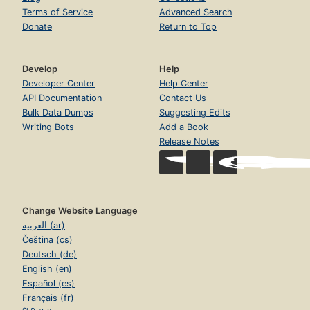
Terms of Service
Advanced Search
Donate
Return to Top
Develop
Help
Developer Center
Help Center
API Documentation
Contact Us
Bulk Data Dumps
Suggesting Edits
Writing Bots
Add a Book
Release Notes
Change Website Language
العربية (ar)
Čeština (cs)
Deutsch (de)
English (en)
Español (es)
Français (fr)