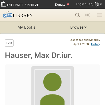
English (en)
Donate
♥
My Books
Browse
Last edited anonymously
Edit
April 1, 2008 |
History
Hauser, Max Dr.iur.