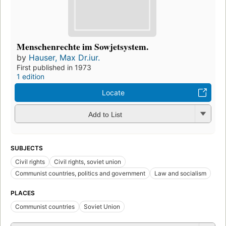
Menschenrechte im Sowjetsystem.
by
Hauser, Max Dr.iur.
First published in 1973
1 edition
Locate
Add to List
SUBJECTS
Civil rights
Civil rights, soviet union
Communist countries, politics and government
Law and socialism
PLACES
Communist countries
Soviet Union