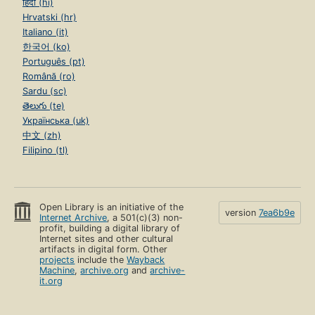
हिंदी (hi)
Hrvatski (hr)
Italiano (it)
한국어 (ko)
Português (pt)
Română (ro)
Sardu (sc)
తెలుగు (te)
Українська (uk)
中文 (zh)
Filipino (tl)
Open Library is an initiative of the
version
7ea6b9e
Internet Archive
, a 501(c)(3) non-
profit, building a digital library of
Internet sites and other cultural
artifacts in digital form. Other
projects
include the
Wayback
Machine
,
archive.org
and
archive-
it.org