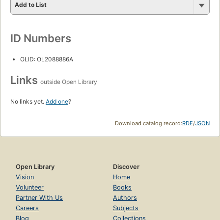
Add to List
ID Numbers
OLID: OL2088886A
Links
outside Open Library
No links yet.
Add one
?
Download catalog record:
RDF
/
JSON
Open Library
Discover
Vision
Home
Volunteer
Books
Partner With Us
Authors
Careers
Subjects
Blog
Collections