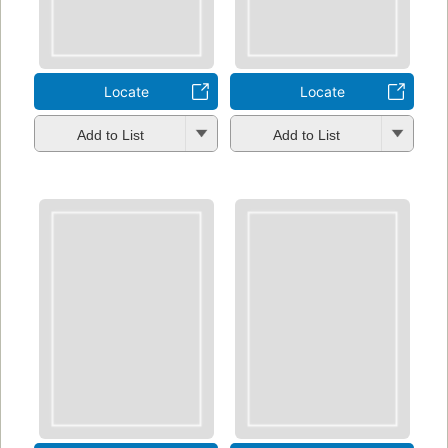
Locate
Locate
Add to List
Add to List