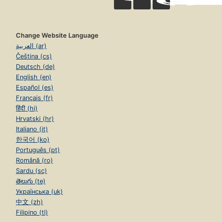
Change Website Language
العربية (ar)
Čeština (cs)
Deutsch (de)
English (en)
Español (es)
Français (fr)
हिंदी (hi)
Hrvatski (hr)
Italiano (it)
한국어 (ko)
Português (pt)
Română (ro)
Sardu (sc)
తెలుగు (te)
Українська (uk)
中文 (zh)
Filipino (tl)