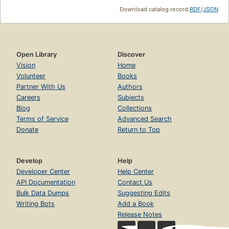
Download catalog record:
RDF
/
JSON
Open Library
Discover
Vision
Home
Volunteer
Books
Partner With Us
Authors
Careers
Subjects
Blog
Collections
Terms of Service
Advanced Search
Donate
Return to Top
Develop
Help
Developer Center
Help Center
API Documentation
Contact Us
Bulk Data Dumps
Suggesting Edits
Writing Bots
Add a Book
Release Notes