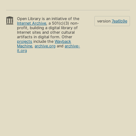
Open Library is an initiative of the
version
7ea6b9e
Internet Archive
, a 501(c)(3) non-
profit, building a digital library of
Internet sites and other cultural
artifacts in digital form. Other
projects
include the
Wayback
Machine
,
archive.org
and
archive-
it.org