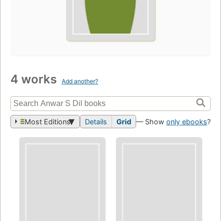
4 works
Add another?
Most Editions
Details
Grid
— Show
only ebooks
?