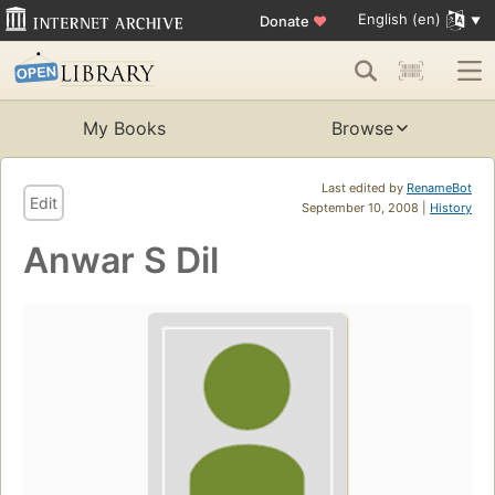
English (en)
Donate
♥
My Books
Browse
Last edited by
RenameBot
Edit
September 10, 2008 |
History
Anwar S Dil