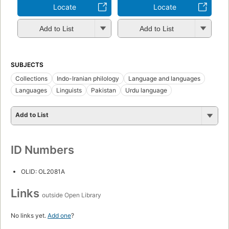
Locate
Locate
Add to List
Add to List
SUBJECTS
Collections
Indo-Iranian philology
Language and languages
Languages
Linguists
Pakistan
Urdu language
Add to List
ID Numbers
OLID: OL2081A
Links
outside Open Library
No links yet.
Add one
?