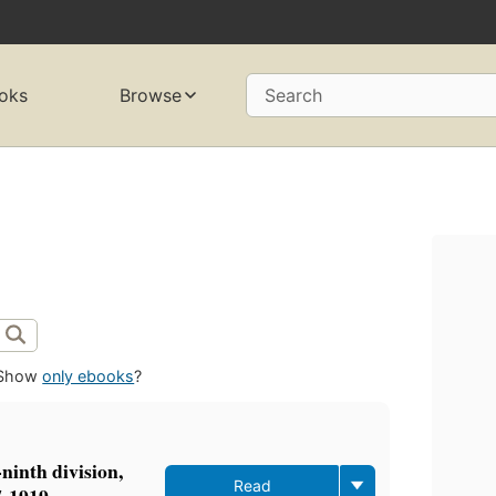
oks
Browse
Search
Show
only ebooks
?
ninth division,
Read