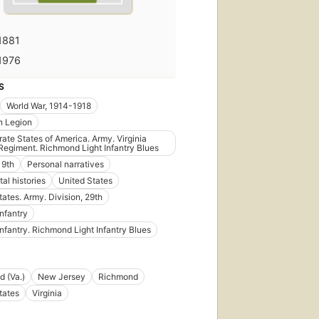
1881
1976
S
World War, 1914-1918
n Legion
ate States of America. Army. Virginia
 Regiment. Richmond Light Infantry Blues
 9th
Personal narratives
al histories
United States
tates. Army. Division, 29th
Infantry
Infantry. Richmond Light Infantry Blues
 (Va.)
New Jersey
Richmond
tates
Virginia