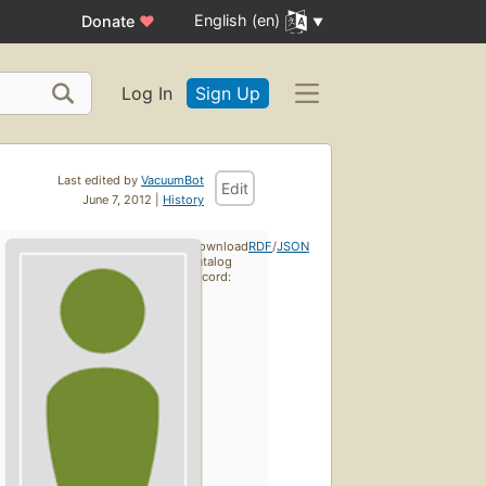
English (en)
Donate
♥
Log In
Sign Up
Last edited by
VacuumBot
Edit
June 7, 2012 |
History
Download
RDF
/
JSON
catalog
record: