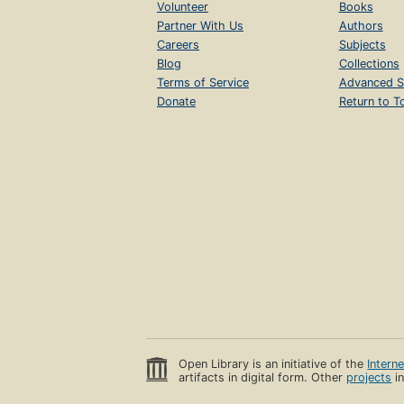
Volunteer
Books
Partner With Us
Authors
Careers
Subjects
Blog
Collections
Terms of Service
Advanced S
Donate
Return to T
Open Library is an initiative of the
Intern
artifacts in digital form. Other
projects
in