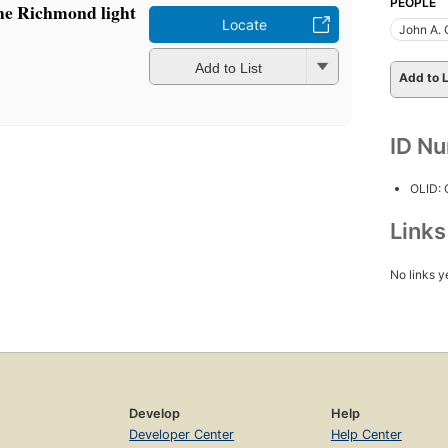
PEOPLE
e Richmond light
Locate
John A. 
Add to List
Add to L
ID N
OLID:
Link
No links y
Develop
Help
Developer Center
Help Center