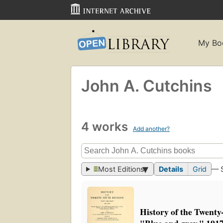
My Bo
John A. Cutchins
4 works
Add another?
Most Editions
Details
Grid
— 
History of the Twenty-