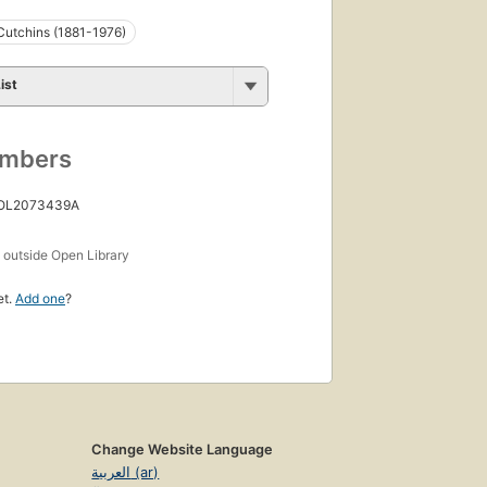
Cutchins (1881-1976)
ist
umbers
 OL2073439A
s
outside Open Library
et.
Add one
?
Change Website Language
العربية (ar)