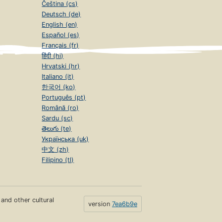
Čeština (cs)
Deutsch (de)
English (en)
Español (es)
Français (fr)
हिंदी (hi)
Hrvatski (hr)
Italiano (it)
한국어 (ko)
Português (pt)
Română (ro)
Sardu (sc)
తెలుగు (te)
Українська (uk)
中文 (zh)
Filipino (tl)
s and other cultural
version
7ea6b9e