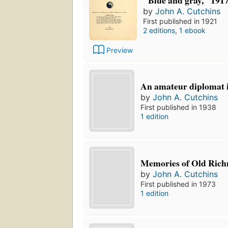
"Blue and gray," 191
by
John A. Cutchins
First published in 1921
2 editions
,
1 ebook
Preview
An amateur diplomat i
by
John A. Cutchins
First published in 1938
1 edition
Memories of Old Rich
by
John A. Cutchins
First published in 1973
1 edition