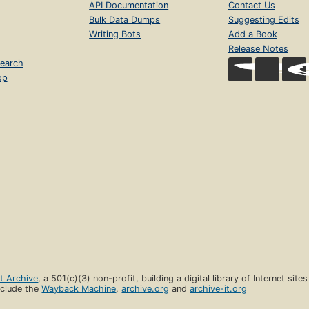
API Documentation
Contact Us
Bulk Data Dumps
Suggesting Edits
Writing Bots
Add a Book
Release Notes
earch
op
et Archive
, a 501(c)(3) non-profit, building a digital library of Internet site
clude the
Wayback Machine
,
archive.org
and
archive-it.org