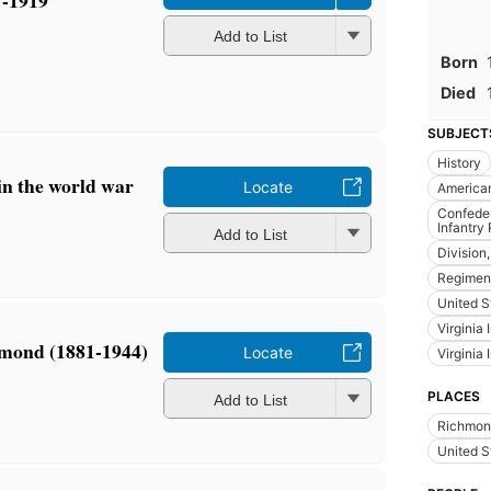
7-1919
Add to List
Born
Died
SUBJECT
History
n the world war
Locate
America
Confeder
Infantry
Add to List
Division,
Regiment
United S
Virginia 
mond (1881-1944)
Locate
Virginia 
PLACES
Add to List
Richmond
United S