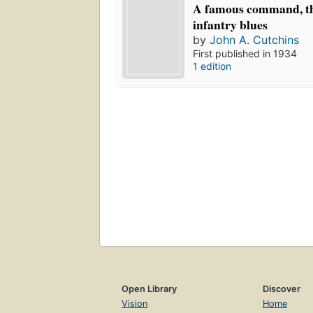
A famous command, th
infantry blues
by
John A. Cutchins
First published in 1934
1 edition
Open Library
Discover
Vision
Home