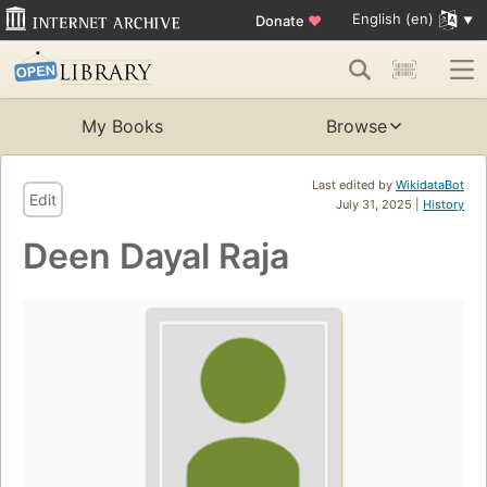
English (en)
Donate
♥
My Books
Browse
Last edited by
WikidataBot
Edit
July 31, 2025 |
History
Deen Dayal Raja