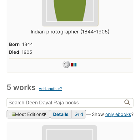
Indian photographer (1844–1905)
Born
1844
Died
1905
5 works
Add another?
Most Editions
Details
Grid
— Show
only ebooks
?