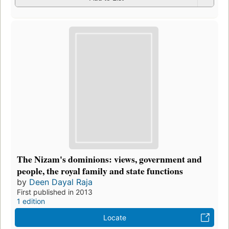
The Nizam's dominions: views, government and
people, the royal family and state functions
by
Deen Dayal Raja
First published in 2013
1 edition
Locate