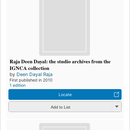
Raja Deen Dayal: the studio archives from the
IGNCA collection
by
Deen Dayal Raja
First published in 2010
1 edition
Locate
Add to List