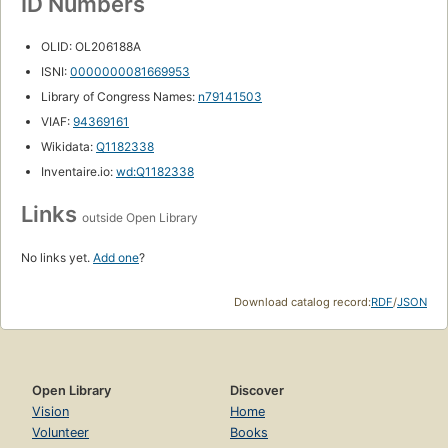
ID Numbers
OLID: OL206188A
ISNI:
0000000081669953
Library of Congress Names:
n79141503
VIAF:
94369161
Wikidata:
Q1182338
Inventaire.io:
wd:Q1182338
Links
outside Open Library
No links yet.
Add one
?
Download catalog record:
RDF
/
JSON
Open Library
Discover
Vision
Home
Volunteer
Books