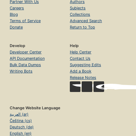
Partner With Us
Authors
Careers
Subjects
Blog
Collections
Terms of Service
Advanced Search
Donate
Return to Top
Develop
Help
Developer Center
Help Center
API Documentation
Contact Us
Bulk Data Dumps
Suggesting Edits
Writing Bots
Add a Book
Release Notes
Change Website Language
العربية (ar)
Čeština (cs)
Deutsch (de)
English (en)