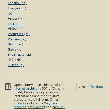
Español (es)
Français (fr)
हिंदी (hi)
Hrvatski (hr)
Italiano (it)
한국어 (ko)
Português (pt)
Română (ro)
Sardu (sc)
తెలుగు (te)
Українська (uk)
中文 (zh)
Filipino (tl)
Open Library is an initiative of the
version
7ea6b9e
Internet Archive
, a 501(c)(3) non-
profit, building a digital library of
Internet sites and other cultural
artifacts in digital form. Other
projects
include the
Wayback
Machine
,
archive.org
and
archive-