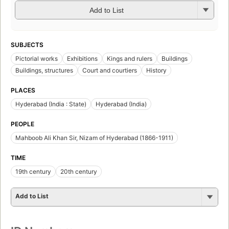
Add to List
SUBJECTS
Pictorial works
Exhibitions
Kings and rulers
Buildings
Buildings, structures
Court and courtiers
History
PLACES
Hyderabad (India : State)
Hyderabad (India)
PEOPLE
Mahboob Ali Khan Sir, Nizam of Hyderabad (1866-1911)
TIME
19th century
20th century
Add to List