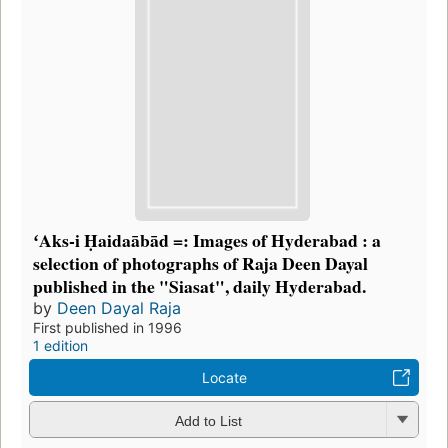
ʻAks-i Ḥaidaābād =: Images of Hyderabad : a
selection of photographs of Raja Deen Dayal
published in the "Siasat", daily Hyderabad.
by
Deen Dayal Raja
First published in 1996
1 edition
Locate
Add to List