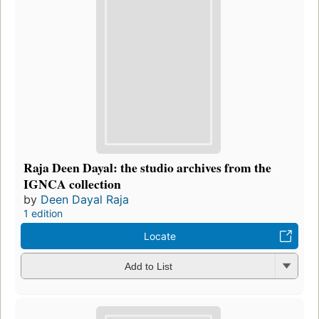
Raja Deen Dayal: the studio archives from the
IGNCA collection
by
Deen Dayal Raja
1 edition
Locate
Add to List