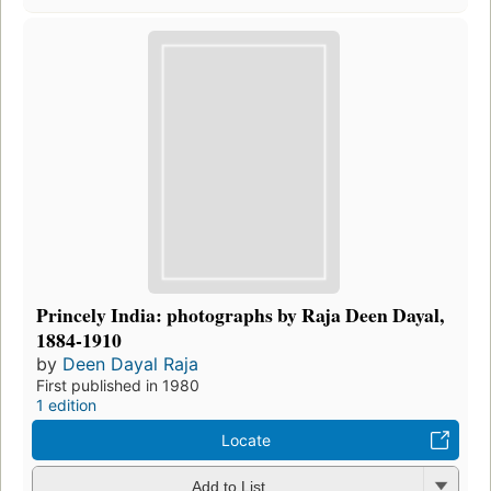
Princely India: photographs by Raja Deen Dayal,
1884-1910
by
Deen Dayal Raja
First published in 1980
1 edition
Locate
Add to List