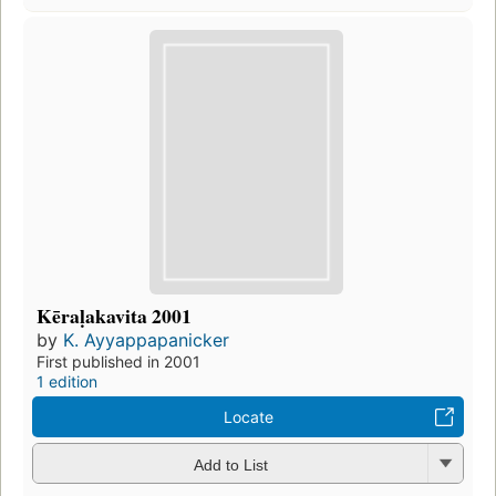
Kēraḷakavita 2001
by
K. Ayyappapanicker
First published in 2001
1 edition
Locate
Add to List