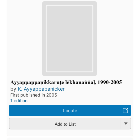
Ayyappappaṇikkaruṭe lēkhanaṅṅaḷ, 1990-2005
by
K. Ayyappapanicker
First published in 2005
1 edition
Locate
Add to List