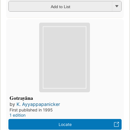
Add to List
Gotrayāna
by
K. Ayyappapanicker
First published in 1995
1 edition
Locate