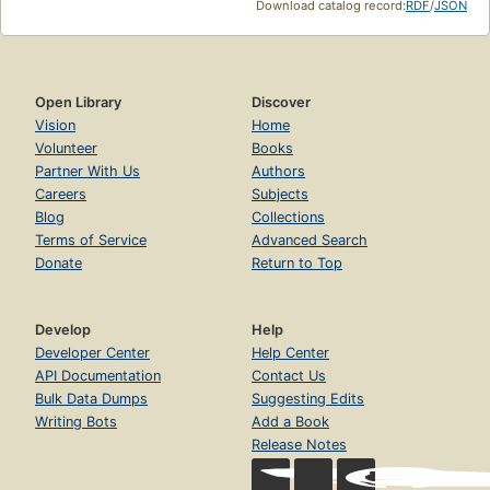
Download catalog record:
RDF
/
JSON
Open Library
Discover
Vision
Home
Volunteer
Books
Partner With Us
Authors
Careers
Subjects
Blog
Collections
Terms of Service
Advanced Search
Donate
Return to Top
Develop
Help
Developer Center
Help Center
API Documentation
Contact Us
Bulk Data Dumps
Suggesting Edits
Writing Bots
Add a Book
Release Notes