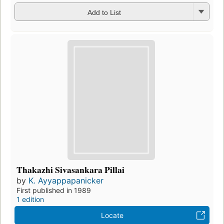
Add to List
Thakazhi Sivasankara Pillai
by
K. Ayyappapanicker
First published in 1989
1 edition
Locate