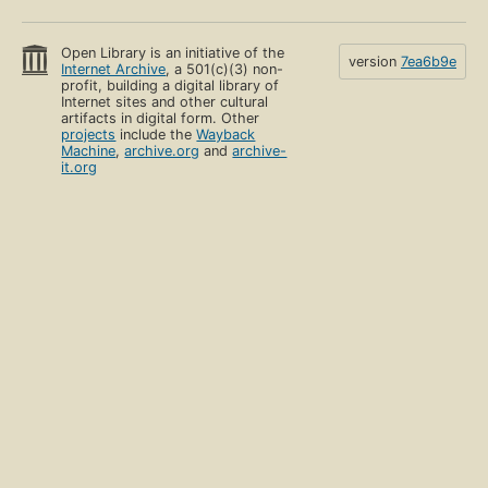
Open Library is an initiative of the
version
7ea6b9e
Internet Archive
, a 501(c)(3) non-
profit, building a digital library of
Internet sites and other cultural
artifacts in digital form. Other
projects
include the
Wayback
Machine
,
archive.org
and
archive-
it.org