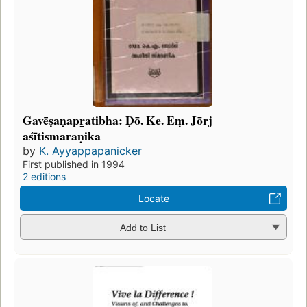
Gavēṣaṇapr̲atibha: Ḍō. Ke. Eṃ. Jōrj
aśītismaraṇika
by
K. Ayyappapanicker
First published in 1994
2 editions
Locate
Add to List