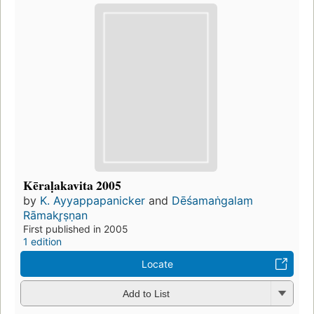
Kēraḷakavita 2005
by
K. Ayyappapanicker
and
Dēśamaṅgalaṃ
Rāmakr̥ṣṇan
First published in 2005
1 edition
Locate
Add to List