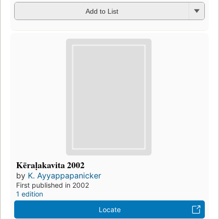
Add to List
Kēraḷakavita 2002
by
K. Ayyappapanicker
First published in 2002
1 edition
Locate