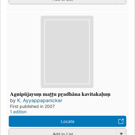
Agnipūjayuṃ mat̲t̲u pr̲adhāna kavitakaḷuṃ
by
K. Ayyappapanicker
First published in 2007
1 edition
Locate
Add to List