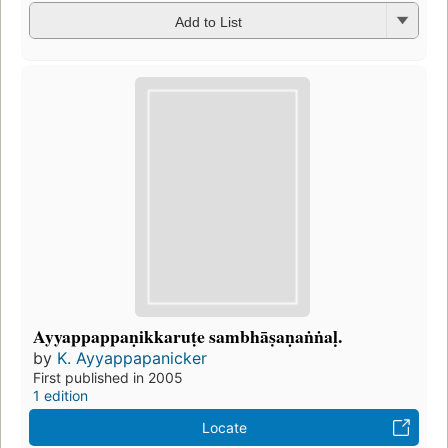
Add to List
Ayyappappaṇikkaruṭe sambhāṣaṇaṅṅaḷ.
by
K. Ayyappapanicker
First published in 2005
1 edition
Locate