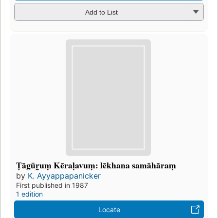
Add to List
Ṭāgūr̲uṃ Kēraḷavuṃ: lēkhana samāhāraṃ
by
K. Ayyappapanicker
First published in 1987
1 edition
Locate