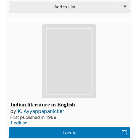
Add to List
Indian literature in English
by
K. Ayyappapanicker
First published in 1989
1 edition
Locate