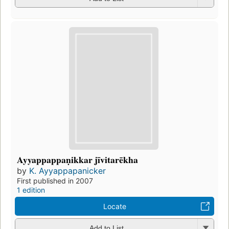
Ayyappappaṇikkar jīvitarēkha
by
K. Ayyappapanicker
First published in 2007
1 edition
Locate
Add to List