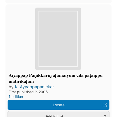
Aiyappap Paṇikkarin̲ āḷumaiyum cila paṭaippu
mātirikaḷum
by
K. Ayyappapanicker
First published in 2006
1 edition
Locate
Add to List