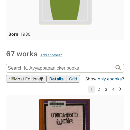
Born
1930
67 works
Add another?
Most Editions
Details
Grid
— Show
only ebooks
?