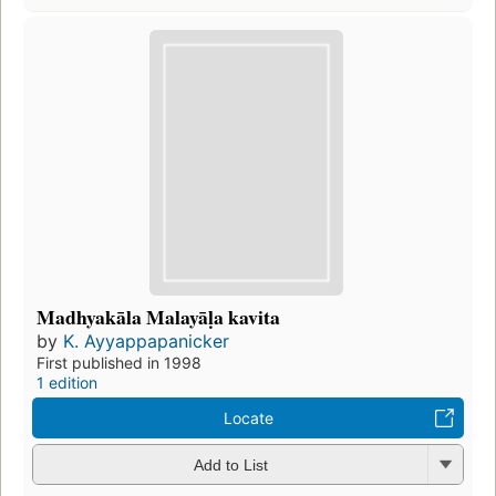
Madhyakāla Malayāḷa kavita
by
K. Ayyappapanicker
First published in 1998
1 edition
Locate
Add to List