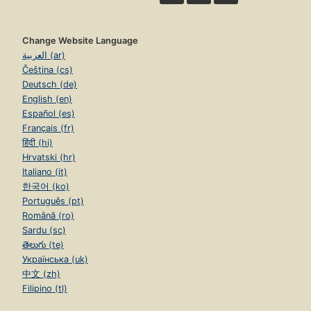
Change Website Language
العربية (ar)
Čeština (cs)
Deutsch (de)
English (en)
Español (es)
Français (fr)
हिंदी (hi)
Hrvatski (hr)
Italiano (it)
한국어 (ko)
Português (pt)
Română (ro)
Sardu (sc)
తెలుగు (te)
Українська (uk)
中文 (zh)
Filipino (tl)