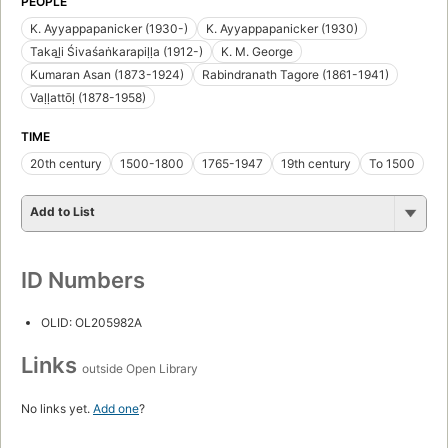
PEOPLE
K. Ayyappapanicker (1930-)
K. Ayyappapanicker (1930)
Takal̲i Śivaśaṅkarapiḷḷa (1912-)
K. M. George
Kumaran Asan (1873-1924)
Rabindranath Tagore (1861-1941)
Vaḷḷattōḷ (1878-1958)
TIME
20th century
1500-1800
1765-1947
19th century
To 1500
Add to List
ID Numbers
OLID: OL205982A
Links
outside Open Library
No links yet.
Add one
?