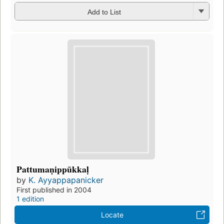
Add to List
Pattumaṇippūkkaḷ
by
K. Ayyappapanicker
First published in 2004
1 edition
Locate