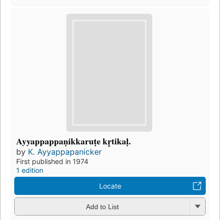
Ayyappappaṇikkaruṭe kr̥tikaḷ.
by
K. Ayyappapanicker
First published in 1974
1 edition
Locate
Add to List