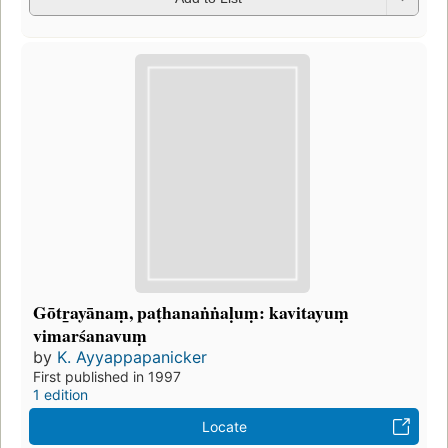
Gōtr̲ayānaṃ, paṭhanaṅṅaḷuṃ: kavitayuṃ
vimarśanavuṃ
by
K. Ayyappapanicker
First published in 1997
1 edition
Locate