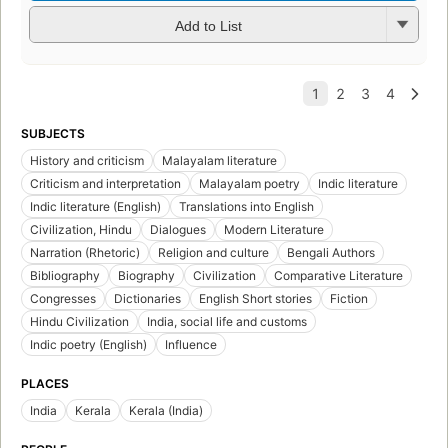
Add to List
SUBJECTS
History and criticism
Malayalam literature
Criticism and interpretation
Malayalam poetry
Indic literature
Indic literature (English)
Translations into English
Civilization, Hindu
Dialogues
Modern Literature
Narration (Rhetoric)
Religion and culture
Bengali Authors
Bibliography
Biography
Civilization
Comparative Literature
Congresses
Dictionaries
English Short stories
Fiction
Hindu Civilization
India, social life and customs
Indic poetry (English)
Influence
PLACES
India
Kerala
Kerala (India)