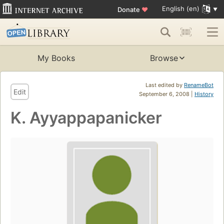
English (en)
Donate
♥
My Books
Browse
Last edited by
RenameBot
Edit
September 6, 2008 |
History
K. Ayyappapanicker