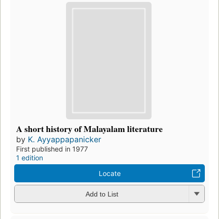
A short history of Malayalam literature
by
K. Ayyappapanicker
First published in 1977
1 edition
Locate
Add to List