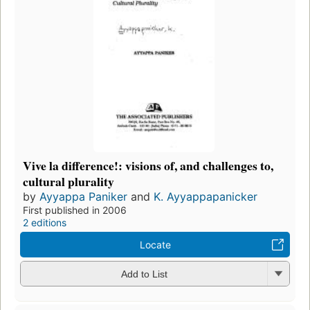
Vive la difference!: visions of, and challenges to,
cultural plurality
by
Ayyappa Paniker
and
K. Ayyappapanicker
First published in 2006
2 editions
Locate
Add to List