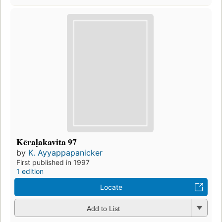
Kēraḷakavita 97
by
K. Ayyappapanicker
First published in 1997
1 edition
Locate
Add to List