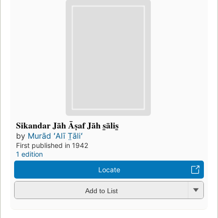
Sikandar Jāh Āṣaf Jāh s̲ālis̲
by
Murād ʻAlī T̤āliʻ
First published in 1942
1 edition
Locate
Add to List