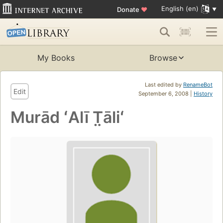
English (en)
Donate
♥
My Books
Browse
Last edited by
RenameBot
Edit
September 6, 2008 |
History
Murād ʻAlī T̤āliʻ