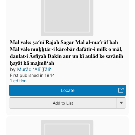
Māl vāle: yaʻnī Rājah Sāgar Mal al-maʻrūf bah
Māl vāle muk̲h̲tār-i kārobār dafātir-i milk o māl,
daulat-i Āsfiyah Dakin aur un kī aulād ke savānih
ḥayāt kā majmūʻah
by
Murād ʻAlī T̤āliʻ
First published in 1944
1 edition
Locate
Add to List