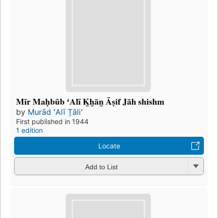
Mīr Maḥbūb ʻAlī K̲h̲ān̲ Āṣif Jāh shishm
by
Murād ʻAlī T̤āliʻ
First published in 1944
1 edition
Locate
Add to List