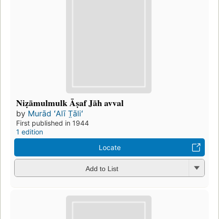
Niẓāmulmulk Āṣaf Jāh avval
by
Murād ʻAlī T̤āliʻ
First published in 1944
1 edition
Locate
Add to List