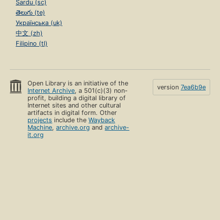
Sardu (sc)
తెలుగు (te)
Українська (uk)
中文 (zh)
Filipino (tl)
Open Library is an initiative of the
version
7ea6b9e
Internet Archive
, a 501(c)(3) non-
profit, building a digital library of
Internet sites and other cultural
artifacts in digital form. Other
projects
include the
Wayback
Machine
,
archive.org
and
archive-
it.org