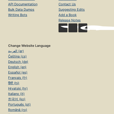
API Documentation
Contact Us
Bulk Data Dumps
Suggesting Edits
Writing Bots
Add a Book
Release Notes
Change Website Language
العربية (ar)
Čeština (cs)
Deutsch (de)
English (en)
Español (es)
Français (fr)
हिंदी (hi)
Hrvatski (hr)
Italiano (it)
한국어 (ko)
Português (pt)
Română (ro)