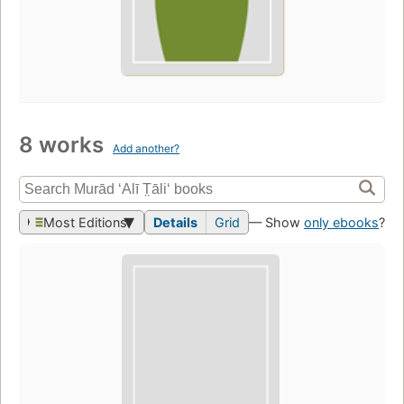
8 works
Add another?
Most Editions
Details
Grid
— Show
only ebooks
?