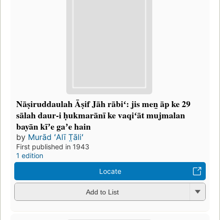
Nāṣiruddaulah Āṣif Jāh rābiʻ: jis men̲ āp ke 29
sālah daur-i ḥukmarānī ke vaqiʻāt mujmalan
bayān kīʼe gaʼe hain
by
Murād ʻAlī T̤āliʻ
First published in 1943
1 edition
Locate
Add to List