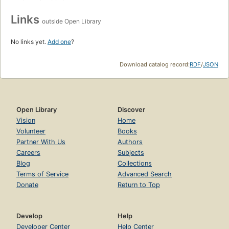
Links
outside Open Library
No links yet.
Add one
?
Download catalog record:
RDF
/
JSON
Open Library
Discover
Vision
Home
Volunteer
Books
Partner With Us
Authors
Careers
Subjects
Blog
Collections
Terms of Service
Advanced Search
Donate
Return to Top
Develop
Help
Developer Center
Help Center