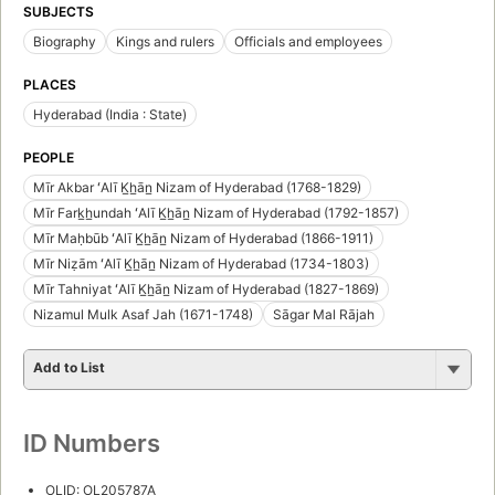
SUBJECTS
Biography
Kings and rulers
Officials and employees
PLACES
Hyderabad (India : State)
PEOPLE
Mīr Akbar ʻAlī K̲h̲ān̲ Nizam of Hyderabad (1768-1829)
Mīr Fark̲h̲undah ʻAlī K̲h̲ān̲ Nizam of Hyderabad (1792-1857)
Mīr Maḥbūb ʻAlī K̲h̲ān̲ Nizam of Hyderabad (1866-1911)
Mīr Niẓām ʻAlī K̲h̲ān̲ Nizam of Hyderabad (1734-1803)
Mīr Tahniyat ʻAlī K̲h̲ān̲ Nizam of Hyderabad (1827-1869)
Nizamul Mulk Asaf Jah (1671-1748)
Sāgar Mal Rājah
Add to List
ID Numbers
OLID: OL205787A