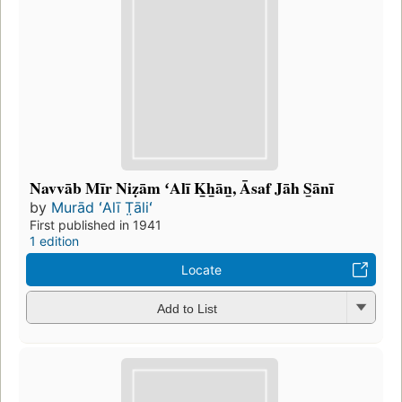
Navvāb Mīr Niẓām ʻAlī K̲h̲ān̲, Āsaf Jāh S̲ānī
by
Murād ʻAlī T̤āliʻ
First published in 1941
1 edition
Locate
Add to List