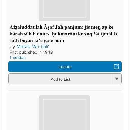
Afz̤aluddaulah Āṣaf Jāh panjum: jis men̲ āp ke
bārah sālah daur-i ḥukmarānī ke vaqiʻāt ijmāl ke
sāth bayān kiʼe gaʼe hain̲
by
Murād ʻAlī T̤āliʻ
First published in 1943
1 edition
Locate
Add to List