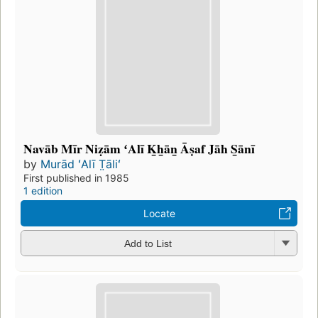
Navāb Mīr Niẓām ʻAlī K̲h̲ān̲ Āṣaf Jāh S̲ānī
by
Murād ʻAlī T̤āliʻ
First published in 1985
1 edition
Locate
Add to List