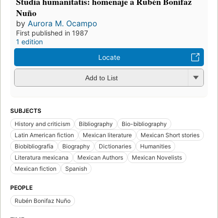
Studia humanitatis: homenaje a Rubén Bonifaz
Nuño
by
Aurora M. Ocampo
First published in 1987
1 edition
Locate
Add to List
SUBJECTS
History and criticism
Bibliography
Bio-bibliography
Latin American fiction
Mexican literature
Mexican Short stories
Biobibliografía
Biography
Dictionaries
Humanities
Literatura mexicana
Mexican Authors
Mexican Novelists
Mexican fiction
Spanish
PEOPLE
Rubén Bonifaz Nuño