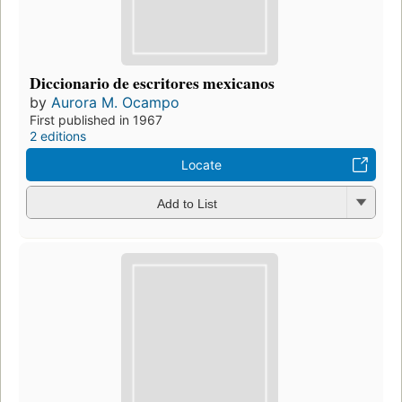
Diccionario de escritores mexicanos
by
Aurora M. Ocampo
First published in 1967
2 editions
Locate
Add to List