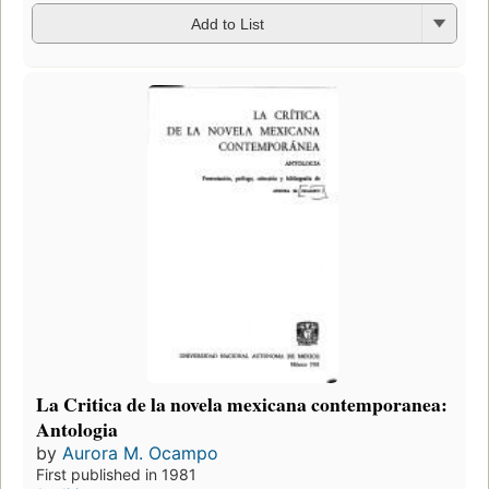
Add to List
La Critica de la novela mexicana contemporanea:
Antologia
by
Aurora M. Ocampo
First published in 1981