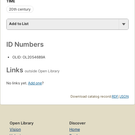
TIME
20th century
Add to List
ID Numbers
OLID: OL2054689A
Links
outside Open Library
No links yet.
Add one
?
Download catalog record:
RDF
/
JSON
Open Library
Discover
Vision
Home