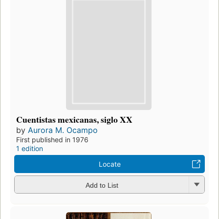
Cuentistas mexicanas, siglo XX
by
Aurora M. Ocampo
First published in 1976
1 edition
Locate
Add to List