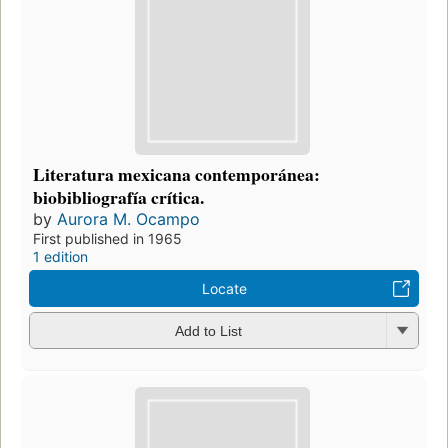
Literatura mexicana contemporánea:
biobibliografía crítica.
by
Aurora M. Ocampo
First published in 1965
1 edition
Locate
Add to List