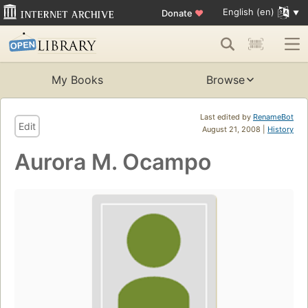
English (en)
Donate
♥
My Books
Browse
Last edited by
RenameBot
Edit
August 21, 2008 |
History
Aurora M. Ocampo