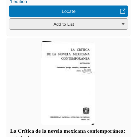
1 edition
Locate
Add to List
La Crítica de la novela mexicana contemporánea: