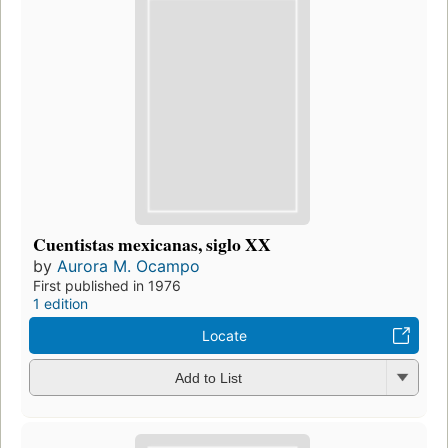
Cuentistas mexicanas, siglo XX
by
Aurora M. Ocampo
First published in 1976
1 edition
Locate
Add to List