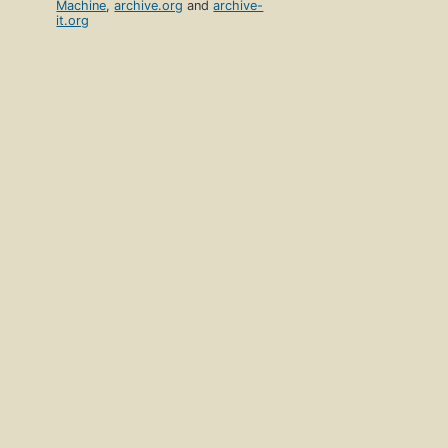
Machine
,
archive.org
and
archive-
it.org