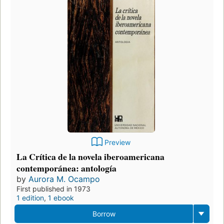
Preview
La Crítica de la novela iberoamericana
contemporánea: antología
by
Aurora M. Ocampo
First published in 1973
1 edition
,
1 ebook
Borrow