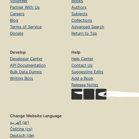
Volunteer
Books
Partner With Us
Authors
Careers
Subjects
Blog
Collections
Terms of Service
Advanced Search
Donate
Return to Top
Develop
Help
Developer Center
Help Center
API Documentation
Contact Us
Bulk Data Dumps
Suggesting Edits
Writing Bots
Add a Book
Release Notes
Change Website Language
العربية (ar)
Čeština (cs)
Deutsch (de)