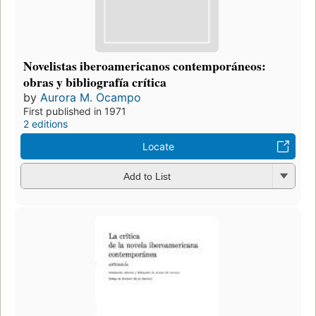
Novelistas iberoamericanos contemporáneos:
obras y bibliografía crítica
by
Aurora M. Ocampo
First published in 1971
2 editions
Locate
Add to List