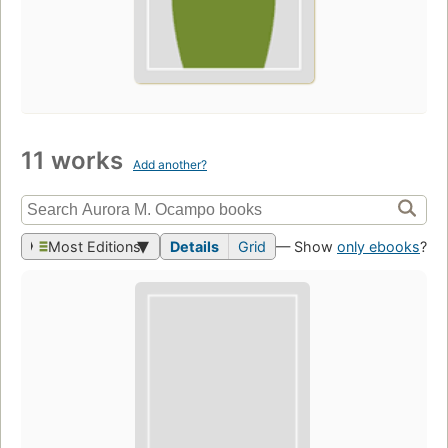
11 works
Add another?
Most Editions
Details
Grid
— Show
only ebooks
?