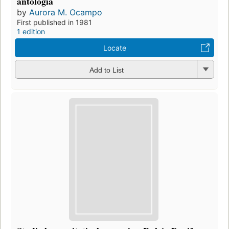
antología
by
Aurora M. Ocampo
First published in 1981
1 edition
Locate
Add to List