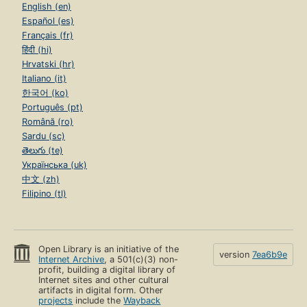
English (en)
Español (es)
Français (fr)
हिंदी (hi)
Hrvatski (hr)
Italiano (it)
한국어 (ko)
Português (pt)
Română (ro)
Sardu (sc)
తెలుగు (te)
Українська (uk)
中文 (zh)
Filipino (tl)
Open Library is an initiative of the
version
7ea6b9e
Internet Archive
, a 501(c)(3) non-
profit, building a digital library of
Internet sites and other cultural
artifacts in digital form. Other
projects
include the
Wayback