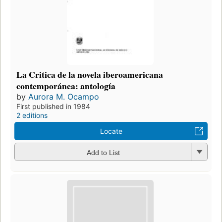
La Critica de la novela iberoamericana
contemporánea: antología
by
Aurora M. Ocampo
First published in 1984
2 editions
Locate
Add to List