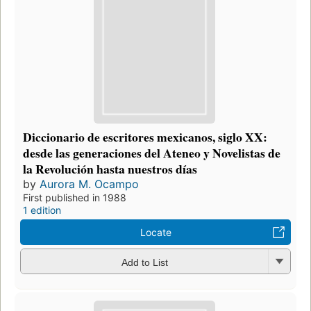
Diccionario de escritores mexicanos, siglo XX:
desde las generaciones del Ateneo y Novelistas de
la Revolución hasta nuestros días
by
Aurora M. Ocampo
First published in 1988
1 edition
Locate
Add to List