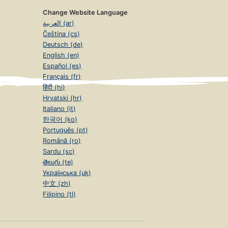
Change Website Language
العربية (ar)
Čeština (cs)
Deutsch (de)
English (en)
Español (es)
Français (fr)
हिंदी (hi)
Hrvatski (hr)
Italiano (it)
한국어 (ko)
Português (pt)
Română (ro)
Sardu (sc)
తెలుగు (te)
Українська (uk)
中文 (zh)
Filipino (tl)