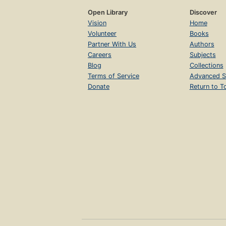
Open Library
Discover
Vision
Home
Volunteer
Books
Partner With Us
Authors
Careers
Subjects
Blog
Collections
Terms of Service
Advanced S
Donate
Return to T