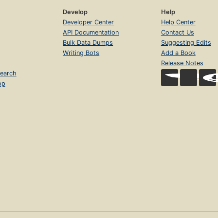
Develop
Help
Developer Center
Help Center
API Documentation
Contact Us
Bulk Data Dumps
Suggesting Edits
Writing Bots
Add a Book
Release Notes
earch
op