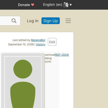
English (en)
Donate
♥
Log In
Sign Up
Last edited by
RenameBot
Edit
September 10, 2008 |
History
Download
RDF
/
JSON
catalog
record: