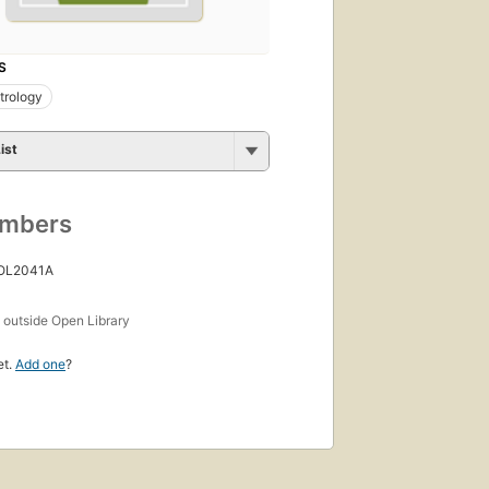
S
trology
ist
umbers
 OL2041A
s
outside Open Library
et.
Add one
?