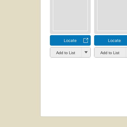
Locate
Locate
Add to List
Add to List