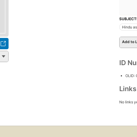
SUBJECT
Hindu as
Add to L
ID N
OLID:
Link
No links y