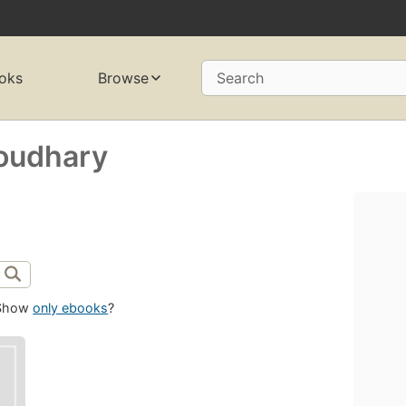
oks
Browse
Search
oudhary
Show
only ebooks
?