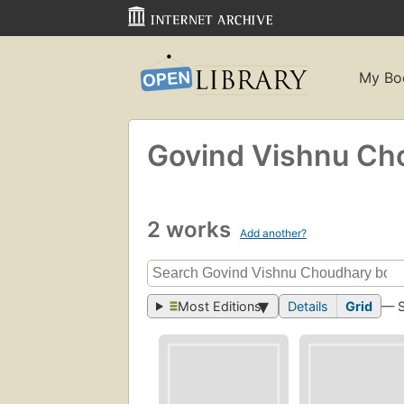
My Bo
Govind Vishnu Ch
2 works
Add another?
Most Editions
Details
Grid
— 