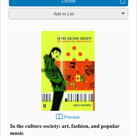
Locate
Add to List
Preview
In the culture society: art, fashion, and popular
music