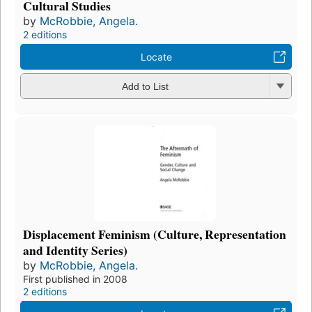
Cultural Studies
by
McRobbie, Angela.
2 editions
Locate
Add to List
Displacement Feminism (Culture, Representation
and Identity Series)
by
McRobbie, Angela.
First published in 2008
2 editions