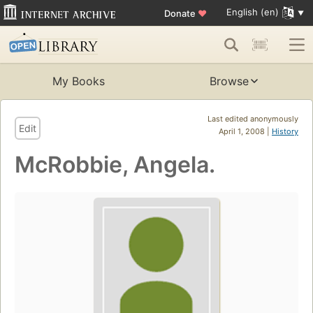
English (en)
Donate
♥
My Books
Browse
Last edited anonymously
Edit
April 1, 2008 |
History
McRobbie, Angela.