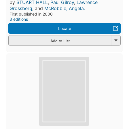
by
STUART HALL
,
Paul Gilroy
,
Lawrence
Grossberg
, and
McRobbie, Angela.
First published in 2000
3 editions
Locate
Add to List