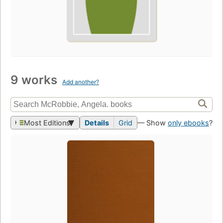
9 works
Add another?
Most Editions
Details
Grid
— Show
only ebooks
?