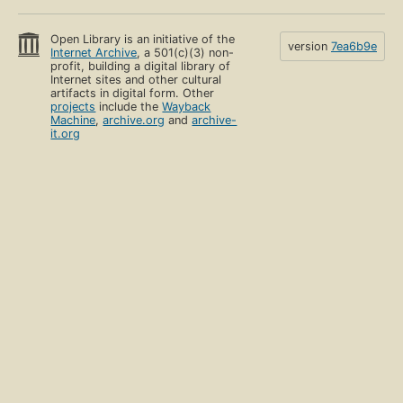
Open Library is an initiative of the
version
7ea6b9e
Internet Archive
, a 501(c)(3) non-
profit, building a digital library of
Internet sites and other cultural
artifacts in digital form. Other
projects
include the
Wayback
Machine
,
archive.org
and
archive-
it.org