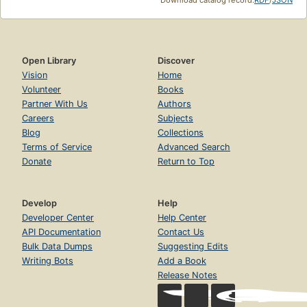
Open Library
Discover
Vision
Home
Volunteer
Books
Partner With Us
Authors
Careers
Subjects
Blog
Collections
Terms of Service
Advanced Search
Donate
Return to Top
Develop
Help
Developer Center
Help Center
API Documentation
Contact Us
Bulk Data Dumps
Suggesting Edits
Writing Bots
Add a Book
Release Notes