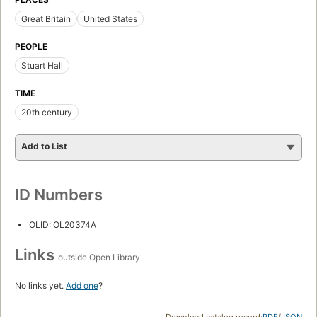
Great Britain
United States
PEOPLE
Stuart Hall
TIME
20th century
Add to List
ID Numbers
OLID: OL20374A
Links
outside Open Library
No links yet.
Add one
?
Download catalog record:
RDF
/
JSON