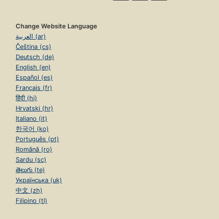
Change Website Language
العربية (ar)
Čeština (cs)
Deutsch (de)
English (en)
Español (es)
Français (fr)
हिंदी (hi)
Hrvatski (hr)
Italiano (it)
한국어 (ko)
Português (pt)
Română (ro)
Sardu (sc)
తెలుగు (te)
Українська (uk)
中文 (zh)
Filipino (tl)