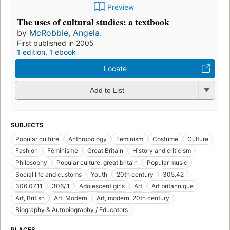
Preview
The uses of cultural studies: a textbook
by
McRobbie, Angela.
First published in 2005
1 edition
,
1 ebook
Locate
Add to List
SUBJECTS
Popular culture
Anthropology
Feminism
Costume
Culture
Fashion
Féminisme
Great Britain
History and criticism
Philosophy
Popular culture, great britain
Popular music
Social life and customs
Youth
20th century
305.42
306.0711
306/.1
Adolescent girls
Art
Art britannique
Art, British
Art, Modern
Art, modern, 20th century
Biography & Autobiography / Educators
PLACES