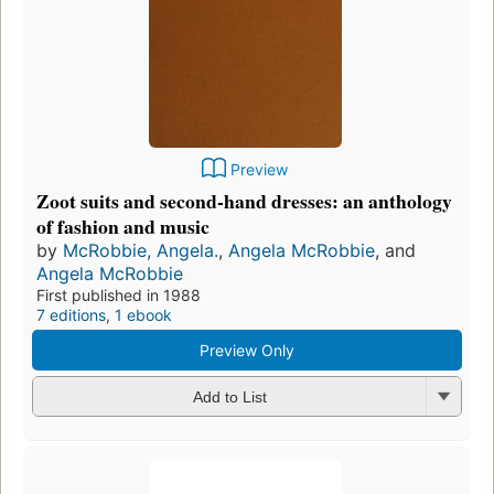
Preview
Zoot suits and second-hand dresses: an anthology
of fashion and music
by
McRobbie, Angela.
,
Angela McRobbie
, and
Angela McRobbie
First published in 1988
7 editions
,
1 ebook
Preview Only
Add to List