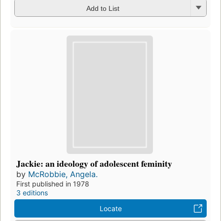
Add to List
Jackie: an ideology of adolescent feminity
by
McRobbie, Angela.
First published in 1978
3 editions
Locate