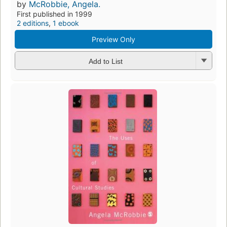
by
McRobbie, Angela.
First published in 1999
2 editions
,
1 ebook
Preview Only
Add to List