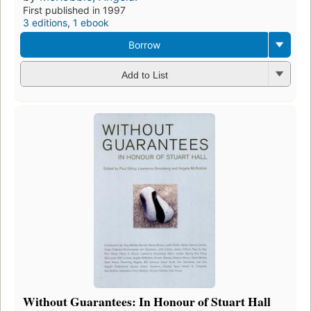
First published in 1997
3 editions
,
1 ebook
Borrow
Add to List
Without Guarantees: In Honour of Stuart Hall