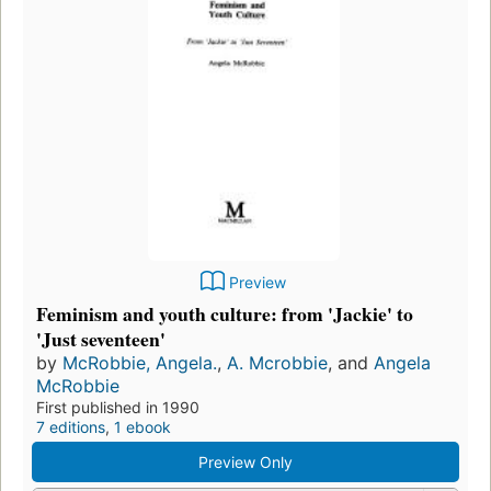
Preview
Feminism and youth culture: from 'Jackie' to
'Just seventeen'
by
McRobbie, Angela.
,
A. Mcrobbie
, and
Angela
McRobbie
First published in 1990
7 editions
,
1 ebook
Preview Only