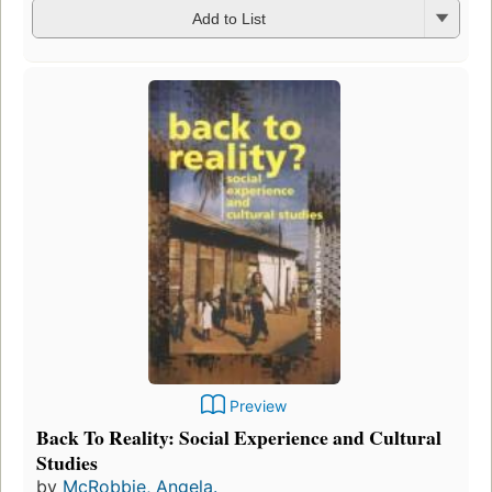
Add to List
Preview
Back To Reality: Social Experience and Cultural
Studies
by
McRobbie, Angela.