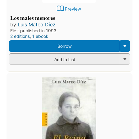
Preview
Los males menores
by
Luis Mateo Díez
First published in 1993
2 editions
,
1 ebook
Borrow
Add to List