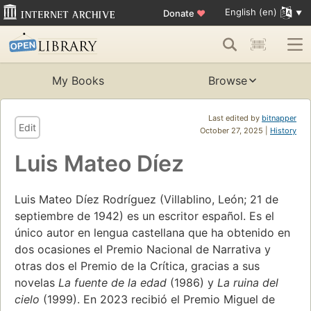
English (en)
Donate
♥
My Books
Browse
Last edited by
bitnapper
Edit
October 27, 2025 |
History
Luis Mateo Díez
Luis Mateo Díez Rodríguez (Villablino, León; 21 de
septiembre de 1942) es un escritor español. Es el
único autor en lengua castellana que ha obtenido en
dos ocasiones el Premio Nacional de Narrativa y
otras dos el Premio de la Crítica, gracias a sus
novelas
La fuente de la edad
(1986) y
La ruina del
cielo
(1999). En 2023 recibió el Premio Miguel de