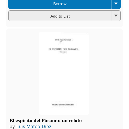
Borrow
Add to List
El espíritu del Páramo: un relato
by
Luis Mateo Díez