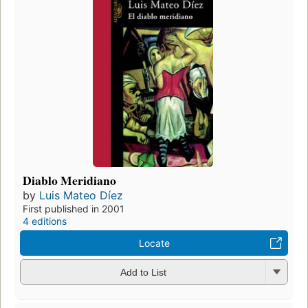
Diablo Meridiano
by
Luis Mateo Díez
First published in 2001
4 editions
Locate
Add to List