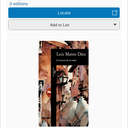
3 editions
Locate
Add to List