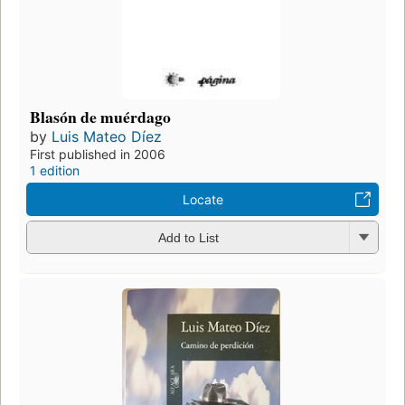
Blasón de muérdago
by
Luis Mateo Díez
First published in 2006
1 edition
Locate
Add to List