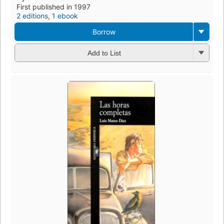
First published in 1997
2 editions
,
1 ebook
Borrow
Add to List