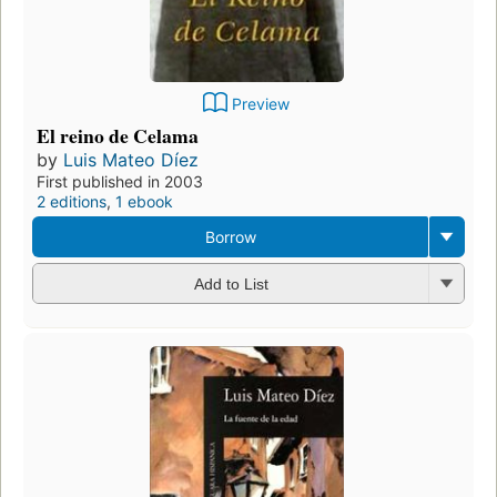
Preview
El reino de Celama
by
Luis Mateo Díez
First published in 2003
2 editions
,
1 ebook
Borrow
Add to List