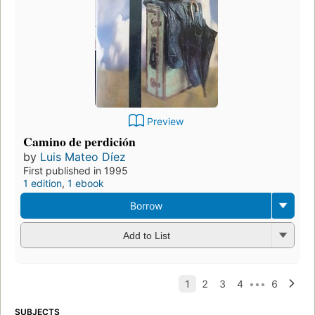
Preview
Camino de perdición
by
Luis Mateo Díez
First published in 1995
1 edition
,
1 ebook
Borrow
Add to List
SUBJECTS