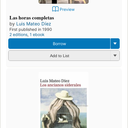
Preview
Las horas completas
by
Luis Mateo Díez
First published in 1990
2 editions
,
1 ebook
Borrow
Add to List