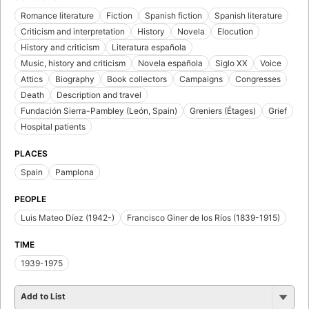
Romance literature
Fiction
Spanish fiction
Spanish literature
Criticism and interpretation
History
Novela
Elocution
History and criticism
Literatura española
Music, history and criticism
Novela española
Siglo XX
Voice
Attics
Biography
Book collectors
Campaigns
Congresses
Death
Description and travel
Fundación Sierra-Pambley (León, Spain)
Greniers (Étages)
Grief
Hospital patients
PLACES
Spain
Pamplona
PEOPLE
Luis Mateo Díez (1942-)
Francisco Giner de los Ríos (1839-1915)
TIME
1939-1975
Add to List