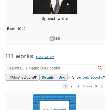
Spanish writer
Born
1942
111 works
Add another?
Most Editions
Details
Grid
— Show
only ebooks
?