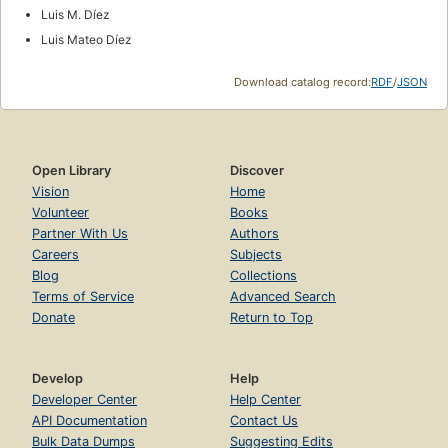
Luis M. Díez
Luis Mateo Díez
Download catalog record:
RDF
/
JSON
Open Library
Discover
Vision
Home
Volunteer
Books
Partner With Us
Authors
Careers
Subjects
Blog
Collections
Terms of Service
Advanced Search
Donate
Return to Top
Develop
Help
Developer Center
Help Center
API Documentation
Contact Us
Bulk Data Dumps
Suggesting Edits