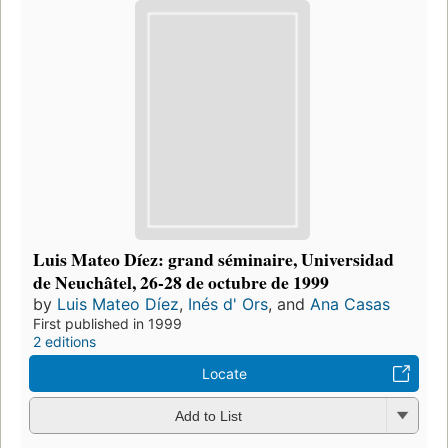
Luis Mateo Díez: grand séminaire, Universidad
de Neuchâtel, 26-28 de octubre de 1999
by
Luis Mateo Díez
,
Inés d' Ors
, and
Ana Casas
First published in 1999
2 editions
Locate
Add to List