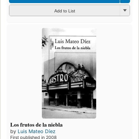
Add to List
Los frutos de la niebla
by
Luis Mateo Díez
First published in 2008