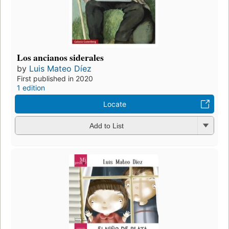
Los ancianos siderales
by
Luis Mateo Díez
First published in 2020
1 edition
Locate
Add to List