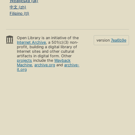
Українська (uk)
中文 (zh)
Filipino (tl)
Open Library is an initiative of the
version
7ea6b9e
Internet Archive
, a 501(c)(3) non-
profit, building a digital library of
Internet sites and other cultural
artifacts in digital form. Other
projects
include the
Wayback
Machine
,
archive.org
and
archive-
it.org