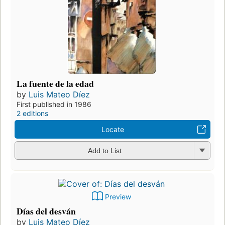
La fuente de la edad
by
Luis Mateo Díez
First published in 1986
2 editions
Locate
Add to List
Preview
Días del desván
by
Luis Mateo Díez