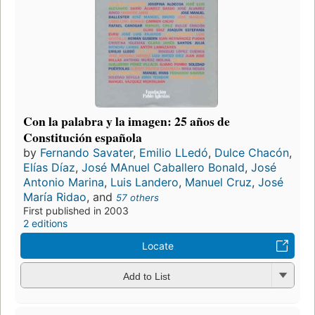
Con la palabra y la imagen: 25 años de
Constitución española
by
Fernando Savater
,
Emilio LLedó
,
Dulce Chacón
,
Elías Díaz
,
José MAnuel Caballero Bonald
,
José
Antonio Marina
,
Luis Landero
,
Manuel Cruz
,
José
María Ridao
, and
57 others
First published in 2003
2 editions
Locate
Add to List