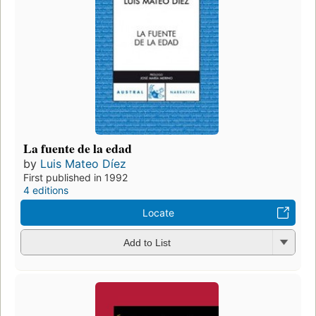
La fuente de la edad
by
Luis Mateo Díez
First published in 1992
4 editions
Locate
Add to List