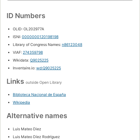
ID Numbers
OLID: OL202977A
ISNI:
0000000120198198
Library of Congress Names:
n86123048
VIAF:
274359798
Wikidata:
Q9025225
Inventaire.io:
wd:Q9025225
Links
outside Open Library
Biblioteca Nacional de España
Wikipedia
Alternative names
Luis Mateo Diez
Luis Mateo Díez Rodríguez