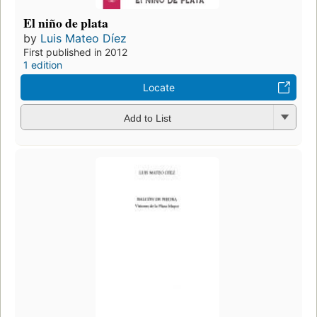
El niño de plata
by
Luis Mateo Díez
First published in 2012
1 edition
Locate
Add to List