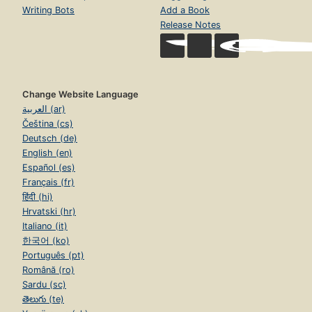
Writing Bots
Add a Book
Release Notes
Change Website Language
العربية (ar)
Čeština (cs)
Deutsch (de)
English (en)
Español (es)
Français (fr)
हिंदी (hi)
Hrvatski (hr)
Italiano (it)
한국어 (ko)
Português (pt)
Română (ro)
Sardu (sc)
తెలుగు (te)