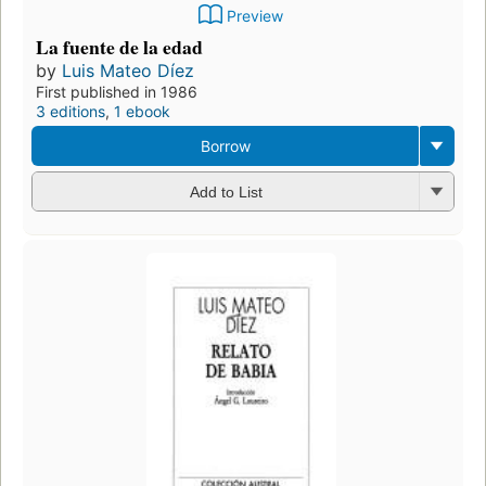
Preview
La fuente de la edad
by
Luis Mateo Díez
First published in 1986
3 editions
,
1 ebook
Borrow
Add to List