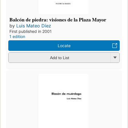
Balcón de piedra: visiones de la Plaza Mayor
by
Luis Mateo Díez
First published in 2001
1 edition
Locate
Add to List