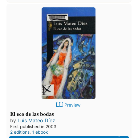
Preview
El eco de las bodas
by
Luis Mateo Díez
First published in 2003
2 editions
,
1 ebook