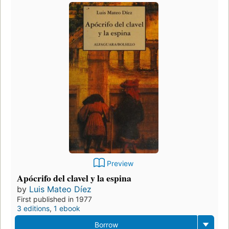
Preview
Apócrifo del clavel y la espina
by
Luis Mateo Díez
First published in 1977
3 editions
,
1 ebook
Borrow