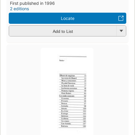
First published in 1996
2 editions
Locate
Add to List