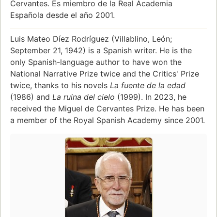
Cervantes. Es miembro de la Real Academia
Española desde el año 2001.
Luis Mateo Díez Rodríguez (Villablino, León;
September 21, 1942) is a Spanish writer. He is the
only Spanish-language author to have won the
National Narrative Prize twice and the Critics' Prize
twice, thanks to his novels
La fuente de la edad
(1986) and
La ruina del cielo
(1999). In 2023, he
received the Miguel de Cervantes Prize. He has been
a member of the Royal Spanish Academy since 2001.