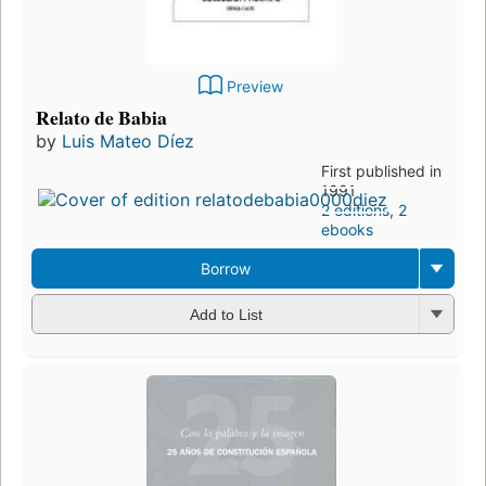
Preview
Relato de Babia
by
Luis Mateo Díez
First published in
1991
2 editions
,
2
ebooks
Borrow
Add to List