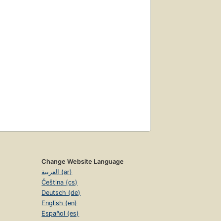
Change Website Language
العربية (ar)
Čeština (cs)
Deutsch (de)
English (en)
Español (es)