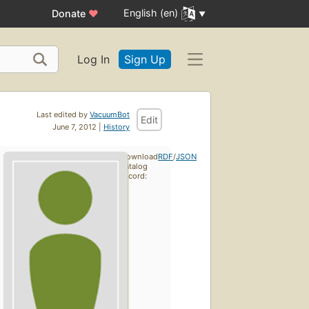
English (en)
Donate
♥
Log In
Sign Up
Last edited by
VacuumBot
Edit
June 7, 2012 |
History
Download
RDF
/
JSON
catalog
record: