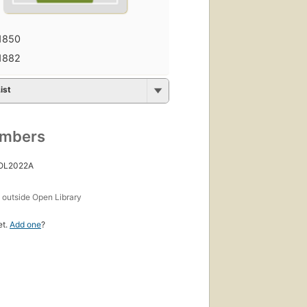
1850
1882
ist
umbers
 OL2022A
s
outside Open Library
et.
Add one
?