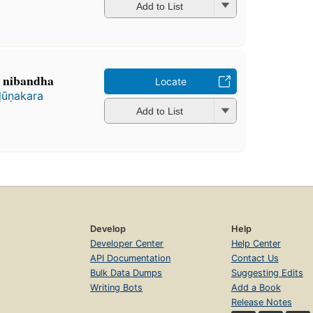
Add to List
a nibandha
Locate
ḷūṇakara
Add to List
Develop
Help
Developer Center
Help Center
API Documentation
Contact Us
Bulk Data Dumps
Suggesting Edits
Writing Bots
Add a Book
Release Notes