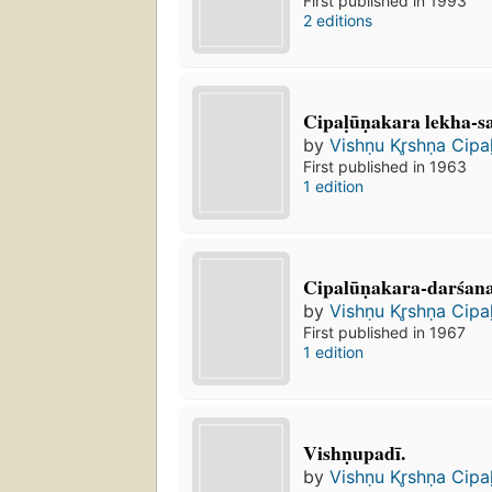
First published in 1993
2 editions
Cipaḷūṇakara lekha-s
by
Vishṇu Kr̥shṇa Cipa
First published in 1963
1 edition
Cipalūṇakara-darśan
by
Vishṇu Kr̥shṇa Cipa
First published in 1967
1 edition
Vishṇupadī.
by
Vishṇu Kr̥shṇa Cipa