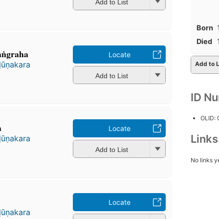
Add to List
Born
Died
aṅgraha
Locate
ḷūṇakara
Add to L
Add to List
ID N
OLID:
a
Locate
Link
ḷūṇakara
Add to List
No links y
Locate
ḷūṇakara