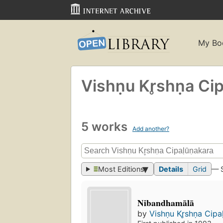
My Bo
Vishṇu Kr̥shṇa Ci
5 works
Add another?
Most Editions
Details
Grid
— 
Nibandhamālā
by
Vishṇu Kr̥shṇa Cipa