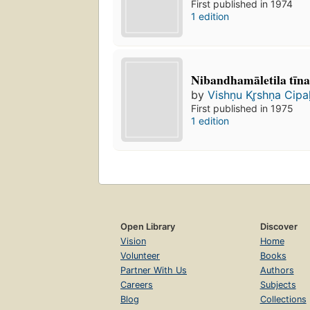
First published in 1974
1 edition
Nibandhamāletila tīn
by
Vishṇu Kr̥shṇa Cipa
First published in 1975
1 edition
Open Library
Discover
Vision
Home
Volunteer
Books
Partner With Us
Authors
Careers
Subjects
Blog
Collections