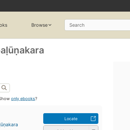
oks
Browse
Search
paḷūṇakara
Show
only ebooks
?
Locate
ḷūṇakara