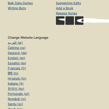
Bulk Data Dumps
Suggesting Edits
Writing Bots
Add a Book
Release Notes
Change Website Language
العربية (ar)
Čeština (cs)
Deutsch (de)
English (en)
Español (es)
Français (fr)
हिंदी (hi)
Hrvatski (hr)
Italiano (it)
한국어 (ko)
Português (pt)
Română (ro)
Sardu (sc)