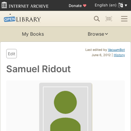
English (en)
Donate
♥
My Books
Browse
Last edited by
VacuumBot
Edit
June 6, 2012 |
History
Samuel Ridout