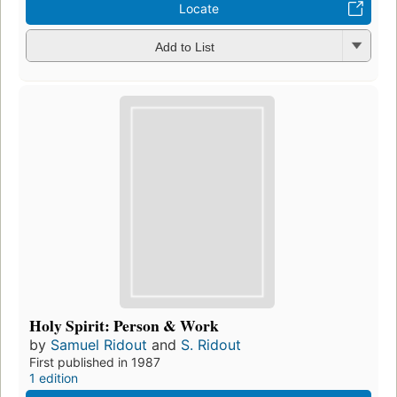
Locate
Add to List
Holy Spirit: Person & Work
by
Samuel Ridout
and
S. Ridout
First published in 1987
1 edition