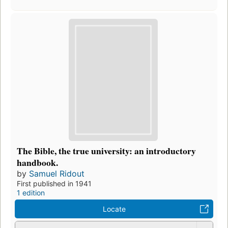
The Bible, the true university: an introductory
handbook.
by
Samuel Ridout
First published in 1941
1 edition
Locate