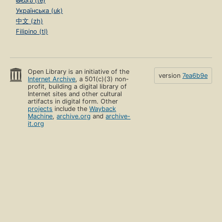
తెలుగు (te)
Українська (uk)
中文 (zh)
Filipino (tl)
Open Library is an initiative of the
version
7ea6b9e
Internet Archive
, a 501(c)(3) non-
profit, building a digital library of
Internet sites and other cultural
artifacts in digital form. Other
projects
include the
Wayback
Machine
,
archive.org
and
archive-
it.org