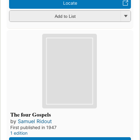
Locate
Add to List
The four Gospels
by
Samuel Ridout
First published in 1947
1 edition