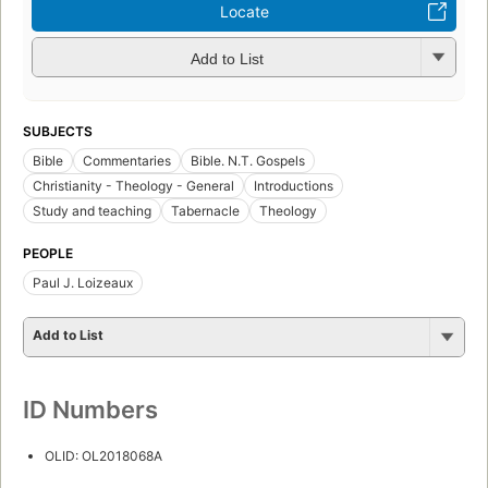
Locate
Add to List
SUBJECTS
Bible
Commentaries
Bible. N.T. Gospels
Christianity - Theology - General
Introductions
Study and teaching
Tabernacle
Theology
PEOPLE
Paul J. Loizeaux
Add to List
ID Numbers
OLID: OL2018068A