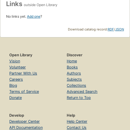
Links
outside Open Library
No links yet.
Add one
?
Download catalog record:
RDF
/
JSON
Open Library
Discover
Vision
Home
Volunteer
Books
Partner With Us
Authors
Careers
Subjects
Blog
Collections
Terms of Service
Advanced Search
Donate
Return to Top
Develop
Help
Developer Center
Help Center
API Documentation
Contact Us