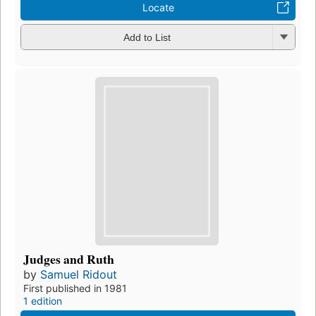
Locate
Add to List
Judges and Ruth
by
Samuel Ridout
First published in 1981
1 edition