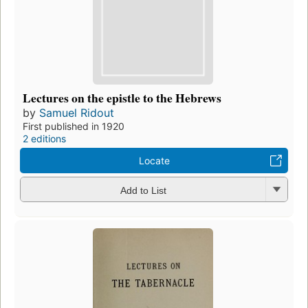
Lectures on the epistle to the Hebrews
by
Samuel Ridout
First published in 1920
2 editions
Locate
Add to List