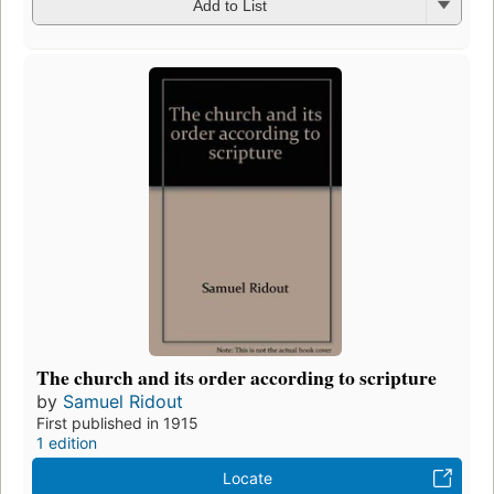
Add to List
The church and its order according to scripture
by
Samuel Ridout
First published in 1915
1 edition
Locate