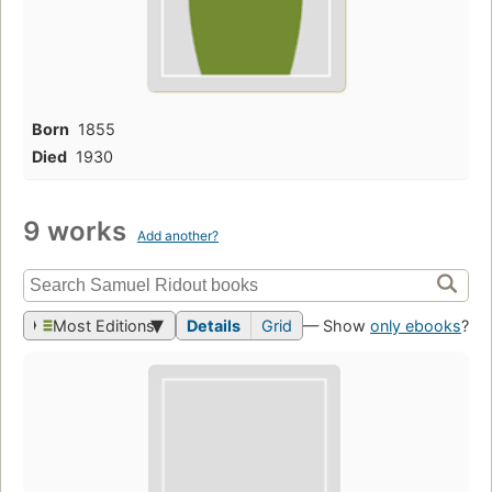
Born
1855
Died
1930
9 works
Add another?
Most Editions
Details
Grid
— Show
only ebooks
?