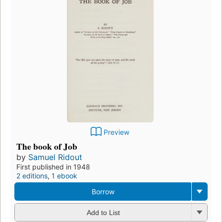
Preview
The book of Job
by
Samuel Ridout
First published in 1948
2 editions
,
1 ebook
Borrow
Add to List