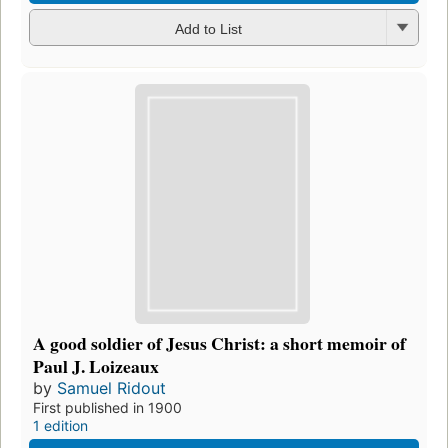
Add to List
A good soldier of Jesus Christ: a short memoir of
Paul J. Loizeaux
by
Samuel Ridout
First published in 1900
1 edition