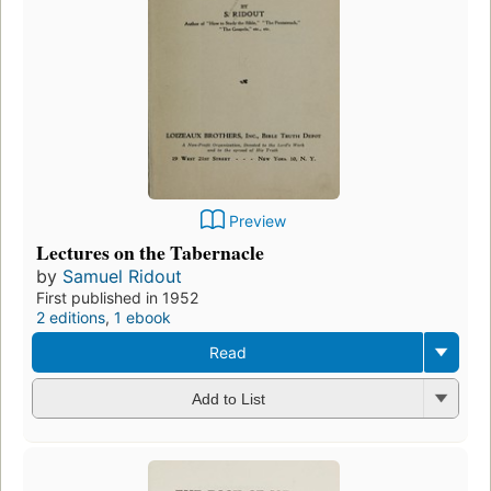
Preview
Lectures on the Tabernacle
by
Samuel Ridout
First published in 1952
2 editions
,
1 ebook
Read
Add to List