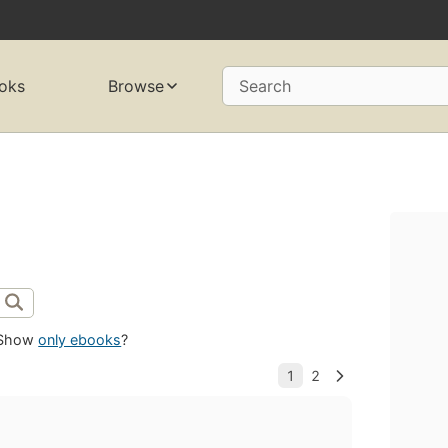
oks
Browse
Search
Show
only ebooks
?