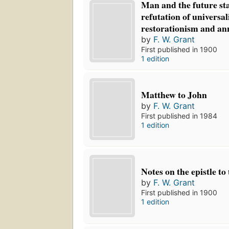
Man and the future sta
refutation of universal
restorationism and an
by
F. W. Grant
First published in 1900
1 edition
Matthew to John
by
F. W. Grant
First published in 1984
1 edition
Notes on the epistle t
by
F. W. Grant
First published in 1900
1 edition