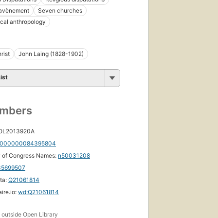
avènement
Seven churches
cal anthropology
rist
John Laing (1828-1902)
ist
umbers
 OL2013920A
000000084395804
y of Congress Names:
n50031208
35699507
ta:
Q21061814
ire.io:
wd:Q21061814
s
outside Open Library