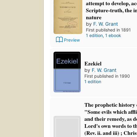
attempt to develop, a
Scripture-truth, the i
nature
by
F. W. Grant
First published in 1891
1 edition
,
1 ebook
Preview
Ezekiel
by
F. W. Grant
First published in 1990
1 edition
The prophetic history 
"Some evils which aff
and their remedy, as d
Lord's own words to t
(Rev. ii. and iii) ; Chri