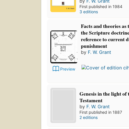
by
F. W. Grant
First published in 1984
3 editions
Facts and theories as t
the Scripture doctrin
reference to current d
punishment
by
F. W. Grant
Preview
Genesis in the light of
Testament
by
F. W. Grant
First published in 1887
2 editions