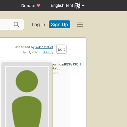
English (en)
Donate
♥
Log In
Sign Up
Last edited by
WikidataBot
Edit
July 31, 2025 |
History
Download
RDF
/
JSON
catalog
record: