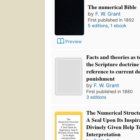
The numerical Bible
by
F. W. Grant
First published in 1892
5 editions
,
1 ebook
Preview
Facts and theories as t
the Scripture doctrine
reference to current de
punishment
by
F. W. Grant
First published in 1880
3 editions
The Numerical Structu
A Seal Upon Its Inspi
Divinely Given Help To
Interpretation