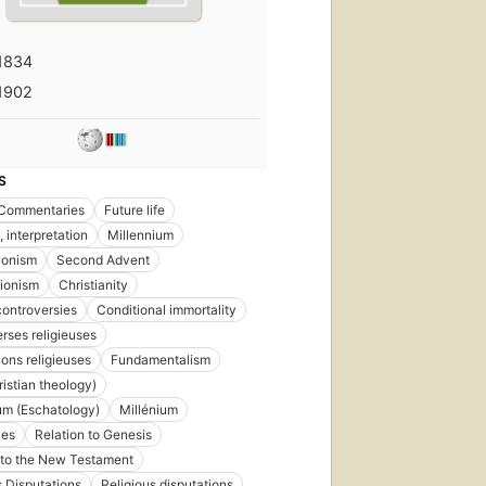
1834
1902
S
Commentaries
Future life
, interpretation
Millennium
ionism
Second Advent
tionism
Christianity
ontroversies
Conditional immortality
rses religieuses
ions religieuses
Fundamentalism
istian theology)
um (Eschatology)
Millénium
ies
Relation to Genesis
 to the New Testament
s Disputations
Religious disputations