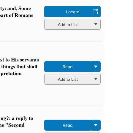
ty: and, Some
Locate
part of Romans
Add to List
st to His servants
 things that shall
Read
erpretation
Add to List
ng?: a reply to
the "Second
Read