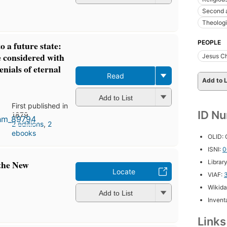
Second 
Theologi
PEOPLE
o a future state:
e considered with
Jesus Ch
enials of eternal
Read
Add to L
Add to List
First published in
ID N
1879
2 editions
,
2
ebooks
OLID:
ISNI:
0
Librar
 the New
Locate
VIAF:
Wikida
Add to List
Inventa
Link