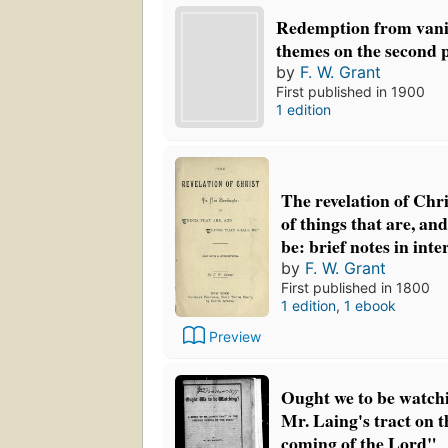
Redemption from vani
themes on the second 
by
F. W. Grant
First published in 1900
1 edition
The revelation of Chri
of things that are, and
be: brief notes in int
by
F. W. Grant
First published in 1800
1 edition
,
1 ebook
Preview
Ought we to be watchi
Mr. Laing's tract on 
coming of the Lord"