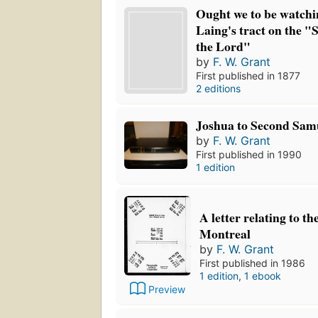
Ought we to be watchin
Laing's tract on the "
the Lord"
by
F. W. Grant
First published in 1877
2 editions
Joshua to Second Sam
by
F. W. Grant
First published in 1990
1 edition
A letter relating to th
Montreal
by
F. W. Grant
First published in 1986
1 edition
,
1 ebook
Preview