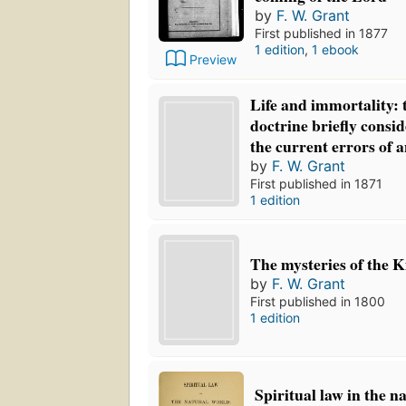
by
F. W. Grant
First published in 1877
1 edition
,
1 ebook
Preview
Life and immortality: 
doctrine briefly consid
the current errors of a
by
F. W. Grant
First published in 1871
1 edition
The mysteries of the 
by
F. W. Grant
First published in 1800
1 edition
Spiritual law in the n