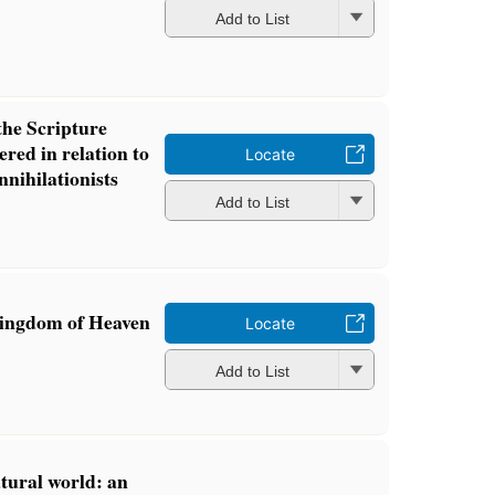
Add to List
the Scripture
ered in relation to
Locate
nnihilationists
Add to List
Kingdom of Heaven
Locate
Add to List
atural world: an