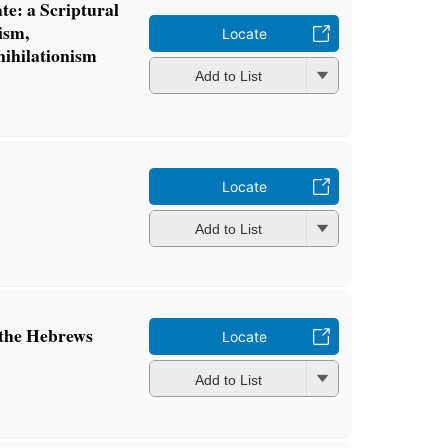
te: a Scriptural
ism,
Locate
nihilationism
Add to List
Locate
Add to List
o the Hebrews
Locate
Add to List