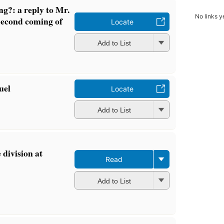
g?: a reply to Mr.
No links y
Second coming of
Locate
Add to List
uel
Locate
Add to List
e division at
Read
Add to List