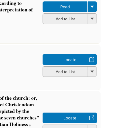
ccording to
Read
nterpretation of
Add to List
Locate
Add to List
of the church: or,
lict Christendom
epicted by the
he seven churches"
Locate
stian Holiness ;