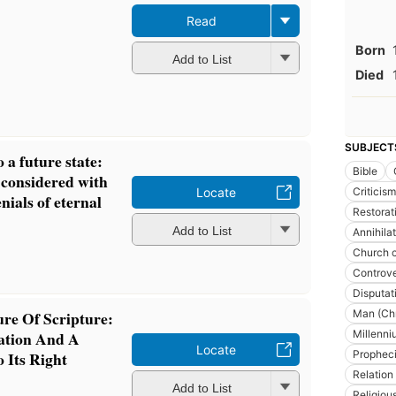
Read
Born
Add to List
Died
SUBJECT
o a future state:
Bible
 considered with
Criticism
Locate
nials of eternal
Restorat
Add to List
Annihila
Church c
Controve
Disputat
Man (Chr
re Of Scripture:
Millenni
ration And A
Locate
Prophec
 Its Right
Relation
Add to List
Religiou