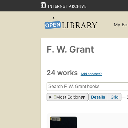
My Bo
F. W. Grant
24 works
Add another?
Most Editions
Details
Grid
— 