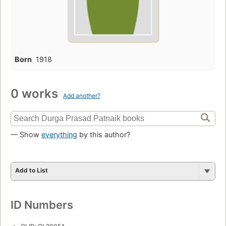
Born
1918
0 works
Add another?
— Show
everything
by this author?
Add to List
ID Numbers