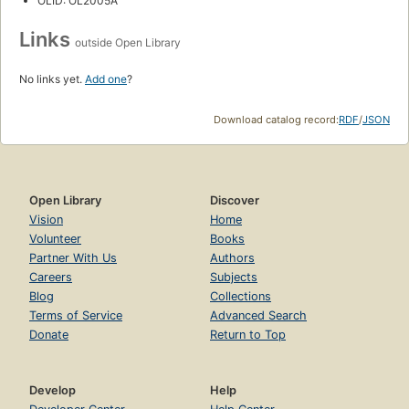
OLID: OL2005A
Links
outside Open Library
No links yet.
Add one
?
Download catalog record:
RDF
/
JSON
Open Library
Discover
Vision
Home
Volunteer
Books
Partner With Us
Authors
Careers
Subjects
Blog
Collections
Terms of Service
Advanced Search
Donate
Return to Top
Develop
Help