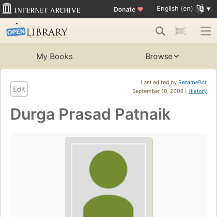
English (en)
Donate
♥
My Books
Browse
Last edited by
RenameBot
Edit
September 10, 2008 |
History
Durga Prasad Patnaik