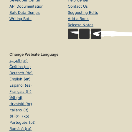
Developer Center
Help Center
API Documentation
Contact Us
Bulk Data Dumps
Suggesting Edits
Writing Bots
Add a Book
Release Notes
Change Website Language
العربية (ar)
Čeština (cs)
Deutsch (de)
English (en)
Español (es)
Français (fr)
हिंदी (hi)
Hrvatski (hr)
Italiano (it)
한국어 (ko)
Português (pt)
Română (ro)