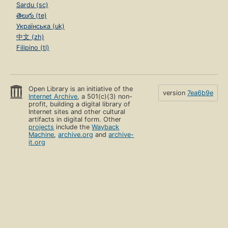
Sardu (sc)
తెలుగు (te)
Українська (uk)
中文 (zh)
Filipino (tl)
Open Library is an initiative of the
version
7ea6b9e
Internet Archive
, a 501(c)(3) non-
profit, building a digital library of
Internet sites and other cultural
artifacts in digital form. Other
projects
include the
Wayback
Machine
,
archive.org
and
archive-
it.org