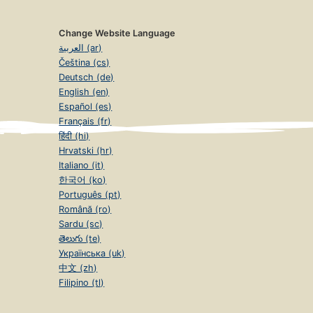
Change Website Language
العربية (ar)
Čeština (cs)
Deutsch (de)
English (en)
Español (es)
Français (fr)
हिंदी (hi)
Hrvatski (hr)
Italiano (it)
한국어 (ko)
Português (pt)
Română (ro)
Sardu (sc)
తెలుగు (te)
Українська (uk)
中文 (zh)
Filipino (tl)