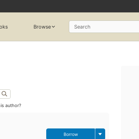
oks
Browse
Search
is author?
Borrow