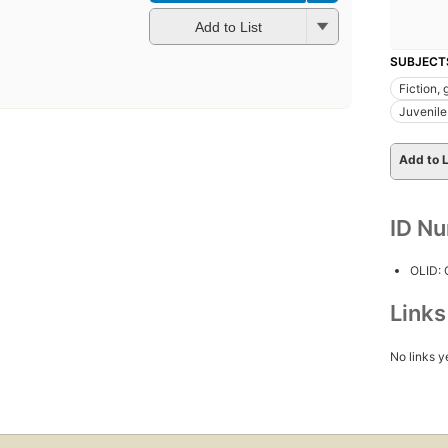
Add to List
SUBJECT
Fiction, 
Juvenile 
Add to L
ID N
OLID:
Link
No links y