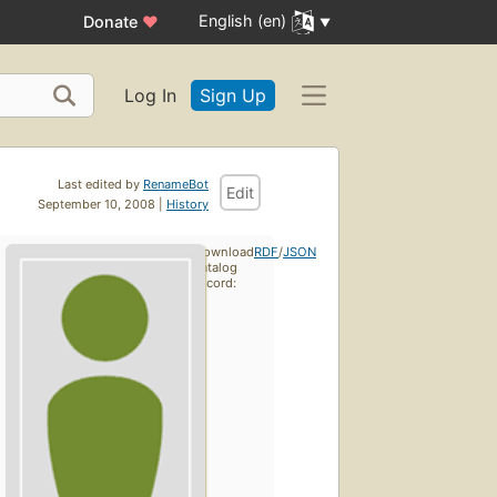
English (en)
Donate
♥
Log In
Sign Up
Last edited by
RenameBot
Edit
September 10, 2008 |
History
Download
RDF
/
JSON
catalog
record: