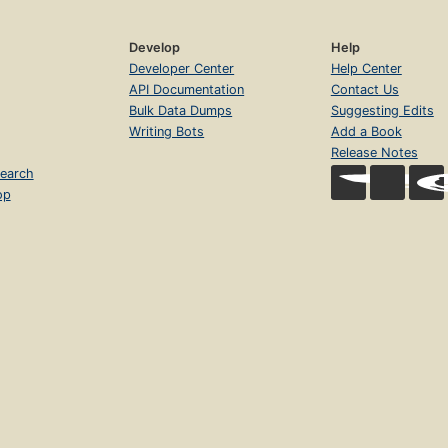
Develop
Help
Developer Center
Help Center
API Documentation
Contact Us
Bulk Data Dumps
Suggesting Edits
Writing Bots
Add a Book
Release Notes
earch
op