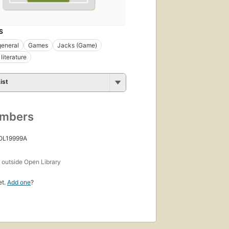
S
general
Games
Jacks (Game)
literature
ist
umbers
 OL19999A
s
outside Open Library
et.
Add one
?