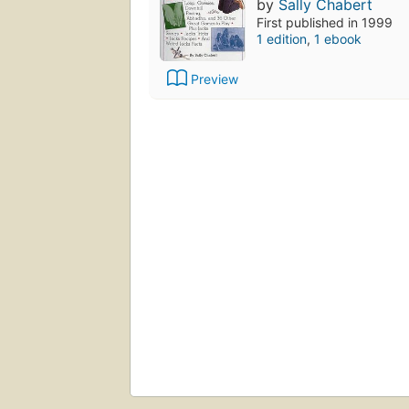
by
Sally Chabert
First published in 1999
1 edition
,
1 ebook
Preview