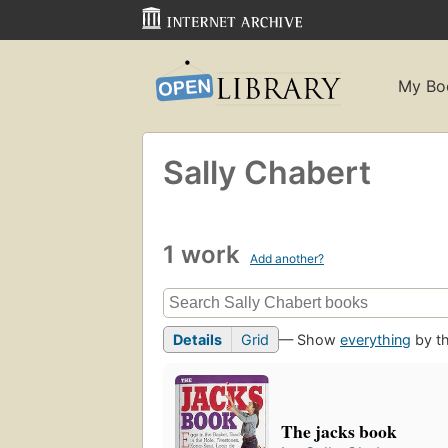
My Bo
Sally Chabert
1 work
Add another?
Details
Grid
— Show
everything
by th
The jacks book