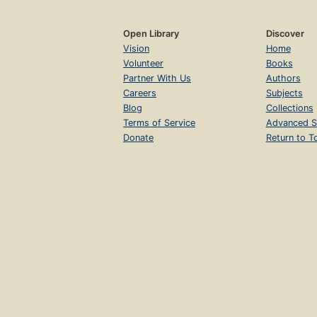
Open Library
Discover
Vision
Home
Volunteer
Books
Partner With Us
Authors
Careers
Subjects
Blog
Collections
Terms of Service
Advanced S
Donate
Return to T