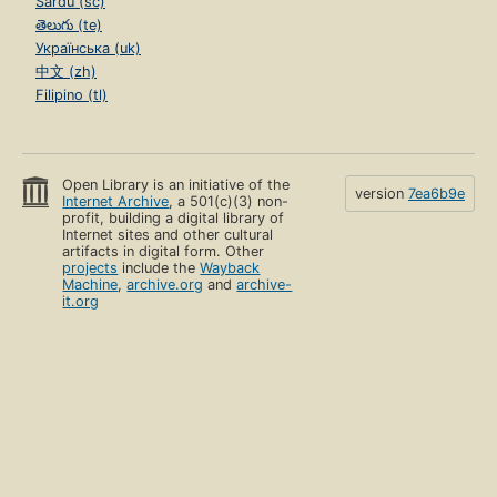
Sardu (sc)
తెలుగు (te)
Українська (uk)
中文 (zh)
Filipino (tl)
Open Library is an initiative of the
version
7ea6b9e
Internet Archive
, a 501(c)(3) non-
profit, building a digital library of
Internet sites and other cultural
artifacts in digital form. Other
projects
include the
Wayback
Machine
,
archive.org
and
archive-
it.org