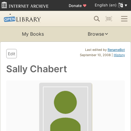
English (en)
Donate
♥
My Books
Browse
Last edited by
RenameBot
Edit
September 10, 2008 |
History
Sally Chabert