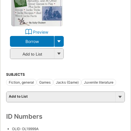
Preview
Borrow
Add to List
SUBJECTS
Fiction, general
Games
Jacks (Game)
Juvenile literature
Add to List
ID Numbers
OLID: OL19999A