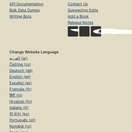
API Documentation
Contact Us
Bulk Data Dumps
Suggesting Edits
Writing Bots
Add a Book
Release Notes
Change Website Language
العربية (ar)
Čeština (cs)
Deutsch (de)
English (en)
Español (es)
Français (fr)
हिंदी (hi)
Hrvatski (hr)
Italiano (it)
한국어 (ko)
Português (pt)
Română (ro)