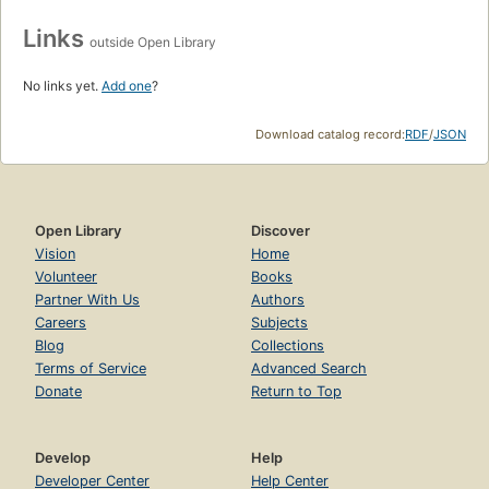
Links
outside Open Library
No links yet.
Add one
?
Download catalog record:
RDF
/
JSON
Open Library
Discover
Vision
Home
Volunteer
Books
Partner With Us
Authors
Careers
Subjects
Blog
Collections
Terms of Service
Advanced Search
Donate
Return to Top
Develop
Help
Developer Center
Help Center