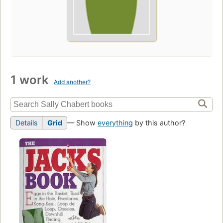
1 work
Add another?
Details
Grid
— Show
everything
by this author?