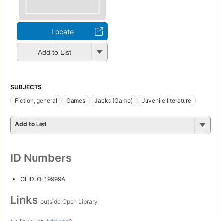
Locate
Add to List
SUBJECTS
Fiction, general
Games
Jacks (Game)
Juvenile literature
Add to List
ID Numbers
OLID: OL19999A
Links
outside Open Library