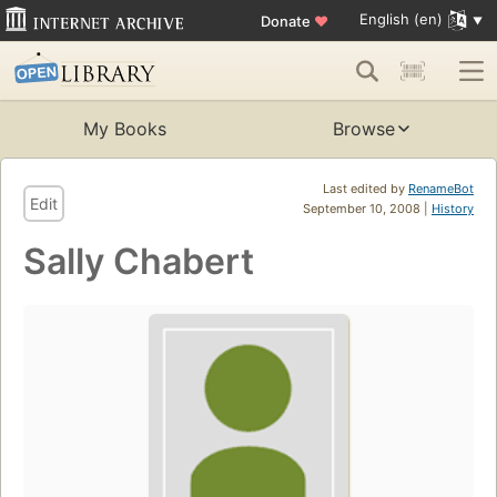
English (en)
Donate
♥
My Books
Browse
Last edited by
RenameBot
Edit
September 10, 2008 |
History
Sally Chabert