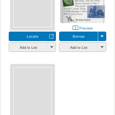
Preview
Locate
Borrow
Add to List
Add to List