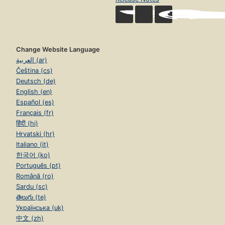
Change Website Language
العربية (ar)
Čeština (cs)
Deutsch (de)
English (en)
Español (es)
Français (fr)
हिंदी (hi)
Hrvatski (hr)
Italiano (it)
한국어 (ko)
Português (pt)
Română (ro)
Sardu (sc)
తెలుగు (te)
Українська (uk)
中文 (zh)