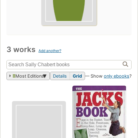
3 works
Add another?
Most Editions
Details
Grid
— Show
only ebooks
?