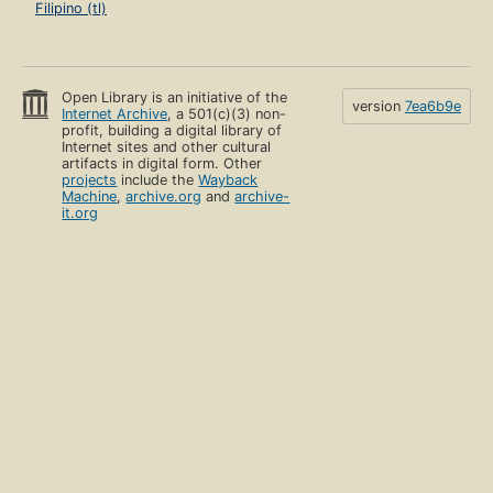
Filipino (tl)
Open Library is an initiative of the
version
7ea6b9e
Internet Archive
, a 501(c)(3) non-
profit, building a digital library of
Internet sites and other cultural
artifacts in digital form. Other
projects
include the
Wayback
Machine
,
archive.org
and
archive-
it.org