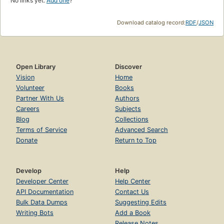
No links yet.
Add one
?
Download catalog record:
RDF
/
JSON
Open Library
Discover
Vision
Home
Volunteer
Books
Partner With Us
Authors
Careers
Subjects
Blog
Collections
Terms of Service
Advanced Search
Donate
Return to Top
Develop
Help
Developer Center
Help Center
API Documentation
Contact Us
Bulk Data Dumps
Suggesting Edits
Writing Bots
Add a Book
Release Notes