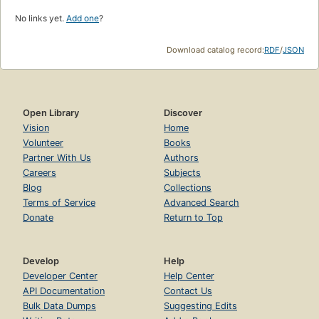
No links yet.
Add one
?
Download catalog record:
RDF
/
JSON
Open Library
Discover
Vision
Home
Volunteer
Books
Partner With Us
Authors
Careers
Subjects
Blog
Collections
Terms of Service
Advanced Search
Donate
Return to Top
Develop
Help
Developer Center
Help Center
API Documentation
Contact Us
Bulk Data Dumps
Suggesting Edits