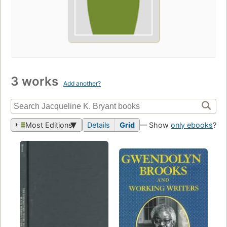
3 works
Add another?
Most Editions
Details
Grid
— Show
only ebooks
?