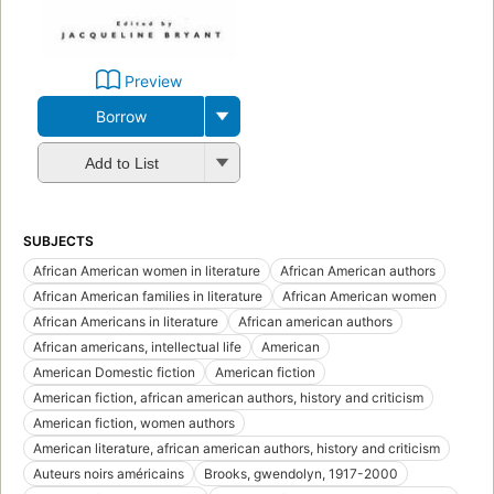
Preview
Borrow
Add to List
SUBJECTS
African American women in literature
African American authors
African American families in literature
African American women
African Americans in literature
African american authors
African americans, intellectual life
American
American Domestic fiction
American fiction
American fiction, african american authors, history and criticism
American fiction, women authors
American literature, african american authors, history and criticism
Auteurs noirs américains
Brooks, gwendolyn, 1917-2000