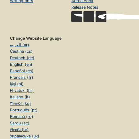
Writing Bots
Add a Book
Release Notes
Change Website Language
العربية (ar)
Čeština (cs)
Deutsch (de)
English (en)
Español (es)
Français (fr)
हिंदी (hi)
Hrvatski (hr)
Italiano (it)
한국어 (ko)
Português (pt)
Română (ro)
Sardu (sc)
తెలుగు (te)
Українська (uk)