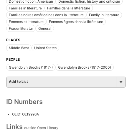
Domestic fiction, American
Domestic fiction, history and criticism
Families in literature
Familles dans la littérature
Familles noires américaines dans la littérature
Family in literature
Femmes et littérature
Femmes âgées dans la littérature
Frauenliteratur
General
PLACES
Middle West
United States
PEOPLE
Gwendolyn Brooks (1917-)
Gwendolyn Brooks (1917-2000)
Add to List
ID Numbers
OLID: OL19996A
Links
outside Open Library