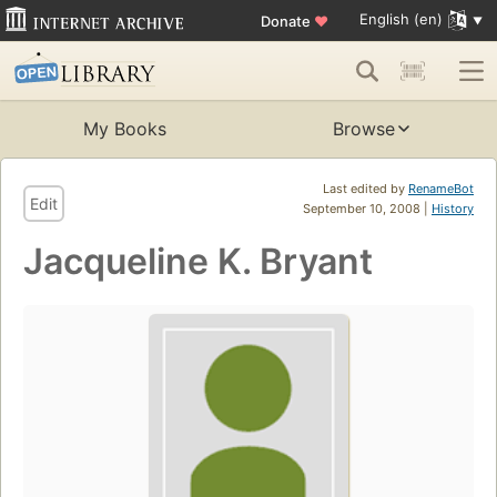
English (en)
Donate
♥
My Books
Browse
Last edited by
RenameBot
Edit
September 10, 2008 |
History
Jacqueline K. Bryant