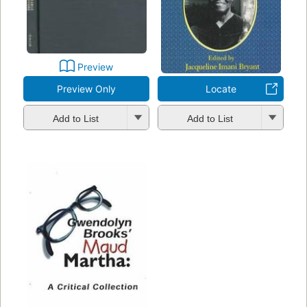
Preview
Preview Only
Locate
Add to List
Add to List