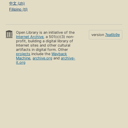
中文 (zh)
Filipino (tl)
Open Library is an initiative of the
version
7ea6b9e
Internet Archive
, a 501(c)(3) non-
profit, building a digital library of
Internet sites and other cultural
artifacts in digital form. Other
projects
include the
Wayback
Machine
,
archive.org
and
archive-
it.org