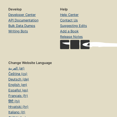
Develop
Help
Developer Center
Help Center
API Documentation
Contact Us
Bulk Data Dumps
Suggesting Edits
Writing Bots
Add a Book
Release Notes
Change Website Language
العربية (ar)
Čeština (cs)
Deutsch (de)
English (en)
Español (es)
Français (fr)
हिंदी (hi)
Hrvatski (hr)
Italiano (it)