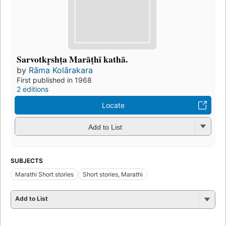
Sarvotkr̥shṭa Marāṭhī kathā.
by
Rāma Kolārakara
First published in 1968
2 editions
Locate
Add to List
SUBJECTS
Marathi Short stories
Short stories, Marathi
Add to List