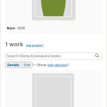
Born
1935
1 work
Add another?
Details
Grid
— Show
only ebooks
?