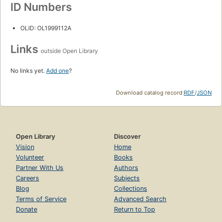
ID Numbers
OLID: OL1999112A
Links
outside Open Library
No links yet.
Add one
?
Download catalog record:
RDF
/
JSON
Open Library
Discover
Vision
Home
Volunteer
Books
Partner With Us
Authors
Careers
Subjects
Blog
Collections
Terms of Service
Advanced Search
Donate
Return to Top