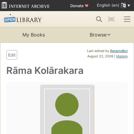
English (en)
Donate
♥
My Books
Browse
Last edited by
RenameBot
Edit
August 22, 2008 |
History
Rāma Kolārakara