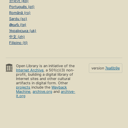
한국어 (ko)
Português (pt)
Română (ro)
Sardu (sc)
తెలుగు (te)
Українська (uk)
中文 (zh)
Filipino (tl)
Open Library is an initiative of the
version
7ea6b9e
Internet Archive
, a 501(c)(3) non-
profit, building a digital library of
Internet sites and other cultural
artifacts in digital form. Other
projects
include the
Wayback
Machine
,
archive.org
and
archive-
it.org