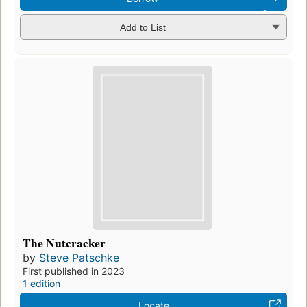
Add to List
The Nutcracker
by
Steve Patschke
First published in 2023
1 edition
Locate