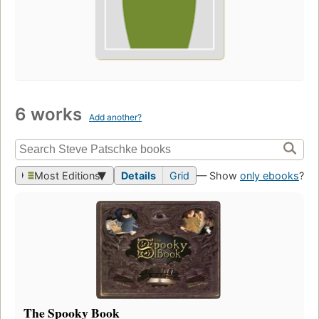
6 works
Add another?
Most Editions
Details
Grid
— Show
only ebooks
?
The Spooky Book