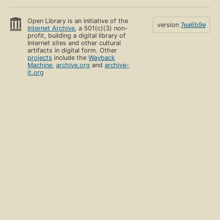
Open Library is an initiative of the
version
7ea6b9e
Internet Archive
, a 501(c)(3) non-
profit, building a digital library of
Internet sites and other cultural
artifacts in digital form. Other
projects
include the
Wayback
Machine
,
archive.org
and
archive-
it.org