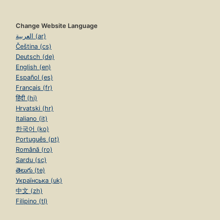
Change Website Language
العربية (ar)
Čeština (cs)
Deutsch (de)
English (en)
Español (es)
Français (fr)
हिंदी (hi)
Hrvatski (hr)
Italiano (it)
한국어 (ko)
Português (pt)
Română (ro)
Sardu (sc)
తెలుగు (te)
Українська (uk)
中文 (zh)
Filipino (tl)