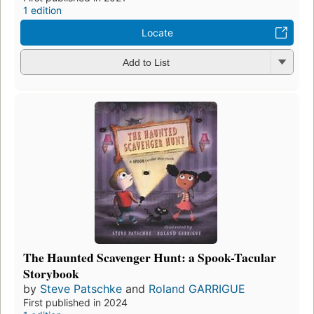
1 edition
Locate
Add to List
The Haunted Scavenger Hunt: a Spook-Tacular
Storybook
by
Steve Patschke
and
Roland GARRIGUE
First published in 2024