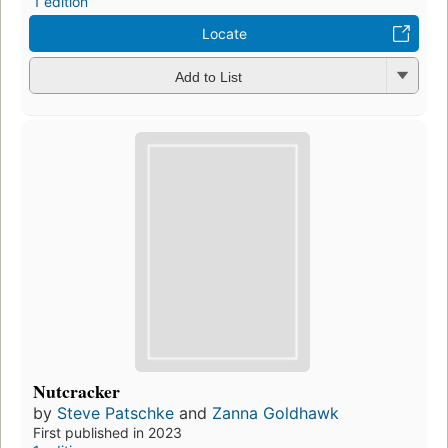
1 edition
Locate
Add to List
Nutcracker
by
Steve Patschke
and
Zanna Goldhawk
First published in 2023