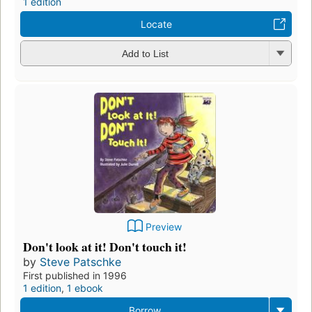
1 edition
Locate
Add to List
Preview
Don't look at it! Don't touch it!
by
Steve Patschke
First published in 1996
1 edition
,
1 ebook
Borrow