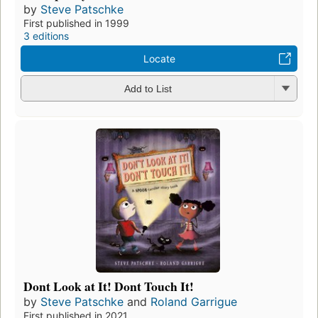
by
Steve Patschke
First published in 1999
3 editions
Locate
Add to List
Dont Look at It! Dont Touch It!
by
Steve Patschke
and
Roland Garrigue
First published in 2021