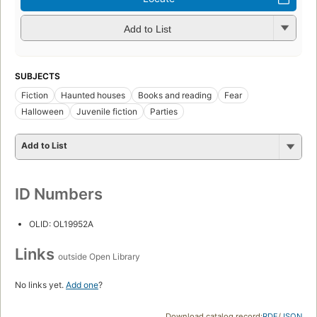
Add to List
SUBJECTS
Fiction
Haunted houses
Books and reading
Fear
Halloween
Juvenile fiction
Parties
Add to List
ID Numbers
OLID: OL19952A
Links
outside Open Library
No links yet.
Add one
?
Download catalog record:
RDF
/
JSON