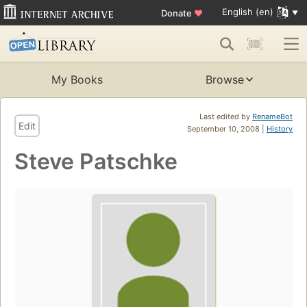
English (en)
Donate
♥
My Books
Browse
Last edited by
RenameBot
Edit
September 10, 2008 |
History
Steve Patschke