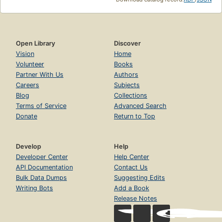
Open Library
Discover
Vision
Home
Volunteer
Books
Partner With Us
Authors
Careers
Subjects
Blog
Collections
Terms of Service
Advanced Search
Donate
Return to Top
Develop
Help
Developer Center
Help Center
API Documentation
Contact Us
Bulk Data Dumps
Suggesting Edits
Writing Bots
Add a Book
Release Notes