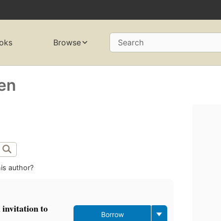
oks
Browse
Search
ren
is author?
invitation to
Borrow