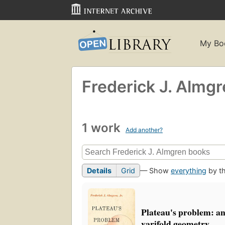
My Bo
Frederick J. Almg
1 work
Add another?
Details
Grid
— Show
everything
by th
Plateau's problem: an 
varifold geometry