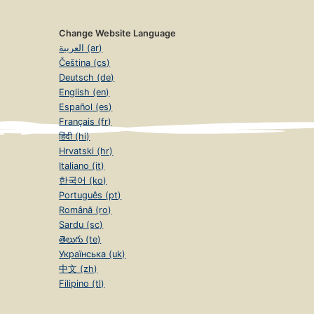
Change Website Language
العربية (ar)
Čeština (cs)
Deutsch (de)
English (en)
Español (es)
Français (fr)
हिंदी (hi)
Hrvatski (hr)
Italiano (it)
한국어 (ko)
Português (pt)
Română (ro)
Sardu (sc)
తెలుగు (te)
Українська (uk)
中文 (zh)
Filipino (tl)