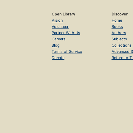
Open Library
Discover
Vision
Home
Volunteer
Books
Partner With Us
Authors
Careers
Subjects
Blog
Collections
Terms of Service
Advanced S
Donate
Return to T