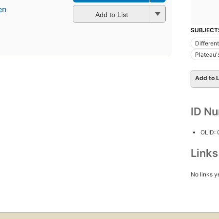
en
Add to List
SUBJECT
Different
Plateau'
Add to L
ID N
OLID:
Link
No links y