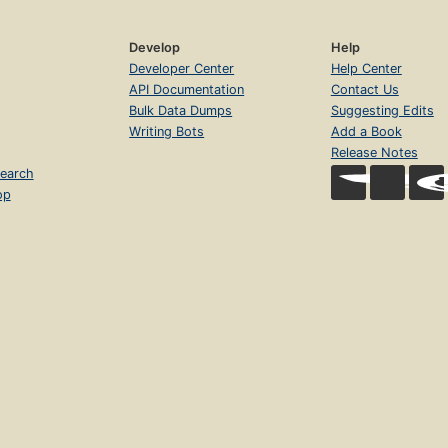
Develop
Help
Developer Center
Help Center
API Documentation
Contact Us
Bulk Data Dumps
Suggesting Edits
Writing Bots
Add a Book
Release Notes
earch
op