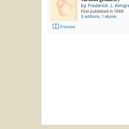
by
Frederick J. Almgr
First published in 1966
3 editions
,
1 ebook
Preview