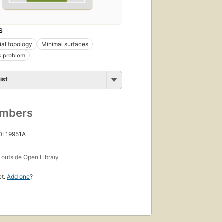
S
ial topology
Minimal surfaces
s problem
ist
umbers
 OL19951A
s
outside Open Library
et.
Add one
?