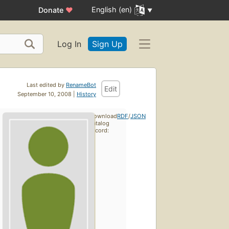
English (en)
Donate
♥
Log In
Sign Up
Last edited by
RenameBot
Edit
September 10, 2008 |
History
Download
RDF
/
JSON
catalog
record: