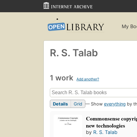
My Bo
R. S. Talab
1 work
Add another?
Details
Grid
— Show
everything
by th
Commonsense copyrigh
new technologies
by
R. S. Talab