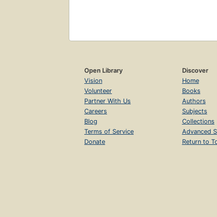
Open Library
Discover
Vision
Home
Volunteer
Books
Partner With Us
Authors
Careers
Subjects
Blog
Collections
Terms of Service
Advanced S
Donate
Return to T