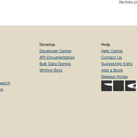
No links y
Develop
Help
Developer Center
Help Center
API Documentation
Contact Us
Bulk Data Dumps
Suggesting Edits
Writing Bots
Add a Book
Release Notes
earch
op