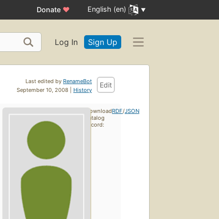
English (en)
Donate
♥
Log In
Sign Up
Last edited by
RenameBot
Edit
September 10, 2008 |
History
Download
RDF
/
JSON
catalog
record: