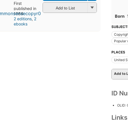
First
Add to List
published in
1986
Born
2 editions
,
2
ebooks
SUBJECT
Copyrigh
Popular
PLACES
United S
Add to L
ID N
OLID:
Link