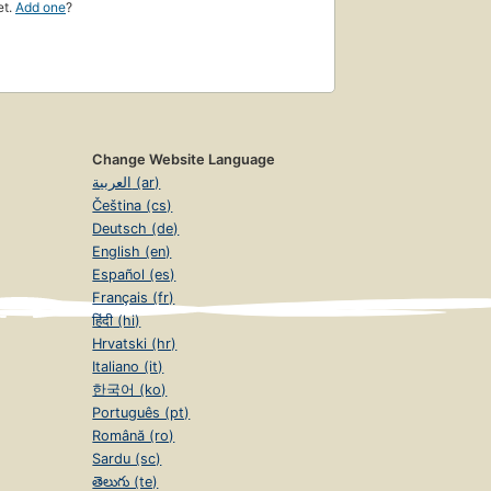
et.
Add one
?
Change Website Language
العربية (ar)
Čeština (cs)
Deutsch (de)
English (en)
Español (es)
Français (fr)
हिंदी (hi)
Hrvatski (hr)
Italiano (it)
한국어 (ko)
Português (pt)
Română (ro)
Sardu (sc)
తెలుగు (te)