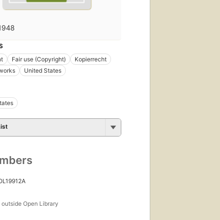
1948
S
t
Fair use (Copyright)
Kopierrecht
 works
United States
tates
ist
umbers
 OL19912A
s
outside Open Library