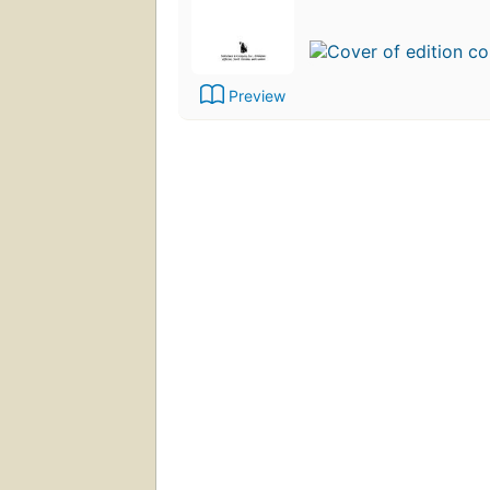
Preview