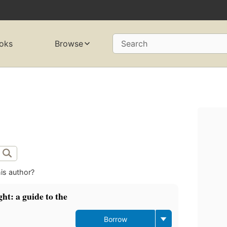
oks
Browse
Search
is author?
t: a guide to the
Borrow