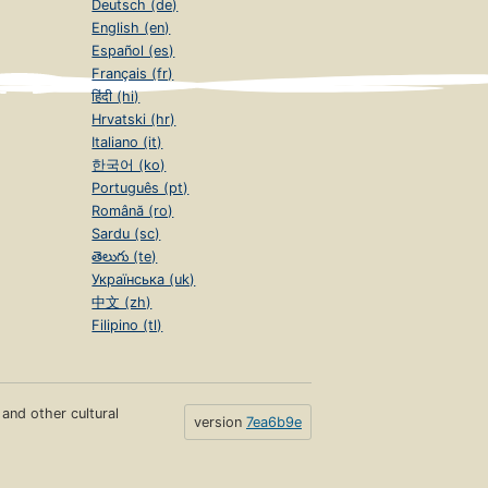
Deutsch (de)
English (en)
Español (es)
Français (fr)
हिंदी (hi)
Hrvatski (hr)
Italiano (it)
한국어 (ko)
Português (pt)
Română (ro)
Sardu (sc)
తెలుగు (te)
Українська (uk)
中文 (zh)
Filipino (tl)
s and other cultural
version
7ea6b9e