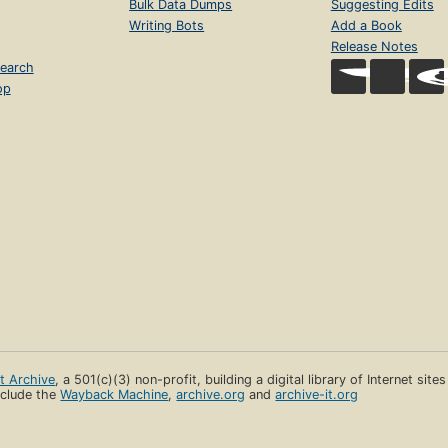
Bulk Data Dumps
Suggesting Edits
Writing Bots
Add a Book
Release Notes
earch
op
et Archive
, a 501(c)(3) non-profit, building a digital library of Internet site
clude the
Wayback Machine
,
archive.org
and
archive-it.org