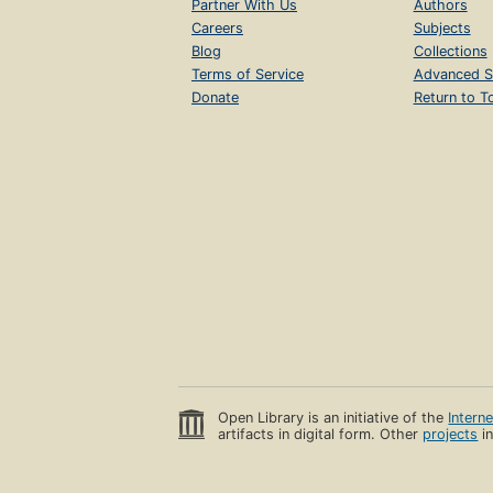
Partner With Us
Authors
Careers
Subjects
Blog
Collections
Terms of Service
Advanced S
Donate
Return to T
Open Library is an initiative of the
Intern
artifacts in digital form. Other
projects
in