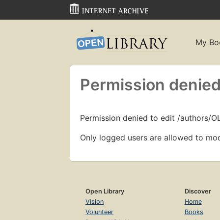
My Bo
Permission denied
Permission denied to edit /authors/O
Only logged users are allowed to mod
Open Library
Discover
Vision
Home
Volunteer
Books