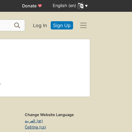
English (en)
Donate
♥
Log In
Sign Up
.
Change Website Language
العربية (ar)
Čeština (cs)