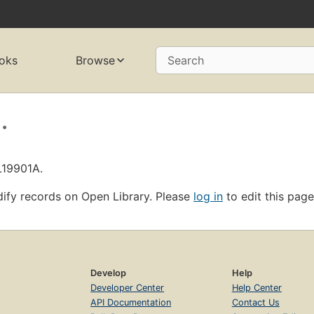
oks
Browse
Search
.
L19901A.
ify records on Open Library. Please
log in
to edit this page
Develop
Help
Developer Center
Help Center
API Documentation
Contact Us