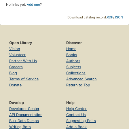
No links yet.
Add one
?
Download catalog record:
RDF
/
JSON
Open Library
Discover
Vision
Home
Volunteer
Books
Partner With Us
Authors
Careers
Subjects
Blog
Collections
Terms of Service
Advanced Search
Donate
Return to Top
Develop
Help
Developer Center
Help Center
API Documentation
Contact Us
Bulk Data Dumps
Suggesting Edits
Writing Bots
Add a Book