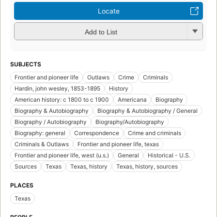
Locate
Add to List
SUBJECTS
Frontier and pioneer life
Outlaws
Crime
Criminals
Hardin, john wesley, 1853-1895
History
American history: c 1800 to c 1900
Americana
Biography
Biography & Autobiography
Biography & Autobiography / General
Biography / Autobiography
Biography/Autobiography
Biography: general
Correspondence
Crime and criminals
Criminals & Outlaws
Frontier and pioneer life, texas
Frontier and pioneer life, west (u.s.)
General
Historical - U.S.
Sources
Texas
Texas, history
Texas, history, sources
PLACES
Texas