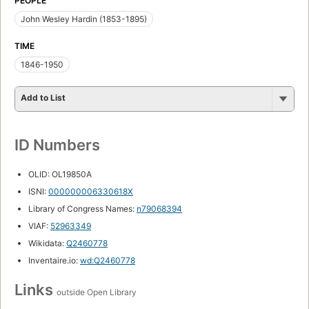
PEOPLE
John Wesley Hardin (1853-1895)
TIME
1846-1950
Add to List
ID Numbers
OLID: OL19850A
ISNI:
000000006330618X
Library of Congress Names:
n79068394
VIAF:
52963349
Wikidata:
Q2460778
Inventaire.io:
wd:Q2460778
Links
outside Open Library