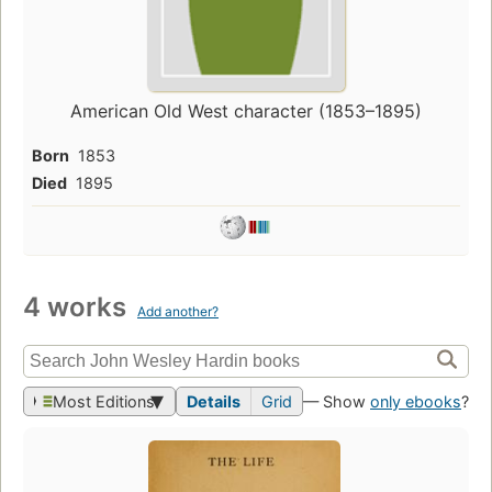
American Old West character (1853–1895)
Born
1853
Died
1895
4 works
Add another?
Most Editions
Details
Grid
— Show
only ebooks
?