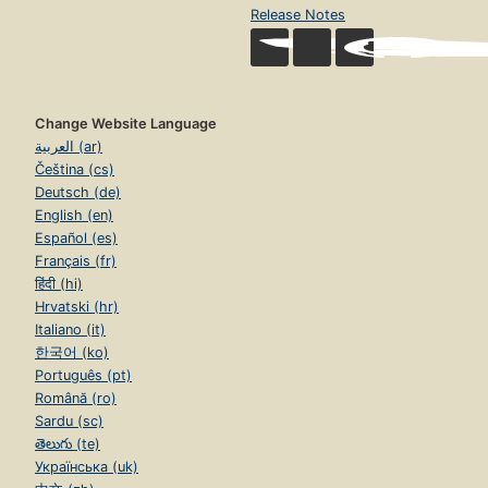
Release Notes
Change Website Language
العربية (ar)
Čeština (cs)
Deutsch (de)
English (en)
Español (es)
Français (fr)
हिंदी (hi)
Hrvatski (hr)
Italiano (it)
한국어 (ko)
Português (pt)
Română (ro)
Sardu (sc)
తెలుగు (te)
Українська (uk)