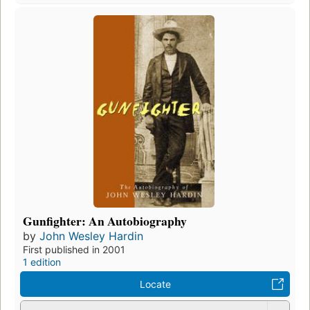
Gunfighter: An Autobiography
by
John Wesley Hardin
First published in 2001
1 edition
Locate