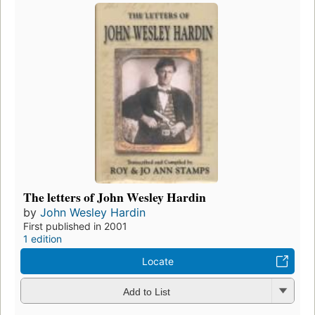
The letters of John Wesley Hardin
by
John Wesley Hardin
First published in 2001
1 edition
Locate
Add to List