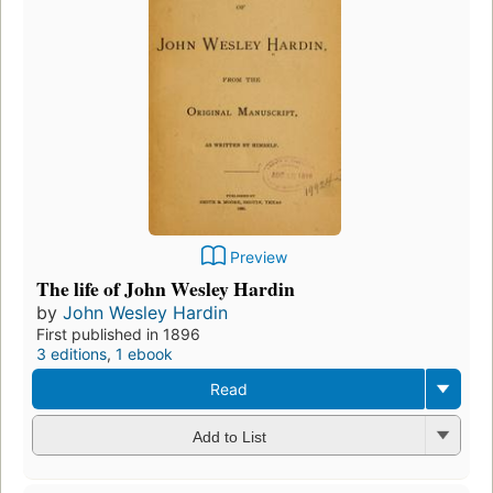
Preview
The life of John Wesley Hardin
by
John Wesley Hardin
First published in 1896
3 editions
,
1 ebook
Read
Add to List