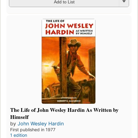
Add to List
The Life of John Wesley Hardin As Written by
Himself
by
John Wesley Hardin
First published in 1977
1 edition