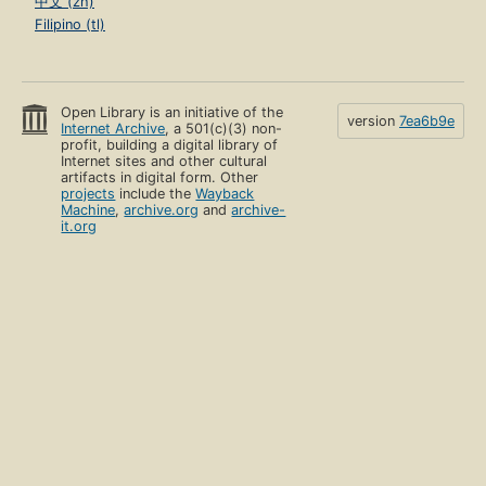
中文 (zh)
Filipino (tl)
Open Library is an initiative of the
version
7ea6b9e
Internet Archive
, a 501(c)(3) non-
profit, building a digital library of
Internet sites and other cultural
artifacts in digital form. Other
projects
include the
Wayback
Machine
,
archive.org
and
archive-
it.org