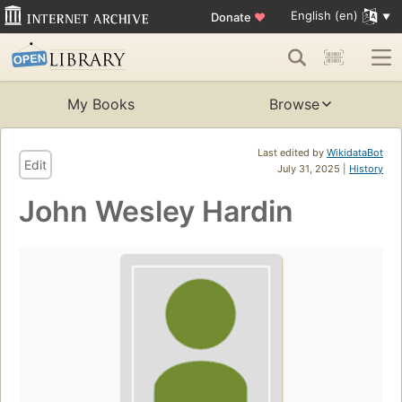
English (en)
Donate
♥
My Books
Browse
Last edited by
WikidataBot
Edit
July 31, 2025 |
History
John Wesley Hardin