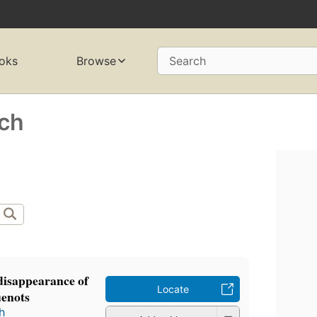
oks
Browse
Search
ich
disappearance of
Locate
enots
h