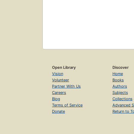
Open Library
Discover
Vision
Home
Volunteer
Books
Partner With Us
Authors
Careers
Subjects
Blog
Collections
Terms of Service
Advanced S
Donate
Return to T