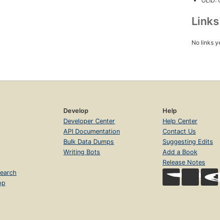
OLID:
Link
No links y
Develop
Help
Developer Center
Help Center
API Documentation
Contact Us
Bulk Data Dumps
Suggesting Edits
Writing Bots
Add a Book
Release Notes
earch
op