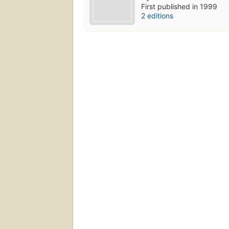
First published in 1999
2 editions