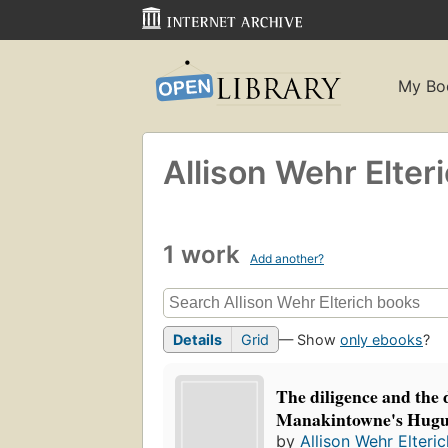
My Bo
Allison Wehr Elter
1 work
Add another?
Details
Grid
— Show
only ebooks
?
The diligence and the 
Manakintowne's Hugu
by
Allison Wehr Elteric