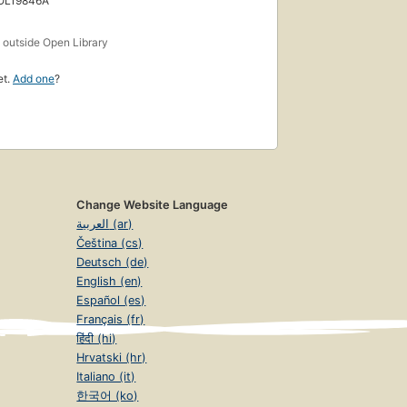
 OL19846A
s
outside Open Library
et.
Add one
?
Change Website Language
العربية (ar)
Čeština (cs)
Deutsch (de)
English (en)
Español (es)
Français (fr)
हिंदी (hi)
Hrvatski (hr)
Italiano (it)
한국어 (ko)