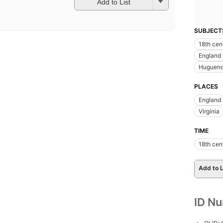
Add to List
SUBJECT
18th cen
England
Hugueno
PLACES
England
Virginia
TIME
18th cen
Add to L
ID N