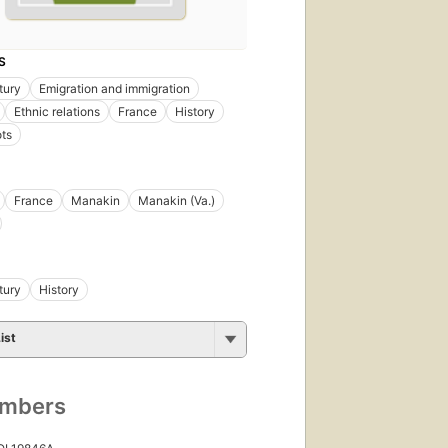
S
tury
Emigration and immigration
Ethnic relations
France
History
ts
France
Manakin
Manakin (Va.)
tury
History
ist
umbers