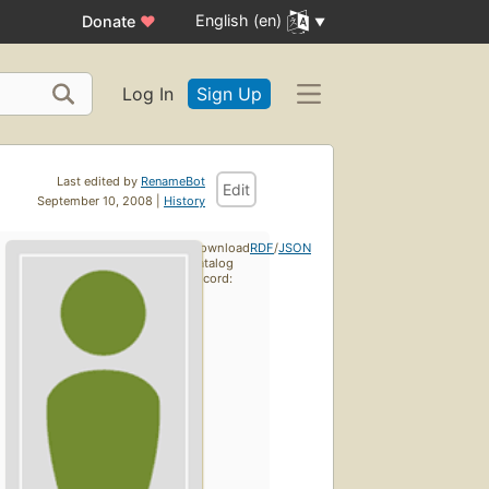
English (en)
Donate
♥
Log In
Sign Up
Last edited by
RenameBot
Edit
September 10, 2008 |
History
Download
RDF
/
JSON
catalog
record: