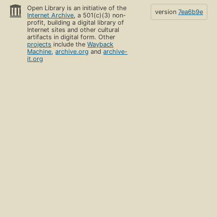
Open Library is an initiative of the
version
7ea6b9e
Internet Archive
, a 501(c)(3) non-
profit, building a digital library of
Internet sites and other cultural
artifacts in digital form. Other
projects
include the
Wayback
Machine
,
archive.org
and
archive-
it.org