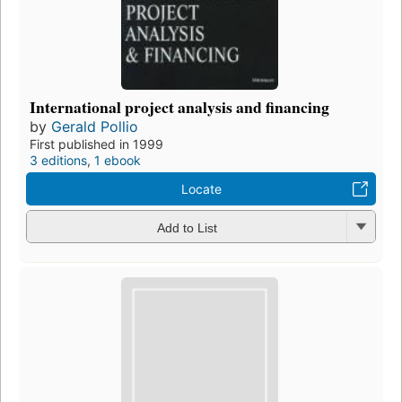
International project analysis and financing
by
Gerald Pollio
First published in 1999
3 editions
,
1 ebook
Locate
Add to List