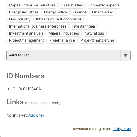
Capital intensive industries
Case studies
Economic aspects
Energy industries
Energy policy
Finance
Financiering
Gas industry
Infrastructure (Economics)
International business enterprises
Investeringen
Investment analysis
Mineral industries
Natural gas
Projectmanagement
Projektanalyse
Projektfinanzierung
Add to List
ID Numbers
OLID: OL19840A
Links
outside Open Library
No links yet.
Add one
?
Download catalog record:
RDF
/
JSON