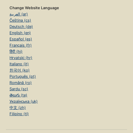
Change Website Language
العربية (ar)
Čeština (cs)
Deutsch (de)
English (en)
Español (es)
Français (fr)
हिंदी (hi)
Hrvatski (hr)
Italiano (it)
한국어 (ko)
Português (pt)
Română (ro)
Sardu (sc)
తెలుగు (te)
Українська (uk)
中文 (zh)
Filipino (tl)