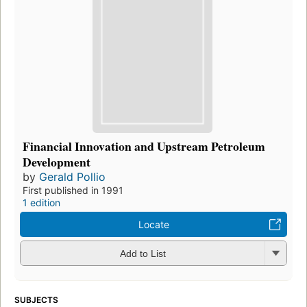
Financial Innovation and Upstream Petroleum
Development
by
Gerald Pollio
First published in 1991
1 edition
Locate
Add to List
SUBJECTS