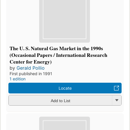
The U. S. Natural Gas Market in the 1990s
(Occasional Papers / International Research
Center for Energy)
by
Gerald Pollio
First published in 1991
1 edition
Locate
Add to List