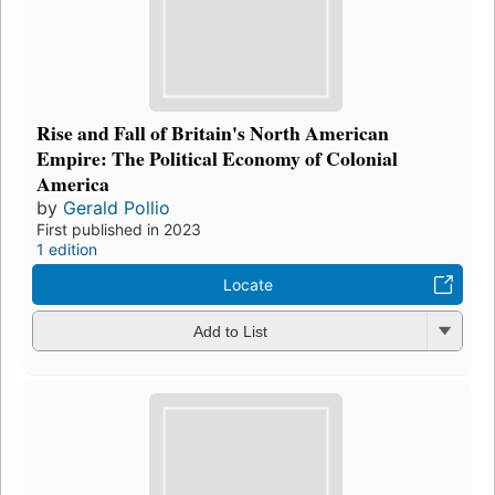
Rise and Fall of Britain's North American
Empire: The Political Economy of Colonial
America
by
Gerald Pollio
First published in 2023
1 edition
Locate
Add to List