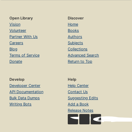
Open Library
Discover
Vision
Home
Volunteer
Books
Partner With Us
Authors
Careers
Subjects
Blog
Collections
Terms of Service
Advanced Search
Donate
Return to Top
Develop
Help
Developer Center
Help Center
API Documentation
Contact Us
Bulk Data Dumps
Suggesting Edits
Writing Bots
Add a Book
Release Notes