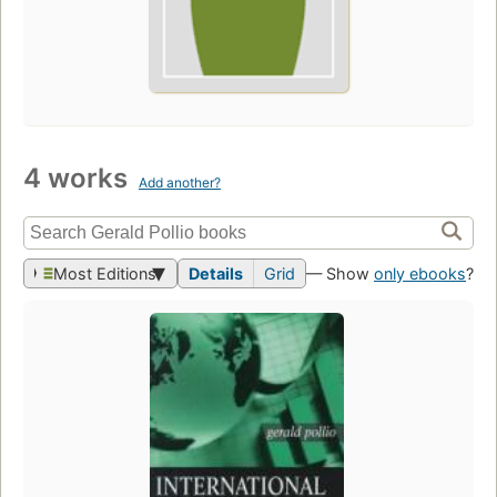
4 works
Add another?
Most Editions
Details
Grid
— Show
only ebooks
?