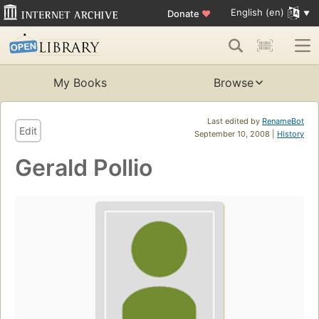
English (en)
Donate
♥
My Books
Browse
Last edited by
RenameBot
Edit
September 10, 2008 |
History
Gerald Pollio