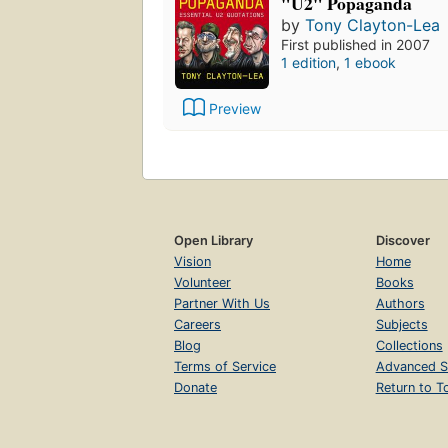
"U2" Popaganda
by
Tony Clayton-Lea
First published in 2007
1 edition
,
1 ebook
Preview
Open Library
Discover
Vision
Home
Volunteer
Books
Partner With Us
Authors
Careers
Subjects
Blog
Collections
Terms of Service
Advanced S
Donate
Return to T