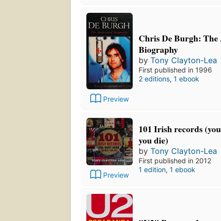
Chris De Burgh: The
Biography
by
Tony Clayton-Lea
First published in 1996
2 editions
,
1 ebook
Preview
101 Irish records (yo
you die)
by
Tony Clayton-Lea
First published in 2012
1 edition
,
1 ebook
Preview