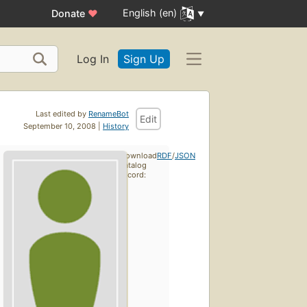
English (en)
Donate
♥
Log In
Sign Up
Last edited by
RenameBot
Edit
September 10, 2008 |
History
Download
RDF
/
JSON
catalog
record: