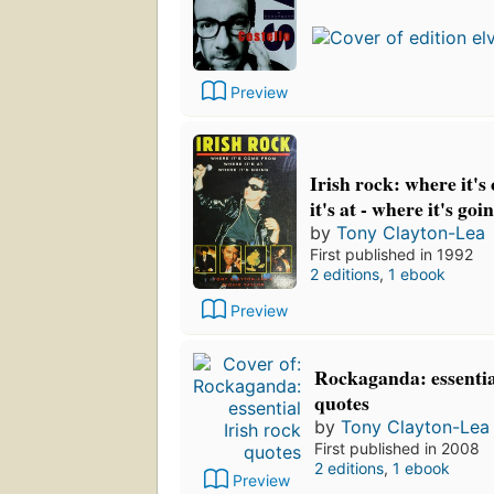
Preview
Irish rock: where it'
it's at - where it's goi
by
Tony Clayton-Lea
First published in 1992
2 editions
,
1 ebook
Preview
Rockaganda: essentia
quotes
by
Tony Clayton-Lea
First published in 2008
2 editions
,
1 ebook
Preview