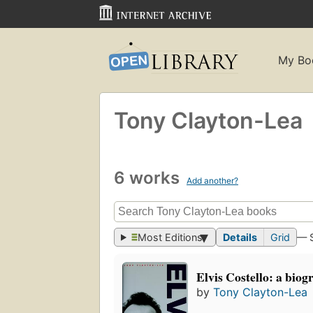
My Bo
Tony Clayton-Lea
6 works
Add another?
Most Editions
Details
Grid
— 
Elvis Costello: a bio
by
Tony Clayton-Lea