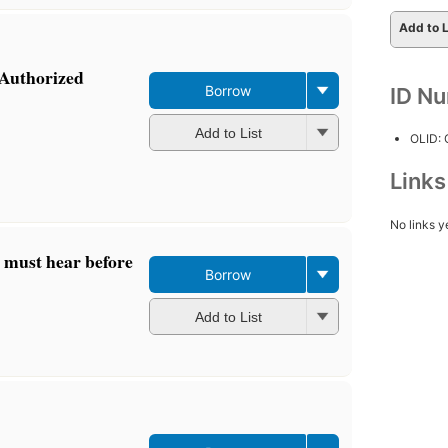
Add to L
 Authorized
Borrow
ID N
Add to List
OLID:
Link
No links y
u must hear before
Borrow
Add to List