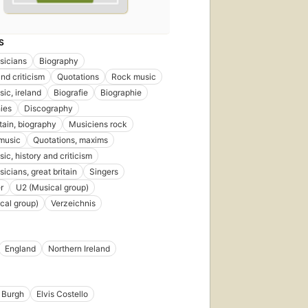
S
sicians
Biography
nd criticism
Quotations
Rock music
ic, ireland
Biografie
Biographie
ies
Discography
itain, biography
Musiciens rock
music
Quotations, maxims
ic, history and criticism
icians, great britain
Singers
r
U2 (Musical group)
cal group)
Verzeichnis
England
Northern Ireland
 Burgh
Elvis Costello