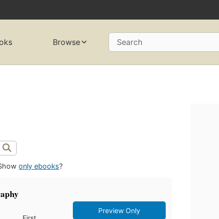
oks
Browse
Search
Show
only ebooks
?
graphy
Preview Only
First