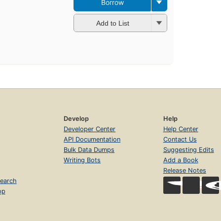
Borrow
Add to List
Develop
Help
Developer Center
Help Center
API Documentation
Contact Us
Bulk Data Dumps
Suggesting Edits
Writing Bots
Add a Book
Release Notes
earch
op