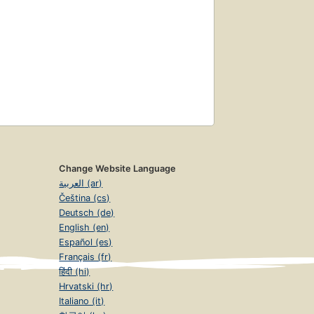
Change Website Language
العربية (ar)
Čeština (cs)
Deutsch (de)
English (en)
Español (es)
Français (fr)
हिंदी (hi)
Hrvatski (hr)
Italiano (it)