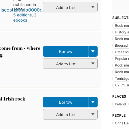
published in
Add to List
1998
5 editions
,
2
SUBJECT
ebooks
Rock mu
History a
Rock mus
Biograph
s come from - where
Borrow
Great br
ng
Popular 
Add to List
Rock mus
Rock mus
Tonträge
U2 (musi
PLACES
l Irish rock
Borrow
Ireland
Add to List
PEOPLE
Chris De