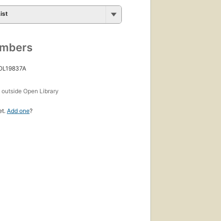
ist
umbers
 OL19837A
s
outside Open Library
et.
Add one
?