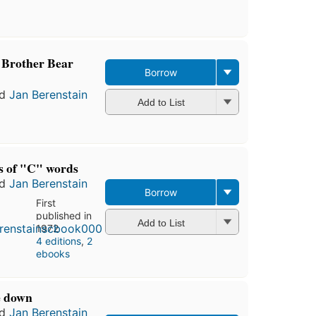
editions
,
3 ebooks
 Brother Bear
Borrow
nd
Jan Berenstain
Add to List
us of "C" words
nd
Jan Berenstain
Borrow
First
published in
Add to List
1972
4 editions
,
2
ebooks
de down
nd
Jan Berenstain