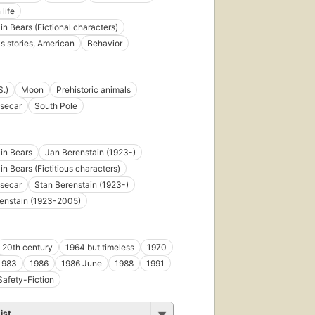
 life
in Bears (Fictional characters)
's stories, American
Behavior
S.)
Moon
Prehistoric animals
secar
South Pole
in Bears
Jan Berenstain (1923-)
in Bears (Fictitious characters)
secar
Stan Berenstain (1923-)
enstain (1923-2005)
20th century
1964 but timeless
1970
1983
1986
1986 June
1988
1991
Safety-Fiction
ist