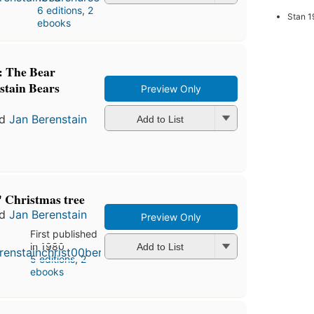
6 editions
,
2
Stan 1
ebooks
: The Bear
stain Bears
Preview Only
nd
Jan Berenstain
Add to List
' Christmas tree
nd
Jan Berenstain
Preview Only
First published
in 1980
Add to List
5 editions
,
2
ebooks