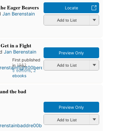
the Eager Beavers
Locate
d
Jan Berenstain
Add to List
Get in a Fight
nd
Jan Berenstain
Preview Only
First published
in 1982
Add to List
5 editions
,
2
ebooks
 and the bad
Preview Only
First
published
Add to List
in 1987
4