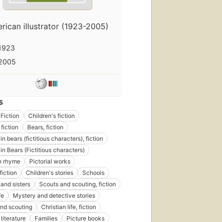
rican illustrator (1923-2005)
1923
2005
S
Fiction
Children's fiction
fiction
Bears, fiction
n bears (fictitious characters), fiction
in Bears (Fictitious characters)
in rhyme
Pictorial works
fiction
Children's stories
Schools
 and sisters
Scouts and scouting, fiction
fe
Mystery and detective stories
nd scouting
Christian life, fiction
literature
Families
Picture books