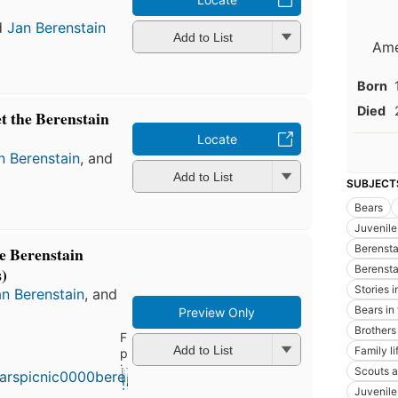
d
Jan Berenstain
Add to List
Ame
Born
Died
t the Berenstain
Locate
n Berenstain
, and
Add to List
SUBJECT
Bears
Juvenile 
Berenstai
e Berenstain
Berensta
)
Stories 
n Berenstain
, and
Bears in 
Preview Only
Brothers
First
Add to List
Family li
published
in 1966
Scouts a
10
Juvenile 