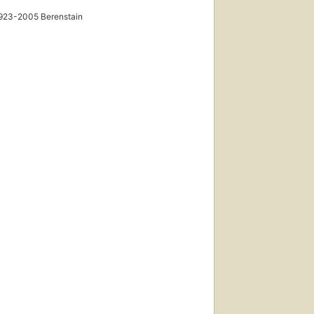
923-2005 Berenstain