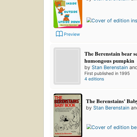
Preview
The Berenstain bear s
humongous pumpkin
by
Stan Berenstain
an
First published in 1995
4 editions
The Berenstains' Bab
by
Stan Berenstain
a