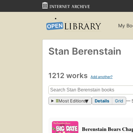
My Bo
Stan Berenstain
1212 works
Add another?
Most Editions
Details
Grid
— 
Berenstain Bears Chap