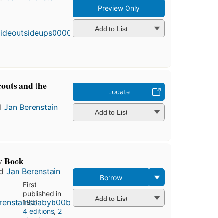
Preview Only
First
published
in 1968
Add to List
4
editions
,
3 ebooks
couts and the
Locate
d
Jan Berenstain
Add to List
y Book
nd
Jan Berenstain
Borrow
First
published in
Add to List
1951
4 editions
,
2