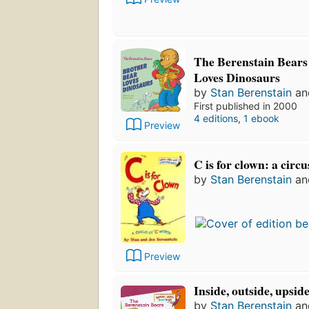
The Berenstain Bears
Loves Dinosaurs
by
Stan Berenstain
a
First published in 2000
4 editions
,
1 ebook
Preview
C is for clown: a circ
by
Stan Berenstain
a
Preview
Inside, outside, upsi
by
Stan Berenstain
a