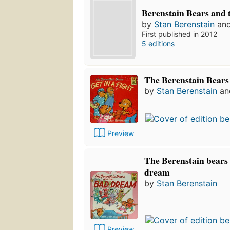
Berenstain Bears and 
by
Stan Berenstain
an
First published in 2012
5 editions
The Berenstain Bears 
by
Stan Berenstain
a
Preview
The Berenstain bears
dream
by
Stan Berenstain
Preview