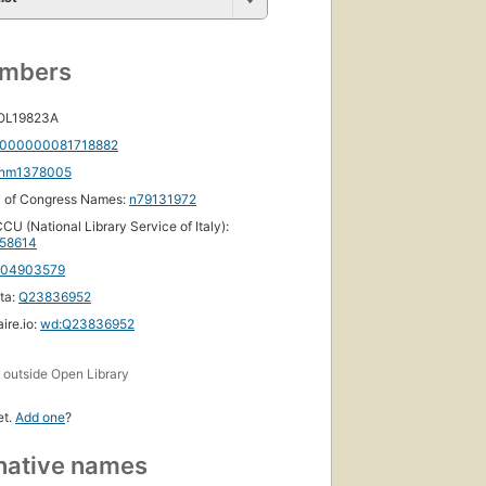
First
published
umbers
in 1998
7
 OL19823A
editions
,
4 ebooks
000000081718882
nm1378005
y of Congress Names:
n79131972
CU (National Library Service of Italy):
58614
104903579
ta:
Q23836952
ire.io:
wd:Q23836952
s
outside Open Library
et.
Add one
?
native names