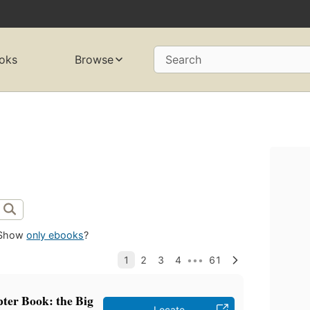
oks
Browse
Search
Show
only ebooks
?
ter Book: the Big
Locate