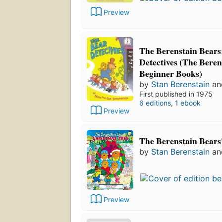
Preview
The Berenstain Bears
Detectives (The Beren
Beginner Books)
by
Stan Berenstain
a
First published in 1975
6 editions
,
1 ebook
Preview
The Berenstain Bears
by
Stan Berenstain
a
Preview