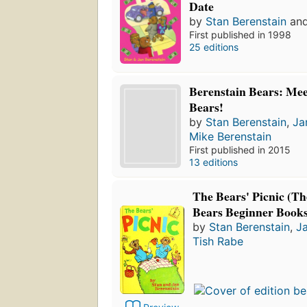
Date
by
Stan Berenstain
an
First published in 1998
25 editions
Berenstain Bears: Mee
Bears!
by
Stan Berenstain
,
Ja
Mike Berenstain
First published in 2015
13 editions
The Bears' Picnic (Th
Bears Beginner Books
by
Stan Berenstain
,
Ja
Tish Rabe