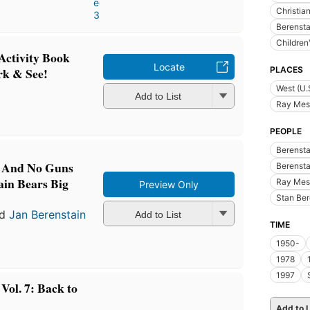
editions
,
Christian
3 ebooks
Berensta
Children
Activity Book
Locate
PLACES
rk & See!
West (U.
Add to List
Ray Mes
PEOPLE
Berensta
s And No Guns
Berensta
ain Bears Big
Ray Mes
Preview Only
Stan Ber
nd
Jan Berenstain
Add to List
TIME
1950-
1978
1997
Vol. 7: Back to
Add to L