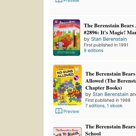
Preview
The Berenstain Bears 
#2896: It's Magic! Ma
by
Stan Berenstain
First published in 1991
9 editions
The Berenstain Bear
Allowed (The Berenst
Chapter Books)
by
Stan Berenstain
a
First published in 1988
7 editions
,
1 ebook
Preview
The Berenstain Bears 
School