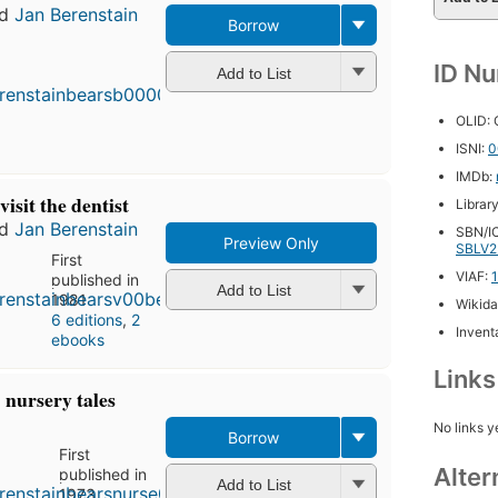
nd
Jan Berenstain
Borrow
ID N
Add to List
OLID:
ISNI:
0
IMDb:
isit the dentist
Librar
nd
Jan Berenstain
SBN/IC
Preview Only
SBLV2
First
VIAF:
published in
Add to List
1981
Wikida
6 editions
,
2
Inventa
ebooks
Link
 nursery tales
No links y
Borrow
First
Alter
published in
Add to List
1973