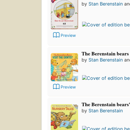
by
Stan Berenstain
a
Preview
The Berenstain bears v
by
Stan Berenstain
a
Preview
The Berenstain bears'
by
Stan Berenstain