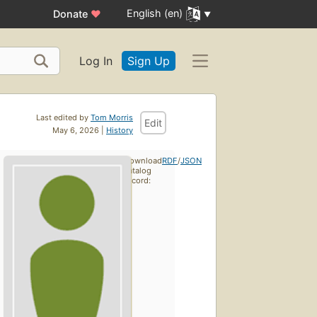
English (en)
Donate
♥
Log In
Sign Up
Last edited by
Tom Morris
Edit
May 6, 2026 |
History
Download
RDF
/
JSON
catalog
record: