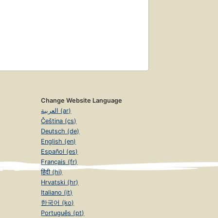
Change Website Language
العربية (ar)
Čeština (cs)
Deutsch (de)
English (en)
Español (es)
Français (fr)
हिंदी (hi)
Hrvatski (hr)
Italiano (it)
한국어 (ko)
Português (pt)