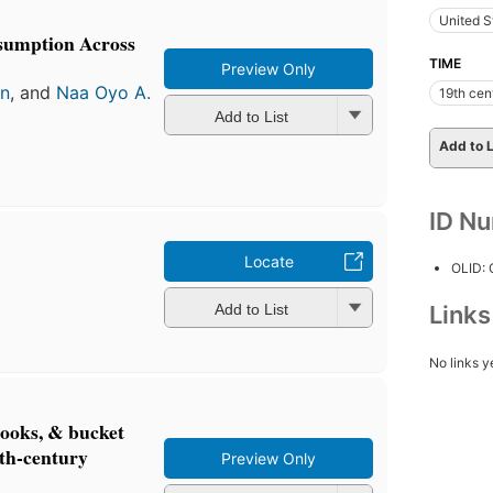
United S
sumption Across
TIME
Preview Only
an
, and
Naa Oyo A.
19th cen
Add to List
Add to L
ID N
Locate
OLID:
Add to List
Link
No links y
ooks, & bucket
9th-century
Preview Only