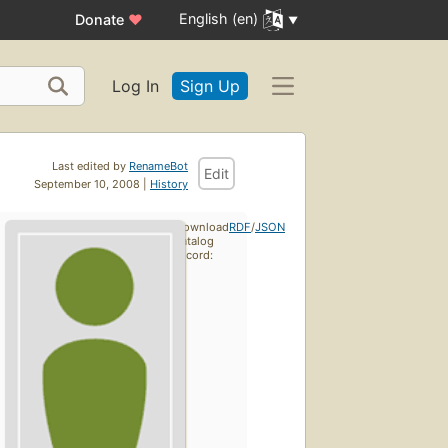
English (en)
Donate
♥
Log In
Sign Up
Last edited by
RenameBot
Edit
September 10, 2008 |
History
Download
RDF
/
JSON
catalog
record: