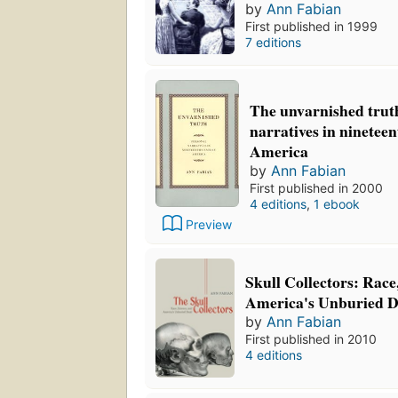
by
Ann Fabian
First published in 1999
7 editions
The unvarnished trut
narratives in ninetee
America
by
Ann Fabian
First published in 2000
4 editions
,
1 ebook
Preview
Skull Collectors: Race
America's Unburied 
by
Ann Fabian
First published in 2010
4 editions