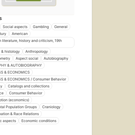
S
Social aspects
Gambling
General
tury
American
literature, history and criticism, 19th
& histology
Anthropology
ometry
Aspect social
Autobiography
PHY & AUTOBIOGRAPHY
SS & ECONOMICS
S & ECONOMICS / Consumer Behavior
hy
Catalogs and collections
ce
Consumer Behavior
tion (economics)
tal Population Groups
Craniology
nation & Race Relations
c aspects
Economic conditions