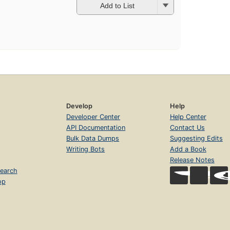
Add to List
Develop
Help
Developer Center
Help Center
API Documentation
Contact Us
Bulk Data Dumps
Suggesting Edits
Writing Bots
Add a Book
Release Notes
earch
op