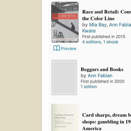
Race and Retail: Con
the Color Line
by
Mia Bay
,
Ann Fabi
Kwate
First published in 2015
4 editions
,
1 ebook
Preview
Beggars and Books
by
Ann Fabian
First published in 2000
1 edition
Card sharps, dream b
shops: gambling in 1
America