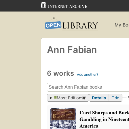
My Bo
Ann Fabian
6 works
Add another?
Most Editions
Details
Grid
— 
Card Sharps and Buck
Gambling in Nineteen
America