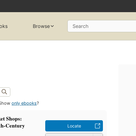
oks
Browse
Search
Show
only ebooks
?
et Shops:
th-Century
Locate