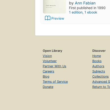
by
Ann Fabian
First published in 1990
1 edition
,
1 ebook
Preview
Open Library
Discover
Vision
Home
Volunteer
Books
Partner With Us
Authors
Careers
Subjects
Blog
Collections
Terms of Service
Advanced S
Donate
Return to T