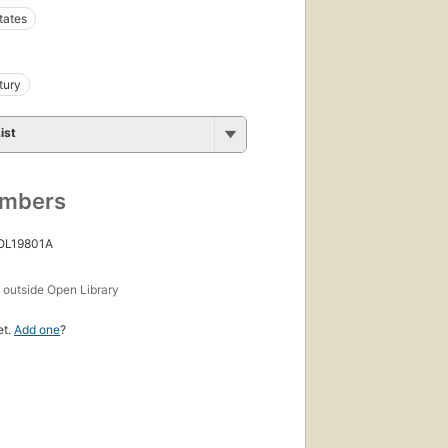
tates
tury
ist
umbers
 OL19801A
s
outside Open Library
et.
Add one
?