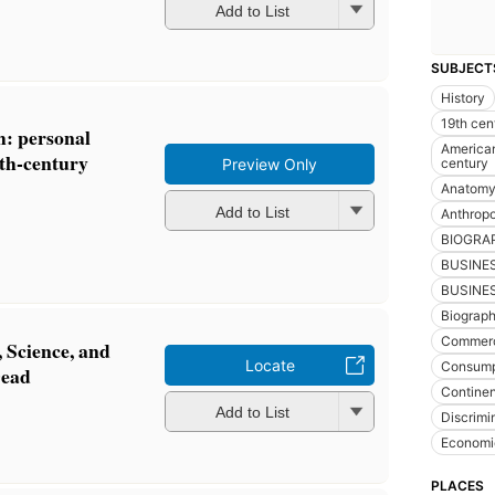
Add to List
SUBJECT
History
19th cen
h: personal
American 
nth-century
century
Preview Only
Anatomy 
Add to List
Anthrop
BIOGRA
BUSINE
BUSINES
Biograp
Commer
, Science, and
Locate
Consump
Dead
Continen
Add to List
Discrimi
Economi
PLACES