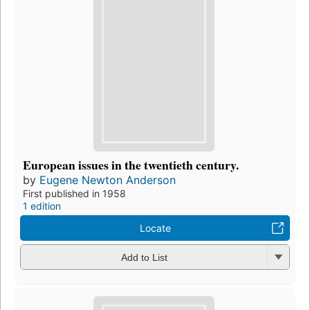
European issues in the twentieth century.
by
Eugene Newton Anderson
First published in 1958
1 edition
Locate
Add to List