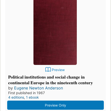
Preview
Political institutions and social change in
continental Europe in the nineteenth century
by
Eugene Newton Anderson
First published in 1967
4 editions
,
1 ebook
Preview Only