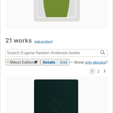
21 works
Add another?
Most Editions
Details
Grid
— Show
only ebooks
?