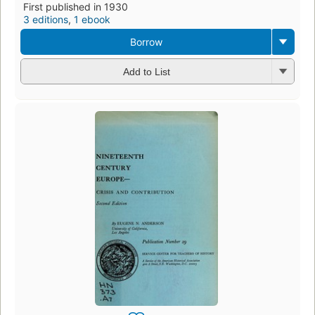
First published in 1930
3 editions
,
1 ebook
Borrow
Add to List