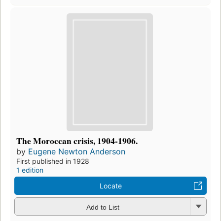
The Moroccan crisis, 1904-1906.
by
Eugene Newton Anderson
First published in 1928
1 edition
Locate
Add to List