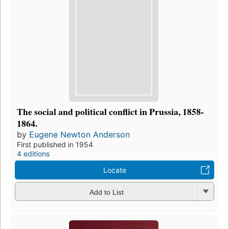
The social and political conflict in Prussia, 1858-
1864.
by
Eugene Newton Anderson
First published in 1954
4 editions
Locate
Add to List