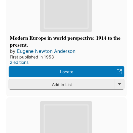
Modern Europe in world perspective: 1914 to the
present.
by
Eugene Newton Anderson
First published in 1958
2 editions
Locate
Add to List