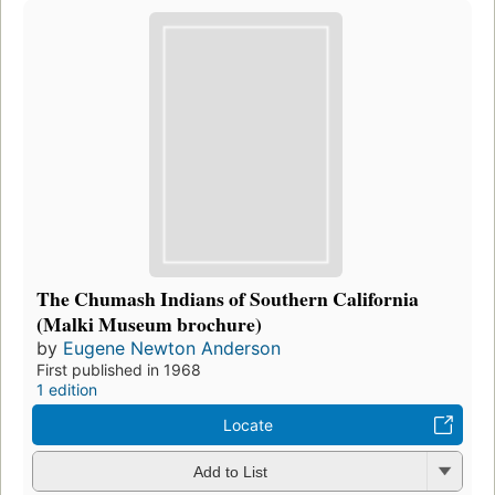
The Chumash Indians of Southern California
(Malki Museum brochure)
by
Eugene Newton Anderson
First published in 1968
1 edition
Locate
Add to List