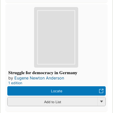
Struggle for democracy in Germany
by
Eugene Newton Anderson
1 edition
Locate
Add to List