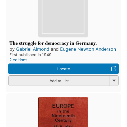
The struggle for democracy in Germany.
by
Gabriel Almond
and
Eugene Newton Anderson
First published in 1949
2 editions
Locate
Add to List