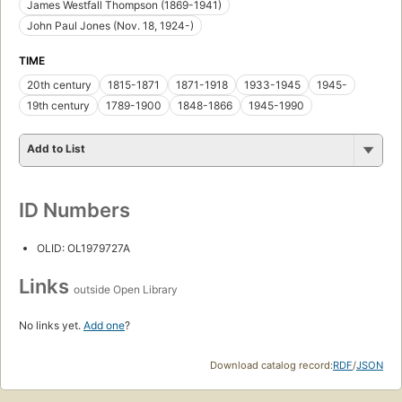
James Westfall Thompson (1869-1941)
John Paul Jones (Nov. 18, 1924-)
TIME
20th century
1815-1871
1871-1918
1933-1945
1945-
19th century
1789-1900
1848-1866
1945-1990
Add to List
ID Numbers
OLID: OL1979727A
Links
outside Open Library
No links yet.
Add one
?
Download catalog record:
RDF
/
JSON