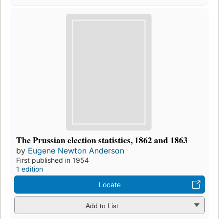
The Prussian election statistics, 1862 and 1863
by
Eugene Newton Anderson
First published in 1954
1 edition
Locate
Add to List