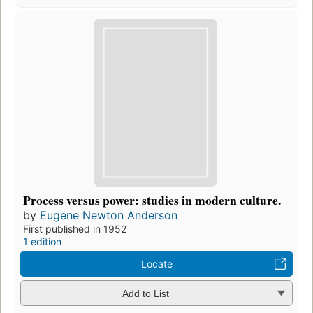
Process versus power: studies in modern culture.
by
Eugene Newton Anderson
First published in 1952
1 edition
Locate
Add to List