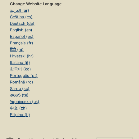
Change Website Language
العربية (ar)
Čeština (cs)
Deutsch (de)
English (en)
Español (es)
Français (fr)
हिंदी (hi)
Hrvatski (hr)
Italiano (it)
한국어 (ko)
Português (pt)
Română (ro)
Sardu (sc)
తెలుగు (te)
Українська (uk)
中文 (zh)
Filipino (tl)