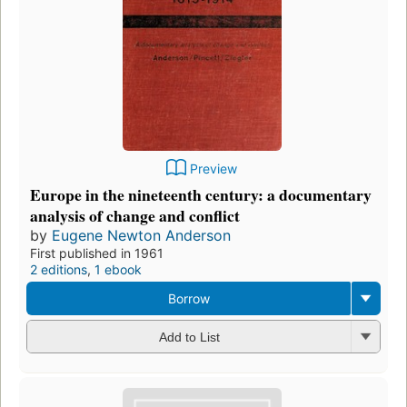
Preview
Europe in the nineteenth century: a documentary
analysis of change and conflict
by
Eugene Newton Anderson
First published in 1961
2 editions
,
1 ebook
Borrow
Add to List