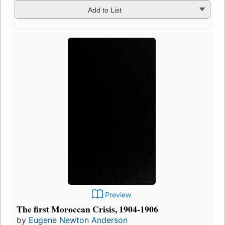
Add to List
Preview
The first Moroccan Crisis, 1904-1906
by
Eugene Newton Anderson