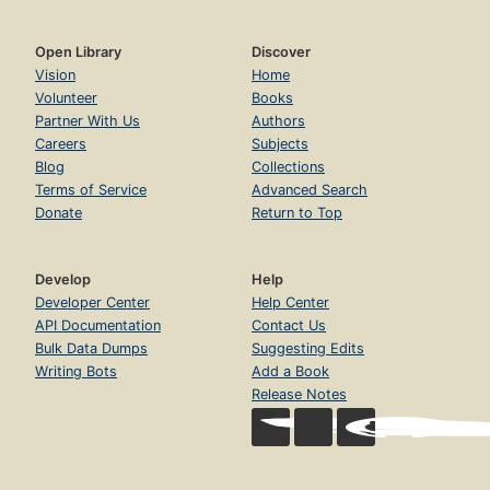
Open Library
Discover
Vision
Home
Volunteer
Books
Partner With Us
Authors
Careers
Subjects
Blog
Collections
Terms of Service
Advanced Search
Donate
Return to Top
Develop
Help
Developer Center
Help Center
API Documentation
Contact Us
Bulk Data Dumps
Suggesting Edits
Writing Bots
Add a Book
Release Notes