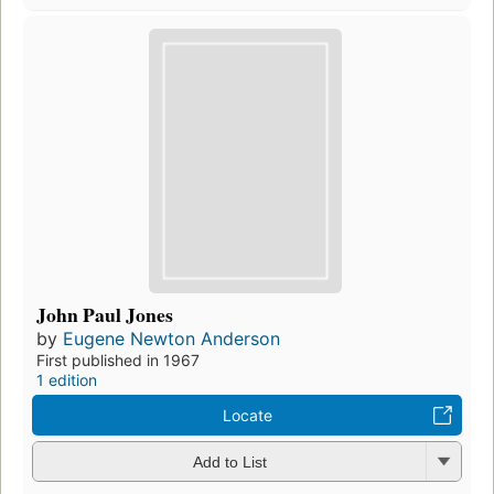
John Paul Jones
by
Eugene Newton Anderson
First published in 1967
1 edition
Locate
Add to List