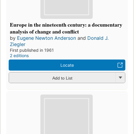
Europe in the nineteenth century: a documentary
analysis of change and conflict
by
Eugene Newton Anderson
and
Donald J.
Ziegler
First published in 1961
2 editions
Locate
Add to List