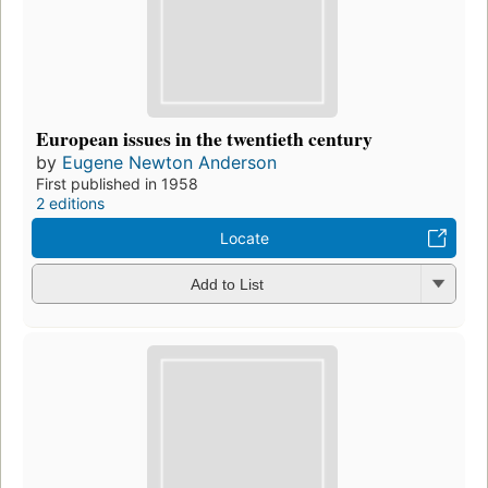
European issues in the twentieth century
by
Eugene Newton Anderson
First published in 1958
2 editions
Locate
Add to List