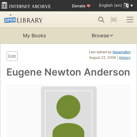
English (en)
Donate
♥
My Books
Browse
Last edited by
RenameBot
Edit
August 22, 2008 |
History
Eugene Newton Anderson