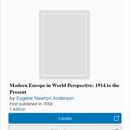
Modern Europe in World Perspective: 1914 to the
Present
by
Eugene Newton Anderson
First published in 1958
1 edition
Locate