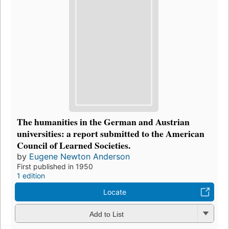
The humanities in the German and Austrian
universities: a report submitted to the American
Council of Learned Societies.
by
Eugene Newton Anderson
First published in 1950
1 edition
Locate
Add to List