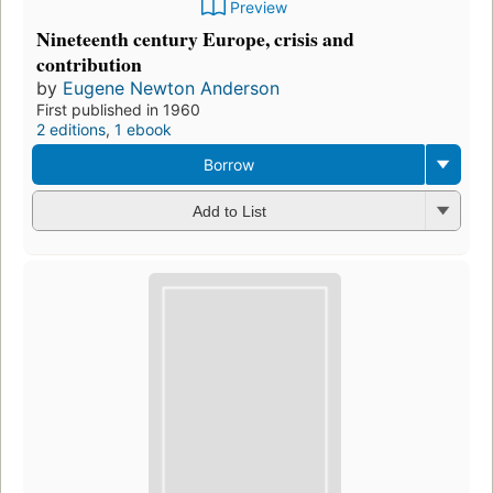
Preview
Nineteenth century Europe, crisis and
contribution
by
Eugene Newton Anderson
First published in 1960
2 editions
,
1 ebook
Borrow
Add to List