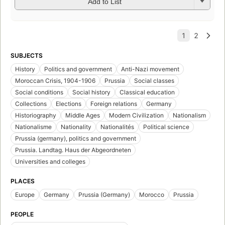
Add to List
SUBJECTS
History
Politics and government
Anti-Nazi movement
Moroccan Crisis, 1904-1906
Prussia
Social classes
Social conditions
Social history
Classical education
Collections
Elections
Foreign relations
Germany
Historiography
Middle Ages
Modern Civilization
Nationalism
Nationalisme
Nationality
Nationalités
Political science
Prussia (germany), politics and government
Prussia. Landtag. Haus der Abgeordneten
Universities and colleges
PLACES
Europe
Germany
Prussia (Germany)
Morocco
Prussia
PEOPLE