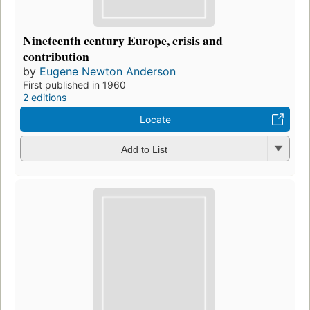
Nineteenth century Europe, crisis and
contribution
by
Eugene Newton Anderson
First published in 1960
2 editions
Locate
Add to List