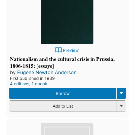
Preview
Nationalism and the cultural crisis in Prussia,
1806-1815: [essays]
by
Eugene Newton Anderson
First published in 1939
4 editions
,
1 ebook
Borrow
Add to List