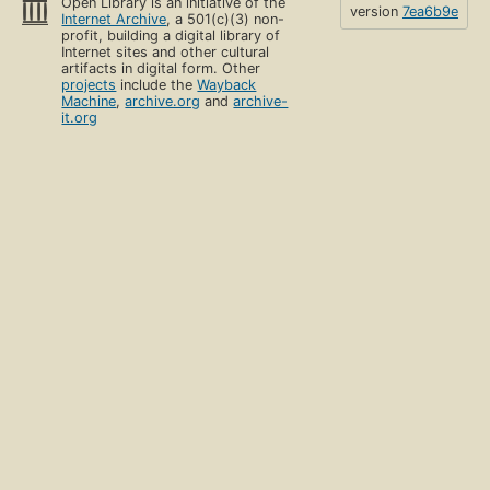
Open Library is an initiative of the
version
7ea6b9e
Internet Archive
, a 501(c)(3) non-
profit, building a digital library of
Internet sites and other cultural
artifacts in digital form. Other
projects
include the
Wayback
Machine
,
archive.org
and
archive-
it.org