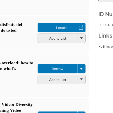
ID N
disfrute del
OLID:
Locate
y de usted
Link
Add to List
No links y
 overload: how to
 on what's
Borrow
Add to List
 Video: Diversity
ning Video