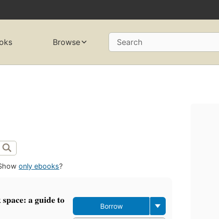
oks
Browse
Search
Show
only ebooks
?
space: a guide to
Borrow