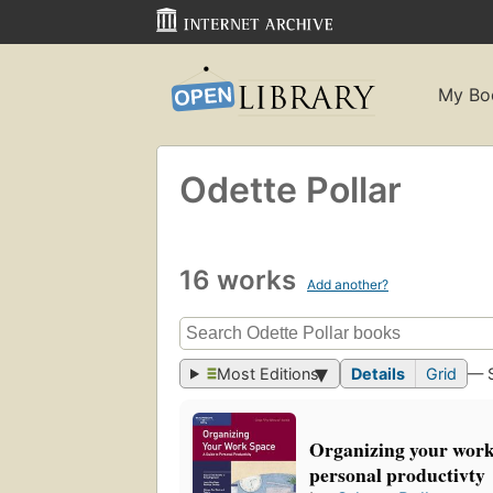
My Bo
Odette Pollar
16 works
Add another?
Most Editions
Details
Grid
— 
Organizing your work 
personal productivty