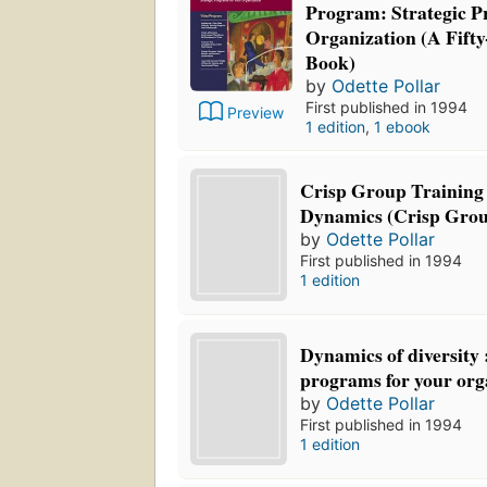
Program: Strategic P
Organization (A Fifty
Book)
by
Odette Pollar
First published in 1994
Preview
1 edition
,
1 ebook
Crisp Group Training 
Dynamics (Crisp Grou
by
Odette Pollar
First published in 1994
1 edition
Dynamics of diversity 
programs for your org
by
Odette Pollar
First published in 1994
1 edition