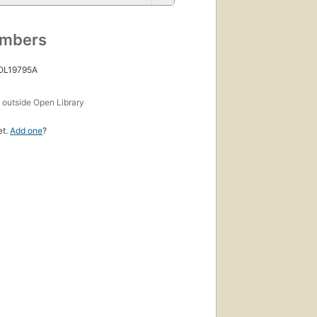
umbers
 OL19795A
s
outside Open Library
et.
Add one
?