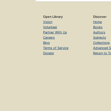
Open Library
Discover
Vision
Home
Volunteer
Books
Partner With Us
Authors
Careers
Subjects
Blog
Collections
Terms of Service
Advanced S
Donate
Return to T