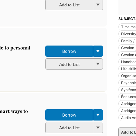
Add to List
SUBJECT
Time ma
Diversit
Family / 
de to personal
Gestion
Borrow
Gestion 
Handboo
Add to List
Life skill
Organisa
Psychol
Système
Écritures
Abridged
smart ways to
Abridged
Borrow
Audio Ad
Add to List
Add to L