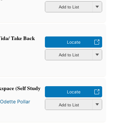
Add to List
ida/ Take Back
Locate
Add to List
space (Self Study
Locate
d
Odette Pollar
Add to List