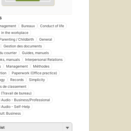
S
nagement
Bureaux
Conduct of life
y in the workplace
Parenting / Childbirth
General
Gestion des documents
du courrier
Guides, manuels
ks, manuals
Interpersonal Relations
s
Management
Méthodes
tion
Paperwork (Office practice)
ogy
Records
Simplicity
s de classement
 (Travail de bureau)
 Audio - Business/Professional
 Audio - Self-Help
ult: Business
ist