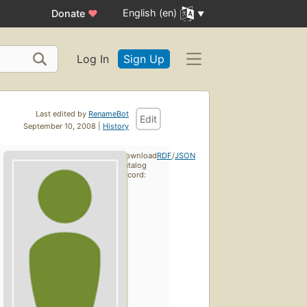
English (en)
Donate
♥
Log In
Sign Up
Last edited by
RenameBot
Edit
September 10, 2008 |
History
Download
RDF
/
JSON
catalog
record: