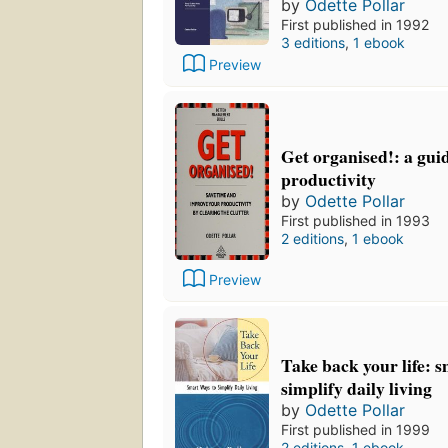
by
Odette Pollar
First published in 1992
3 editions
,
1 ebook
Preview
Get organised!: a gui
productivity
by
Odette Pollar
First published in 1993
2 editions
,
1 ebook
Preview
Take back your life: 
simplify daily living
by
Odette Pollar
First published in 1999
2 editions
,
1 ebook