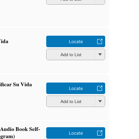
Vida
Locate
Add to List
ficar Su Vida
Locate
Add to List
Audio Book Self-
Locate
ogram)