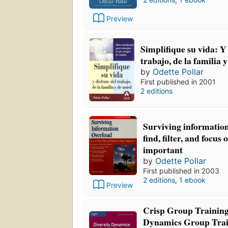
Preview
Simplifique su vida: Y 
trabajo, de la familia 
by
Odette Pollar
First published in 2001
2 editions
Surviving information
find, filter, and focus
important
by
Odette Pollar
First published in 2003
2 editions
,
1 ebook
Preview
Crisp Group Training
Dynamics Group Trai