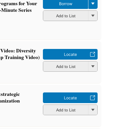
rograms for Your
Borrow
-Minute Series
Add to List
Video: Diversity
Locate
p Training Video)
Add to List
:strategic
Locate
anization
Add to List