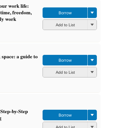
our work life:
 time, freedom,
Borrow
ily work
Add to List
space: a guide to
Borrow
Add to List
 Step-by-Step
Borrow
g
Add to List