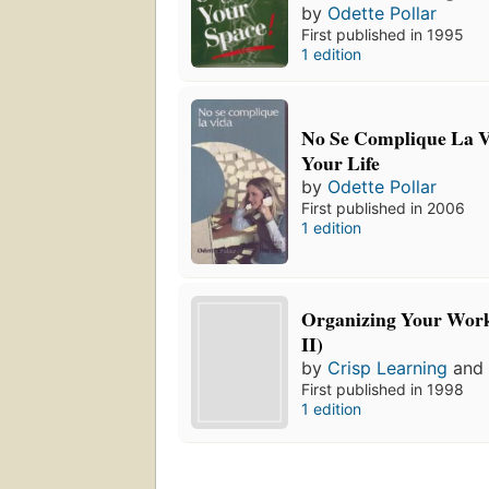
by
Odette Pollar
First published in 1995
1 edition
No Se Complique La V
Your Life
by
Odette Pollar
First published in 2006
1 edition
Organizing Your Work
II)
by
Crisp Learning
an
First published in 1998
1 edition