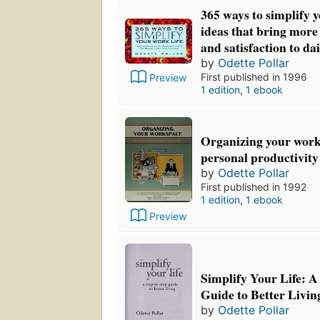
365 ways to simplify y
ideas that bring more
and satisfaction to da
by
Odette Pollar
First published in 1996
Preview
1 edition
,
1 ebook
Organizing your work 
personal productivity
by
Odette Pollar
First published in 1992
1 edition
,
1 ebook
Preview
Simplify Your Life: A
Guide to Better Livin
by
Odette Pollar