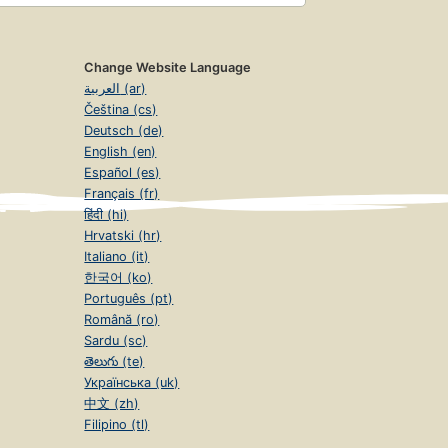
Change Website Language
العربية (ar)
Čeština (cs)
Deutsch (de)
English (en)
Español (es)
Français (fr)
हिंदी (hi)
Hrvatski (hr)
Italiano (it)
한국어 (ko)
Português (pt)
Română (ro)
Sardu (sc)
తెలుగు (te)
Українська (uk)
中文 (zh)
Filipino (tl)