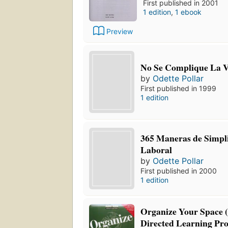
First published in 2001
1 edition
,
1 ebook
Preview
No Se Complique La 
by
Odette Pollar
First published in 1999
1 edition
365 Maneras de Simpli
Laboral
by
Odette Pollar
First published in 2000
1 edition
Organize Your Space (
Directed Learning Pr