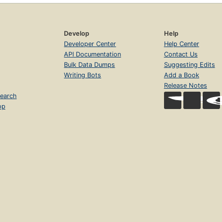
Develop
Help
Developer Center
Help Center
API Documentation
Contact Us
Bulk Data Dumps
Suggesting Edits
Writing Bots
Add a Book
Release Notes
earch
op