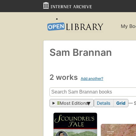
My Bo
Sam Brannan
2 works
Add another?
Most Editions
Details
Grid
— 