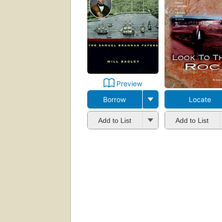
Preview
Borrow
Locate
Add to List
Add to List