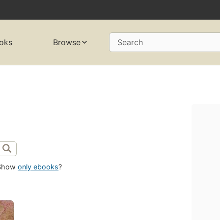
oks
Browse
Search
Show
only ebooks
?