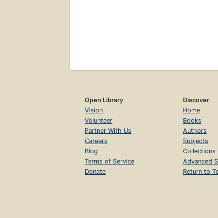
Open Library
Discover
Vision
Home
Volunteer
Books
Partner With Us
Authors
Careers
Subjects
Blog
Collections
Terms of Service
Advanced S
Donate
Return to T