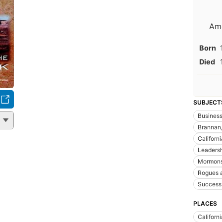
Ame
Born
Died
SUBJECT
Busines
Brannan,
Californi
Leaders
Mormon
Rogues 
Success 
PLACES
Californi