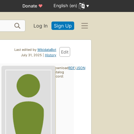
English (en)
Donate
♥
Log In
Sign Up
Last edited by
WikidataBot
Edit
July 31, 2025 |
History
Download
RDF
/
JSON
catalog
record: