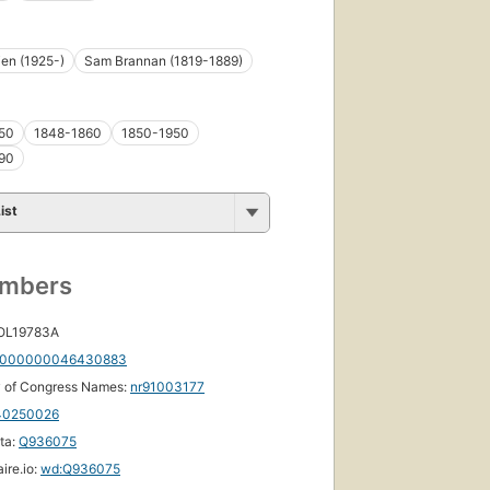
en (1925-)
Sam Brannan (1819-1889)
50
1848-1860
1850-1950
90
ist
umbers
 OL19783A
000000046430883
y of Congress Names:
nr91003177
40250026
ta:
Q936075
ire.io:
wd:Q936075