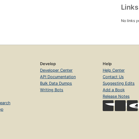
Link
No links y
Develop
Help
Developer Center
Help Center
API Documentation
Contact Us
Bulk Data Dumps
Suggesting Edits
Writing Bots
Add a Book
Release Notes
earch
op