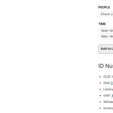
PEOPLE
Chuck Li
TIME
1846-18
1860-18
Add to L
ID N
OLID:
ISNI:
0
Librar
VIAF:
Wikida
Inventa