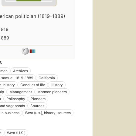
rican politician (1819–1889)
1819
1889
S
smen
Archives
 samuel, 1819-1889
California
a, history
Conduct of life
History
hip
Management
Mormon pioneers
s
Philosophy
Pioneers
and vagabonds
Sources
in business
West (u.s.), history, sources
a
West (U.S.)