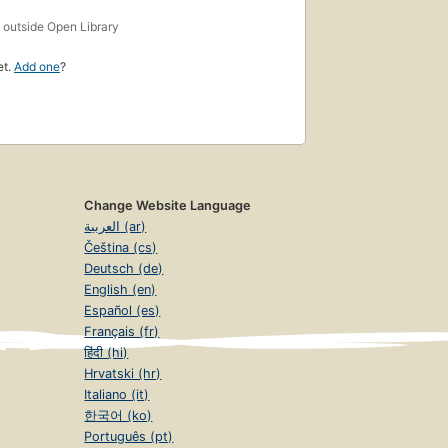
s
outside Open Library
et.
Add one
?
Change Website Language
العربية (ar)
Čeština (cs)
Deutsch (de)
English (en)
Español (es)
Français (fr)
हिंदी (hi)
Hrvatski (hr)
Italiano (it)
한국어 (ko)
Português (pt)