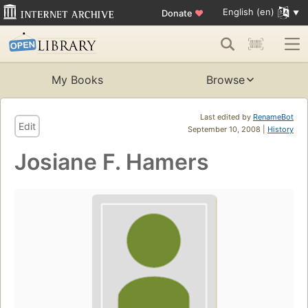
English (en)
Donate
♥
My Books
Browse
Last edited by
RenameBot
Edit
September 10, 2008 |
History
Josiane F. Hamers