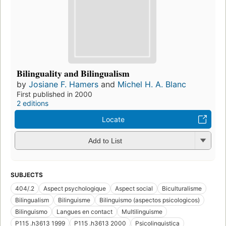
Bilinguality and Bilingualism
by
Josiane F. Hamers
and
Michel H. A. Blanc
First published in 2000
2 editions
Locate
Add to List
SUBJECTS
404/.2
Aspect psychologique
Aspect social
Biculturalisme
Bilingualism
Bilinguisme
Bilinguismo (aspectos psicologicos)
Bilinguismo
Langues en contact
Multilinguisme
P115 .h3613 1999
P115 .h3613 2000
Psicolinguistica