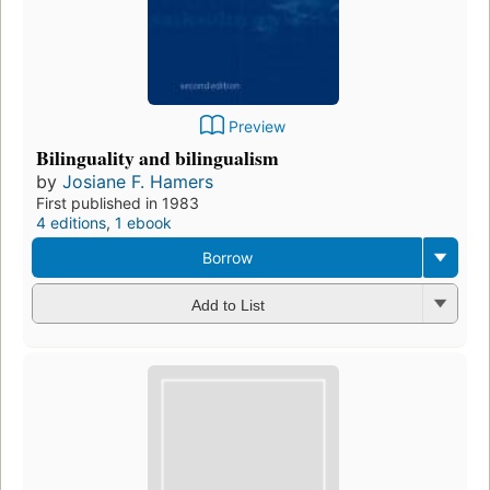
Preview
Bilinguality and bilingualism
by
Josiane F. Hamers
First published in 1983
4 editions
,
1 ebook
Borrow
Add to List