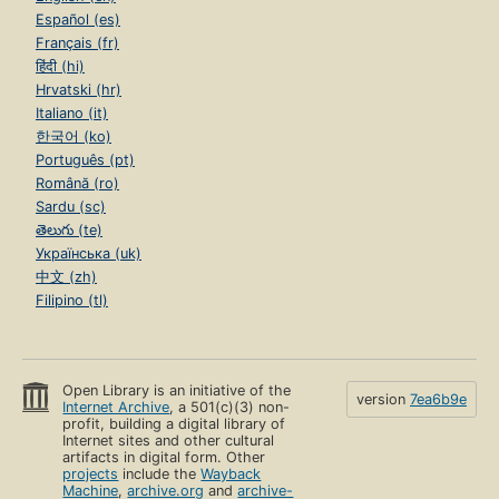
Español (es)
Français (fr)
हिंदी (hi)
Hrvatski (hr)
Italiano (it)
한국어 (ko)
Português (pt)
Română (ro)
Sardu (sc)
తెలుగు (te)
Українська (uk)
中文 (zh)
Filipino (tl)
Open Library is an initiative of the
version
7ea6b9e
Internet Archive
, a 501(c)(3) non-
profit, building a digital library of
Internet sites and other cultural
artifacts in digital form. Other
projects
include the
Wayback
Machine
,
archive.org
and
archive-