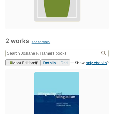
2 works
Add another?
Most Editions
Details
Grid
— Show
only ebooks
?