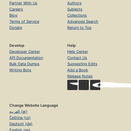
Partner With Us
Authors
Careers
Subjects
Blog
Collections
Terms of Service
Advanced Search
Donate
Return to Top
Develop
Help
Developer Center
Help Center
API Documentation
Contact Us
Bulk Data Dumps
Suggesting Edits
Writing Bots
Add a Book
Release Notes
Change Website Language
العربية (ar)
Čeština (cs)
Deutsch (de)
English (en)