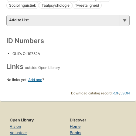
Sociolinguistiek
Taalpsychologie
Tweetaligheid
Add to List
ID Numbers
OLID: OL19782A
Links
outside Open Library
No links yet.
Add one
?
Download catalog record:
RDF
/
JSON
Open Library
Discover
Vision
Home
Volunteer
Books