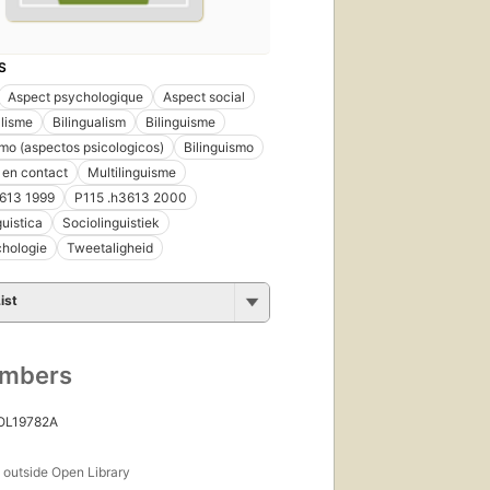
S
Aspect psychologique
Aspect social
alisme
Bilingualism
Bilinguisme
smo (aspectos psicologicos)
Bilinguismo
 en contact
Multilinguisme
3613 1999
P115 .h3613 2000
guistica
Sociolinguistiek
chologie
Tweetaligheid
ist
umbers
 OL19782A
s
outside Open Library