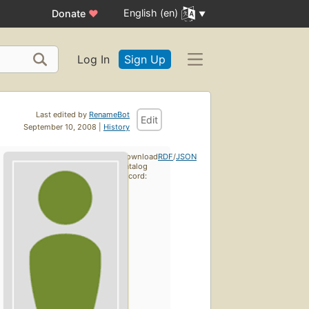
English (en)
Donate
♥
Log In
Sign Up
Last edited by
RenameBot
Edit
September 10, 2008 |
History
Download
RDF
/
JSON
catalog
record: