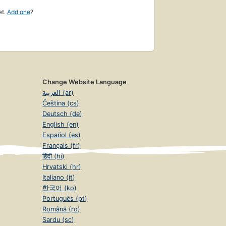
et.
Add one
?
Change Website Language
العربية (ar)
Čeština (cs)
Deutsch (de)
English (en)
Español (es)
Français (fr)
हिंदी (hi)
Hrvatski (hr)
Italiano (it)
한국어 (ko)
Português (pt)
Română (ro)
Sardu (sc)