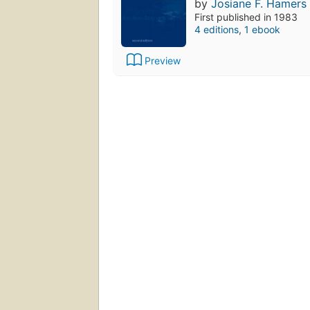
by
Josiane F. Hamers
First published in 1983
4 editions
,
1 ebook
Preview