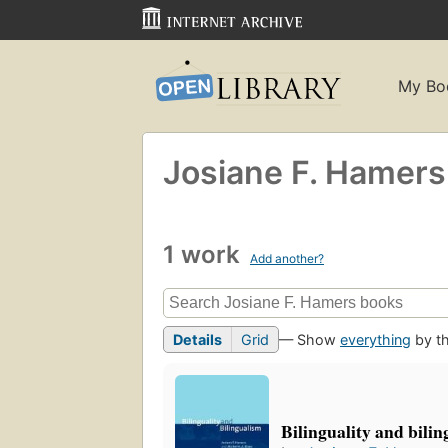
My Bo
Josiane F. Hamers
1 work
Add another?
Details
Grid
— Show
everything
by th
Bilinguality and bili