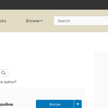
oks
Browse
Search
is author?
ngualism
Borrow