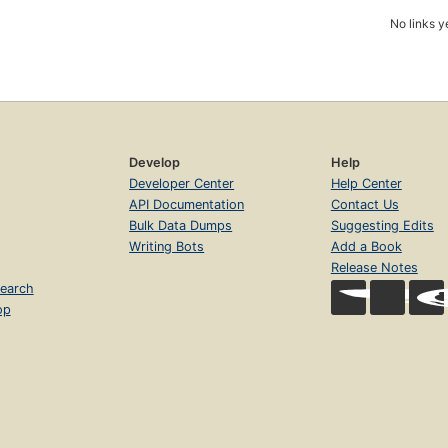
No links y
Develop
Help
Developer Center
Help Center
API Documentation
Contact Us
Bulk Data Dumps
Suggesting Edits
Writing Bots
Add a Book
Release Notes
earch
op