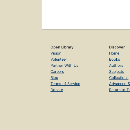
Open Library
Discover
Vision
Home
Volunteer
Books
Partner With Us
Authors
Careers
Subjects
Blog
Collections
Terms of Service
Advanced S
Donate
Return to T