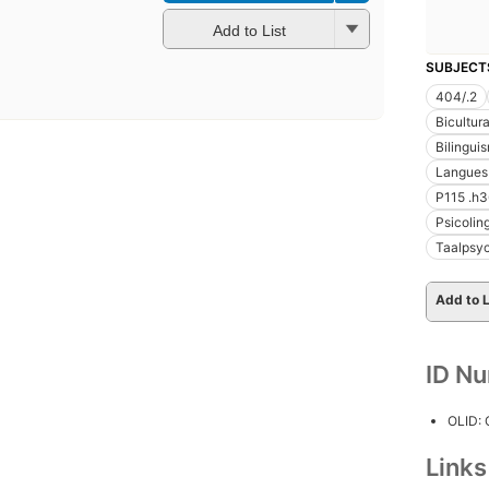
Add to List
SUBJECT
404/.2
Bicultur
Bilingui
Langues
P115 .h
Psicolin
Taalpsy
Add to L
ID N
OLID:
Link