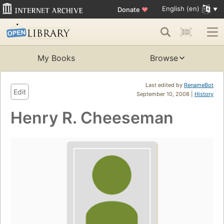
English (en)
Donate
♥
My Books
Browse
Last edited by
RenameBot
Edit
September 10, 2008 |
History
Henry R. Cheeseman