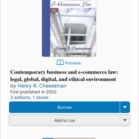
Preview
Contemporary business and e-commerce law:
legal, global, digital, and ethical environment
by
Henry R. Cheeseman
First published in 2002
3 editions
,
1 ebook
Borrow
Add to List