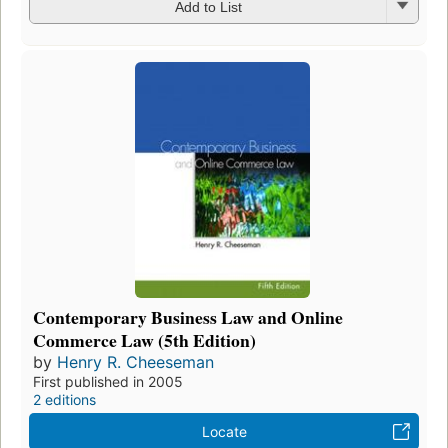
Add to List
Contemporary Business Law and Online
Commerce Law (5th Edition)
by
Henry R. Cheeseman
First published in 2005
2 editions
Locate