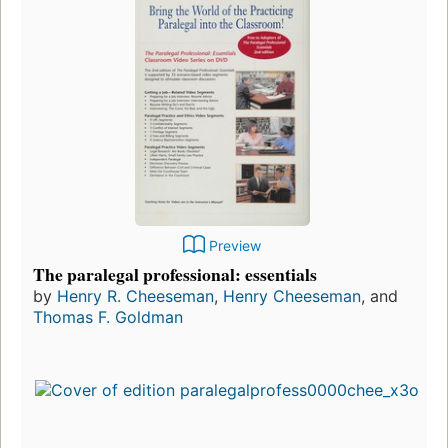
Preview
The paralegal professional: essentials
by
Henry R. Cheeseman
,
Henry Cheeseman
, and
Thomas F. Goldman