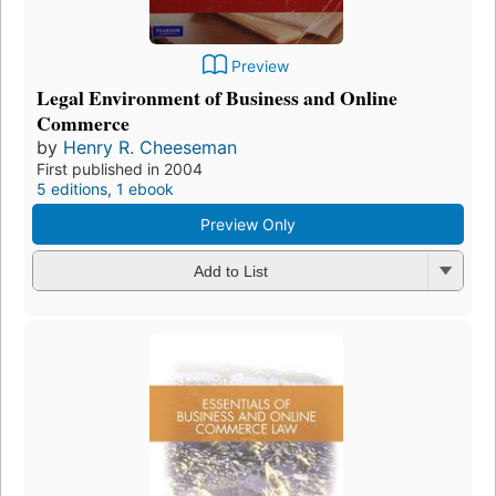
Preview
Legal Environment of Business and Online
Commerce
by
Henry R. Cheeseman
First published in 2004
5 editions
,
1 ebook
Preview Only
Add to List