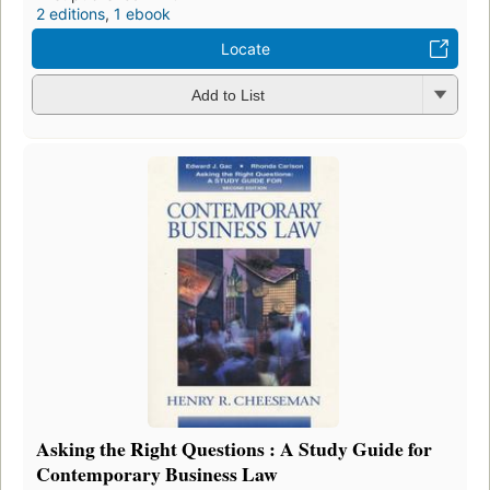
2 editions
,
1 ebook
Locate
Add to List
Asking the Right Questions : A Study Guide for
Contemporary Business Law