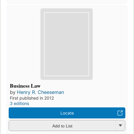
Business Law
by
Henry R. Cheeseman
First published in 2012
3 editions
Locate
Add to List