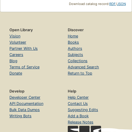
Download catalog record:
RDF
/
JSON
Open Library
Discover
Vision
Home
Volunteer
Books
Partner With Us
Authors
Careers
Subjects
Blog
Collections
Terms of Service
Advanced Search
Donate
Return to Top
Develop
Help
Developer Center
Help Center
API Documentation
Contact Us
Bulk Data Dumps
Suggesting Edits
Writing Bots
Add a Book
Release Notes