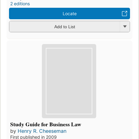
2 editions
Locate
Add to List
Study Guide for Business Law
by
Henry R. Cheeseman
First published in 2009