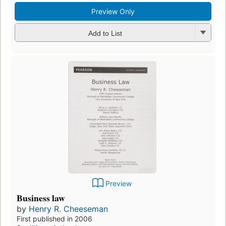
Preview Only
Add to List
Preview
Business law
by
Henry R. Cheeseman
First published in 2006