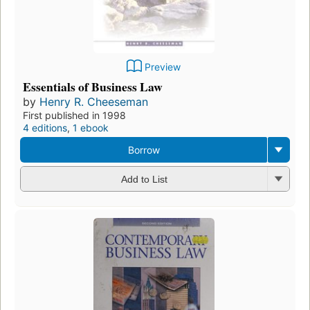
Preview
Essentials of Business Law
by
Henry R. Cheeseman
First published in 1998
4 editions
,
1 ebook
Borrow
Add to List