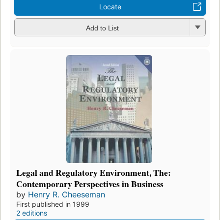
Locate
Add to List
Legal and Regulatory Environment, The:
Contemporary Perspectives in Business
by
Henry R. Cheeseman
First published in 1999
2 editions