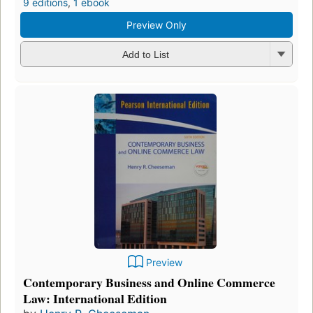
9 editions
,
1 ebook
Preview Only
Add to List
Preview
Contemporary Business and Online Commerce
Law: International Edition