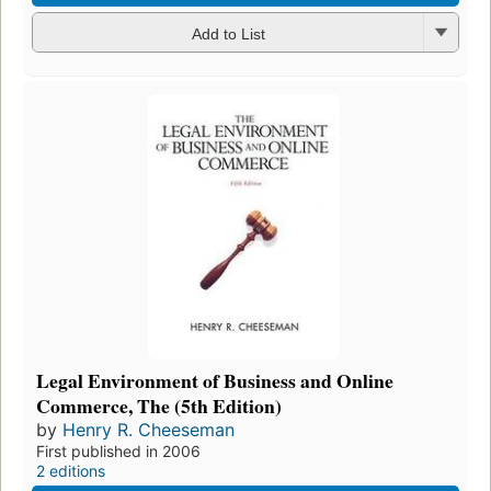
Add to List
Legal Environment of Business and Online
Commerce, The (5th Edition)
by
Henry R. Cheeseman
First published in 2006
2 editions