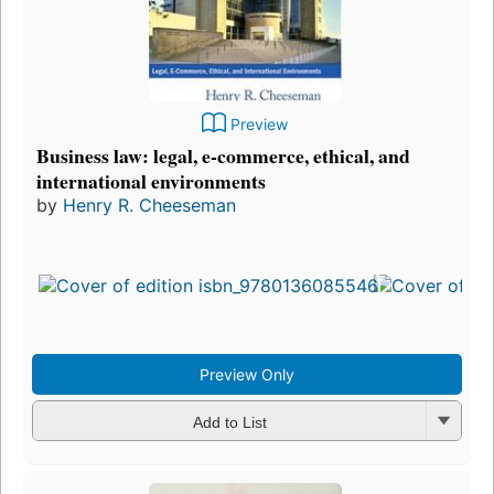
Preview
Business law: legal, e-commerce, ethical, and
international environments
by
Henry R. Cheeseman
Preview Only
Add to List