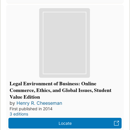
Legal Environment of Business: Online
Commerce, Ethics, and Global Issues, Student
Value Edition
by
Henry R. Cheeseman
First published in 2014
3 editions
Locate