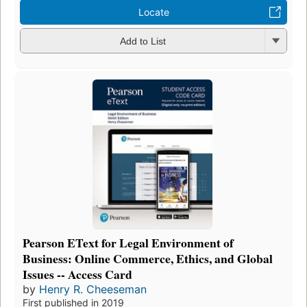
Locate
Add to List
Pearson EText for Legal Environment of
Business: Online Commerce, Ethics, and Global
Issues -- Access Card
by
Henry R. Cheeseman
First published in 2019