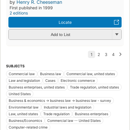
by
Henry R. Cheeseman
First published in 1999
2 editions
Locate
Add to List
SUBJECTS
Commercial law
Business law
Commercial law, united states
Law and legislation
Cases
Electronic commerce
Business enterprises, united states
Trade regulation, united states
United States
Business & economics -> business law -> business law - survey
Environmental law
Industrial laws and legislation
Law, united states
Trade regulation
Business enterprises
Business/Economics
Commercial law -- United States
Computer-related crime