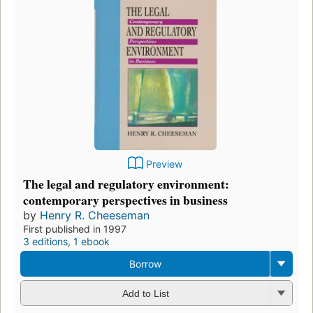
Preview
The legal and regulatory environment:
contemporary perspectives in business
by
Henry R. Cheeseman
First published in 1997
3 editions
,
1 ebook
Borrow
Add to List