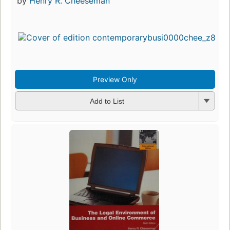
by
Henry R. Cheeseman
Preview Only
Add to List