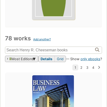
78 works
Add another?
Most Editions
Details
Grid
— Show
only ebooks
?