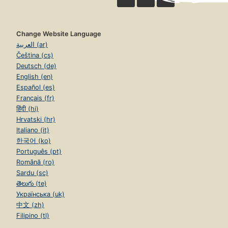
Change Website Language
العربية (ar)
Čeština (cs)
Deutsch (de)
English (en)
Español (es)
Français (fr)
हिंदी (hi)
Hrvatski (hr)
Italiano (it)
한국어 (ko)
Português (pt)
Română (ro)
Sardu (sc)
తెలుగు (te)
Українська (uk)
中文 (zh)
Filipino (tl)