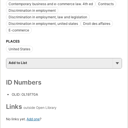
Contemporary business and e-commerce law. 4th ed
Contracts
Discrimination in employment
Discrimination in employment, law and legislation
Discrimination in employment, united states
Droit des affaires
E-commerce
PLACES
United States
Add to List
ID Numbers
OLID: OL19770A
Links
outside Open Library
No links yet.
Add one
?