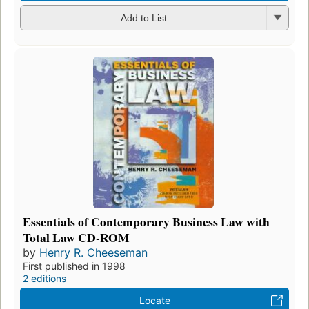
Add to List
Essentials of Contemporary Business Law with
Total Law CD-ROM
by
Henry R. Cheeseman
First published in 1998
2 editions
Locate