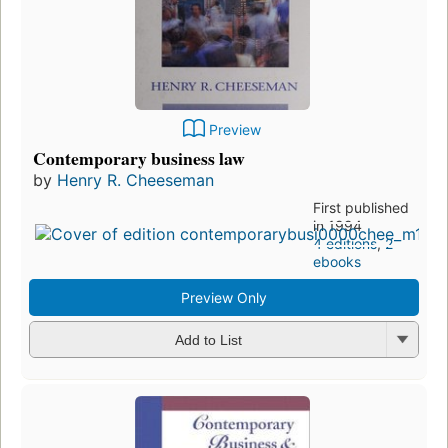
Preview
Contemporary business law
by
Henry R. Cheeseman
First published
in 1994
4 editions
,
2
ebooks
Preview Only
Add to List