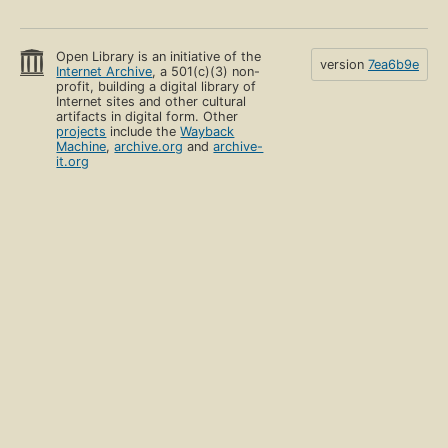
Open Library is an initiative of the
version
7ea6b9e
Internet Archive
, a 501(c)(3) non-
profit, building a digital library of
Internet sites and other cultural
artifacts in digital form. Other
projects
include the
Wayback
Machine
,
archive.org
and
archive-
it.org