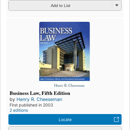
Add to List
Business Law, Fifth Edition
by
Henry R. Cheeseman
First published in 2003
2 editions
Locate