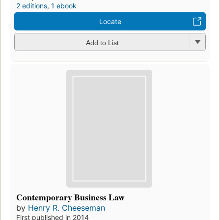
2 editions
,
1 ebook
Locate
Add to List
Contemporary Business Law
by
Henry R. Cheeseman
First published in 2014