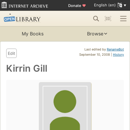
English (en)
Donate
♥
My Books
Browse
Last edited by
RenameBot
Edit
September 10, 2008 |
History
Kirrin Gill