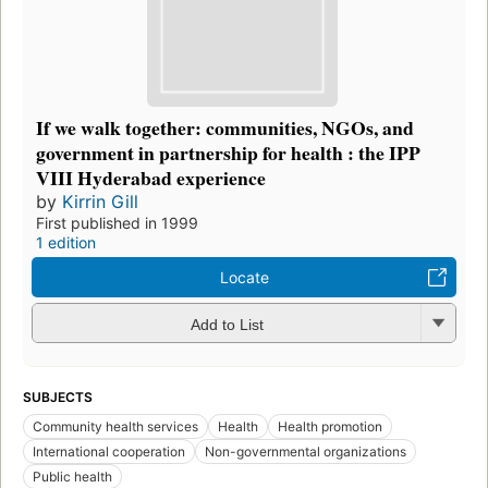
If we walk together: communities, NGOs, and
government in partnership for health : the IPP
VIII Hyderabad experience
by
Kirrin Gill
First published in 1999
1 edition
Locate
Add to List
SUBJECTS
Community health services
Health
Health promotion
International cooperation
Non-governmental organizations
Public health