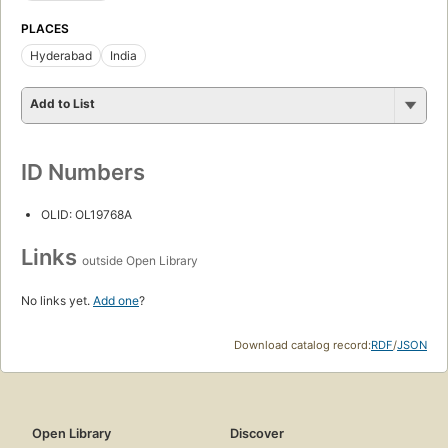
PLACES
Hyderabad
India
Add to List
ID Numbers
OLID: OL19768A
Links
outside Open Library
No links yet.
Add one
?
Download catalog record:
RDF
/
JSON
Open Library
Discover