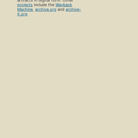
artifacts in digital form. Other
projects
include the
Wayback
Machine
,
archive.org
and
archive-
it.org