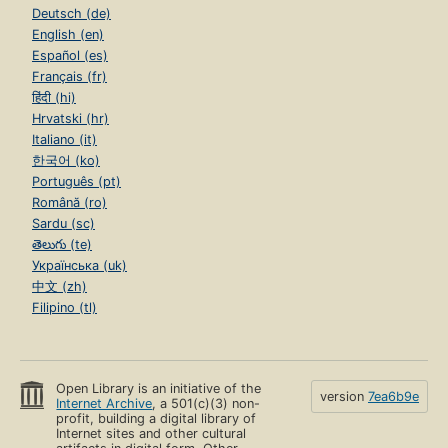
Deutsch (de)
English (en)
Español (es)
Français (fr)
हिंदी (hi)
Hrvatski (hr)
Italiano (it)
한국어 (ko)
Português (pt)
Română (ro)
Sardu (sc)
తెలుగు (te)
Українська (uk)
中文 (zh)
Filipino (tl)
Open Library is an initiative of the
version
7ea6b9e
Internet Archive
, a 501(c)(3) non-
profit, building a digital library of
Internet sites and other cultural