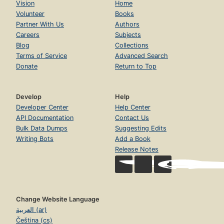
Vision
Home
Volunteer
Books
Partner With Us
Authors
Careers
Subjects
Blog
Collections
Terms of Service
Advanced Search
Donate
Return to Top
Develop
Help
Developer Center
Help Center
API Documentation
Contact Us
Bulk Data Dumps
Suggesting Edits
Writing Bots
Add a Book
Release Notes
Change Website Language
العربية (ar)
Čeština (cs)