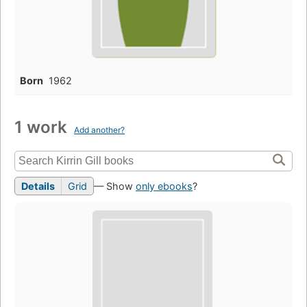
Born
1962
1 work
Add another?
Details
Grid
— Show
only ebooks
?