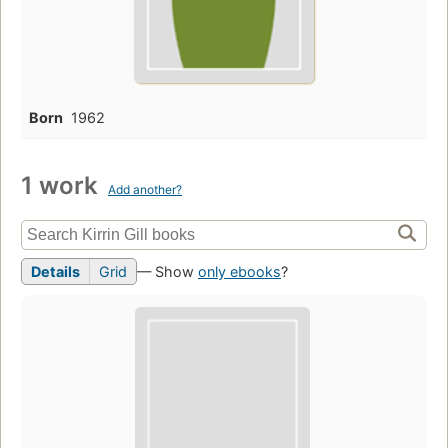
Born
1962
1 work
Add another?
Details
Grid
— Show
only ebooks
?