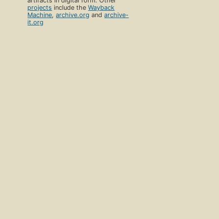
artifacts in digital form. Other
projects
include the
Wayback
Machine
,
archive.org
and
archive-
it.org