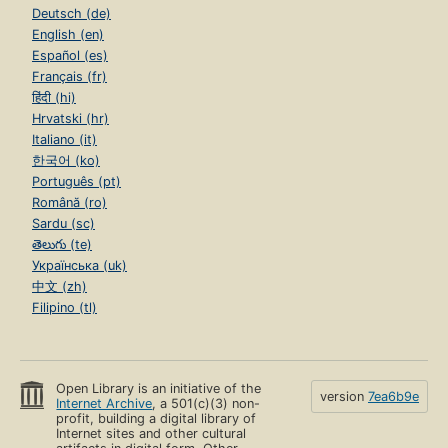
Deutsch (de)
English (en)
Español (es)
Français (fr)
हिंदी (hi)
Hrvatski (hr)
Italiano (it)
한국어 (ko)
Português (pt)
Română (ro)
Sardu (sc)
తెలుగు (te)
Українська (uk)
中文 (zh)
Filipino (tl)
Open Library is an initiative of the
version
7ea6b9e
Internet Archive
, a 501(c)(3) non-
profit, building a digital library of
Internet sites and other cultural