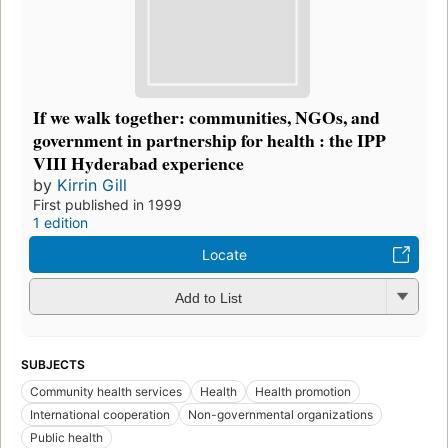
If we walk together: communities, NGOs, and
government in partnership for health : the IPP
VIII Hyderabad experience
by
Kirrin Gill
First published in 1999
1 edition
Locate
Add to List
SUBJECTS
Community health services
Health
Health promotion
International cooperation
Non-governmental organizations
Public health