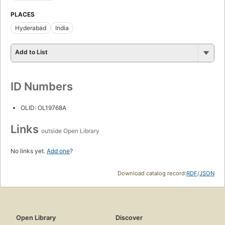
PLACES
Hyderabad
India
Add to List
ID Numbers
OLID: OL19768A
Links
outside Open Library
No links yet.
Add one
?
Download catalog record:
RDF
/
JSON
Open Library
Discover