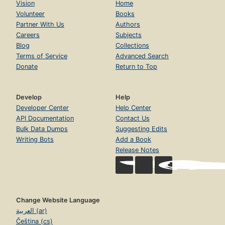
Vision
Home
Volunteer
Books
Partner With Us
Authors
Careers
Subjects
Blog
Collections
Terms of Service
Advanced Search
Donate
Return to Top
Develop
Help
Developer Center
Help Center
API Documentation
Contact Us
Bulk Data Dumps
Suggesting Edits
Writing Bots
Add a Book
Release Notes
Change Website Language
العربية (ar)
Čeština (cs)