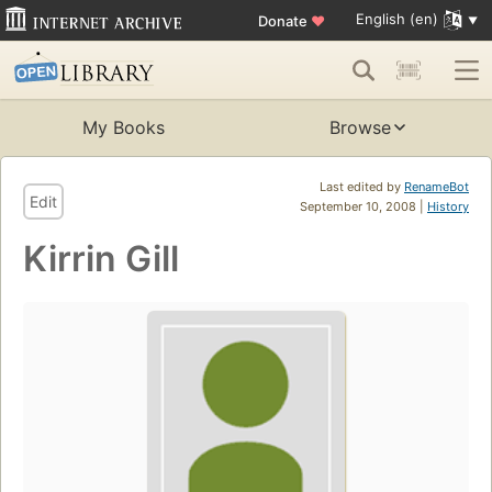
English (en)
Donate
♥
My Books
Browse
Last edited by
RenameBot
Edit
September 10, 2008 |
History
Kirrin Gill