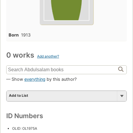
Born
1913
0 works
Add another?
— Show
everything
by this author?
Add to List
ID Numbers
OLID: OL1975A