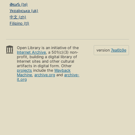
తెలుగు (te)
Українська (uk)
中文 (zh)
Filipino (tl)
Open Library is an initiative of the
version
7ea6b9e
Internet Archive
, a 501(c)(3) non-
profit, building a digital library of
Internet sites and other cultural
artifacts in digital form. Other
projects
include the
Wayback
Machine
,
archive.org
and
archive-
it.org