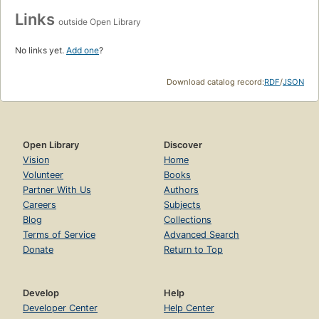
Links
outside Open Library
No links yet.
Add one
?
Download catalog record:
RDF
/
JSON
Open Library
Discover
Vision
Home
Volunteer
Books
Partner With Us
Authors
Careers
Subjects
Blog
Collections
Terms of Service
Advanced Search
Donate
Return to Top
Develop
Help
Developer Center
Help Center