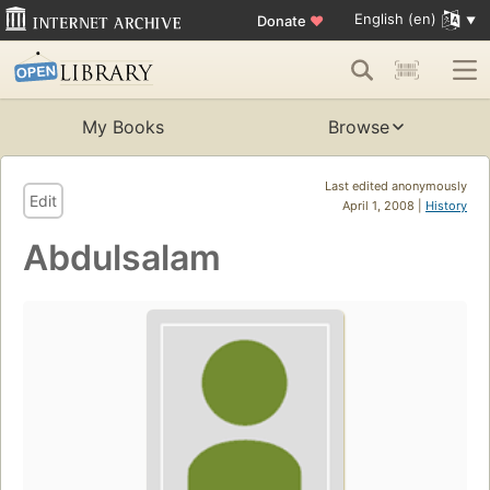
English (en)
Donate
♥
My Books
Browse
Last edited anonymously
Edit
April 1, 2008 |
History
Abdulsalam