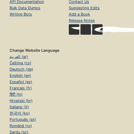
API Documentation
Contact Us
Bulk Data Dumps
Suggesting Edits
Writing Bots
Add a Book
Release Notes
Change Website Language
العربية (ar)
Čeština (cs)
Deutsch (de)
English (en)
Español (es)
Français (fr)
हिंदी (hi)
Hrvatski (hr)
Italiano (it)
한국어 (ko)
Português (pt)
Română (ro)
Sardu (sc)