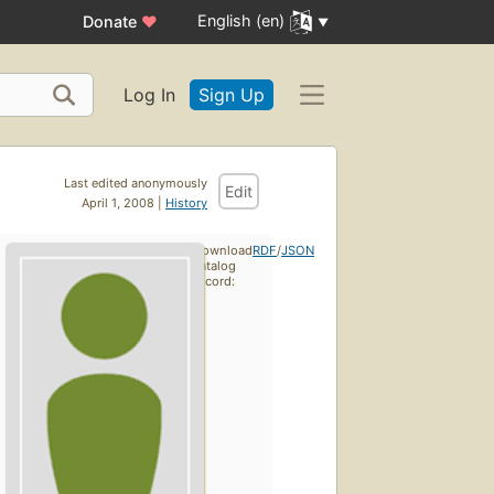
English (en)
Donate
♥
Log In
Sign Up
Last edited anonymously
Edit
April 1, 2008 |
History
Download
RDF
/
JSON
catalog
record: