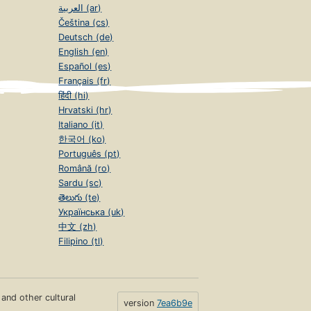
العربية (ar)
Čeština (cs)
Deutsch (de)
English (en)
Español (es)
Français (fr)
हिंदी (hi)
Hrvatski (hr)
Italiano (it)
한국어 (ko)
Português (pt)
Română (ro)
Sardu (sc)
తెలుగు (te)
Українська (uk)
中文 (zh)
Filipino (tl)
s and other cultural
version
7ea6b9e