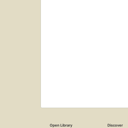
Open Library
Discover