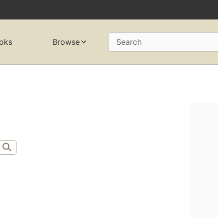
oks
Browse
Search