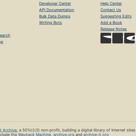
Developer Center
Help Center
API Documentation
Contact Us
Bulk Data Dumps
Suggesting Edits
Writing Bots
Add a Book
Release Notes
earch
op
et Archive
, a 501(c)(3) non-profit, building a digital library of Internet site
clude the
Wayback Machine
,
archive.org
and
archive-it.org