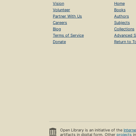
Vision
Home
Volunteer
Books
Partner With Us
Authors
Careers
Subjects
Blog
Collections
Terms of Service
Advanced S
Donate
Return to T
Open Library is an initiative of the
Intern
artifacts in digital form. Other
projects
in