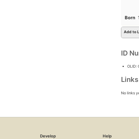
Born
Add to L
ID N
OLID:
Link
No links y
Develop
Help