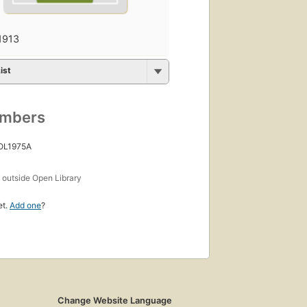
1913
ist
umbers
 OL1975A
s
outside Open Library
et.
Add one
?
Change Website Language