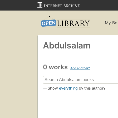
My Bo
Abdulsalam
0 works
Add another?
— Show
everything
by this author?