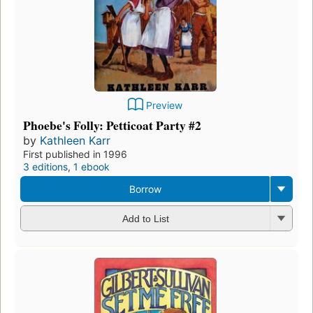
Preview
Phoebe's Folly: Petticoat Party #2
by
Kathleen Karr
First published in 1996
3 editions
,
1 ebook
Borrow
Add to List