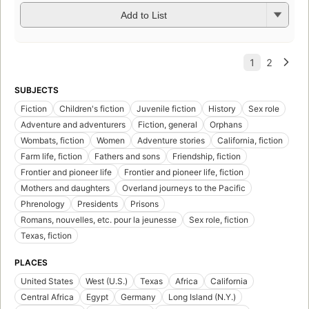
Add to List
SUBJECTS
Fiction
Children's fiction
Juvenile fiction
History
Sex role
Adventure and adventurers
Fiction, general
Orphans
Wombats, fiction
Women
Adventure stories
California, fiction
Farm life, fiction
Fathers and sons
Friendship, fiction
Frontier and pioneer life
Frontier and pioneer life, fiction
Mothers and daughters
Overland journeys to the Pacific
Phrenology
Presidents
Prisons
Romans, nouvelles, etc. pour la jeunesse
Sex role, fiction
Texas, fiction
PLACES
United States
West (U.S.)
Texas
Africa
California
Central Africa
Egypt
Germany
Long Island (N.Y.)