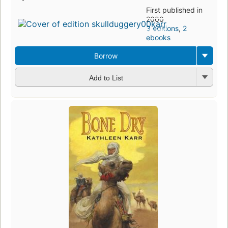
First published in
2000
3 editions
,
2
ebooks
Borrow
Add to List