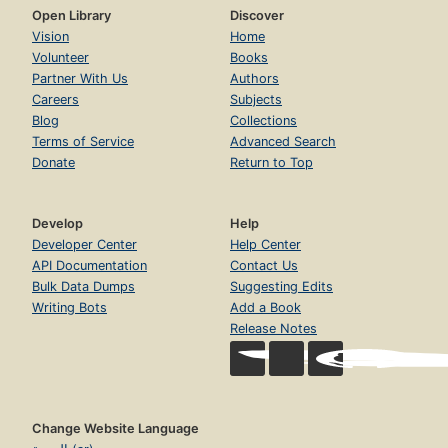
Open Library
Discover
Vision
Home
Volunteer
Books
Partner With Us
Authors
Careers
Subjects
Blog
Collections
Terms of Service
Advanced Search
Donate
Return to Top
Develop
Help
Developer Center
Help Center
API Documentation
Contact Us
Bulk Data Dumps
Suggesting Edits
Writing Bots
Add a Book
Release Notes
Change Website Language