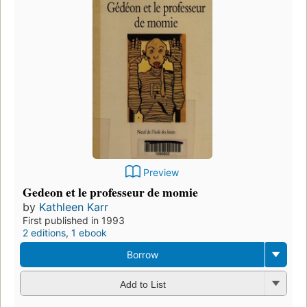
Preview
Gedeon et le professeur de momie
by
Kathleen Karr
First published in 1993
2 editions
,
1 ebook
Borrow
Add to List