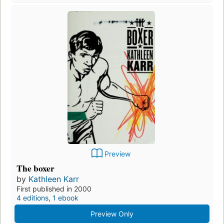
Preview
The boxer
by
Kathleen Karr
First published in 2000
4 editions
,
1 ebook
Preview Only