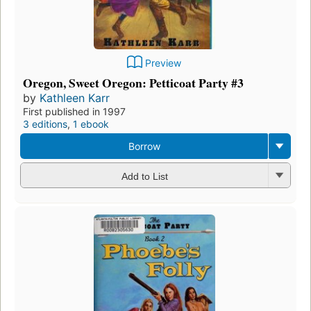
Preview
Oregon, Sweet Oregon: Petticoat Party #3
by
Kathleen Karr
First published in 1997
3 editions
,
1 ebook
Borrow
Add to List