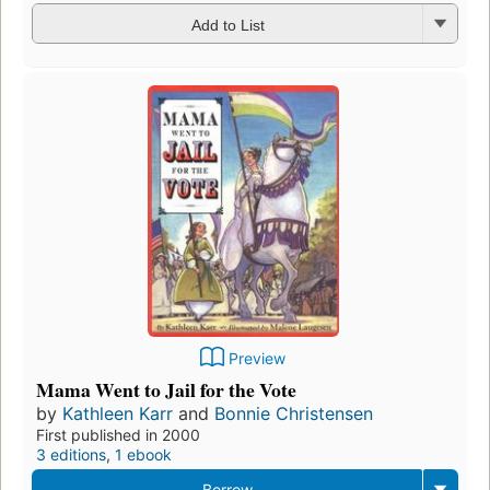
Add to List
Preview
Mama Went to Jail for the Vote
by
Kathleen Karr
and
Bonnie Christensen
First published in 2000
3 editions
,
1 ebook
Borrow