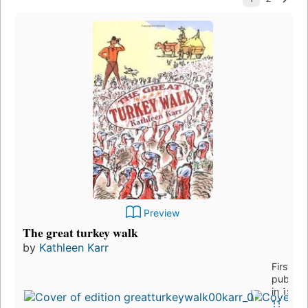
Preview
The great turkey walk
by
Kathleen Karr
First
publish
in 1998
11