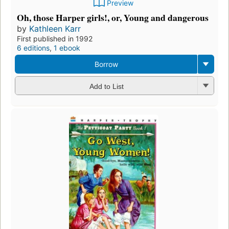
Preview
Oh, those Harper girls!, or, Young and dangerous
by
Kathleen Karr
First published in 1992
6 editions
,
1 ebook
Borrow
Add to List