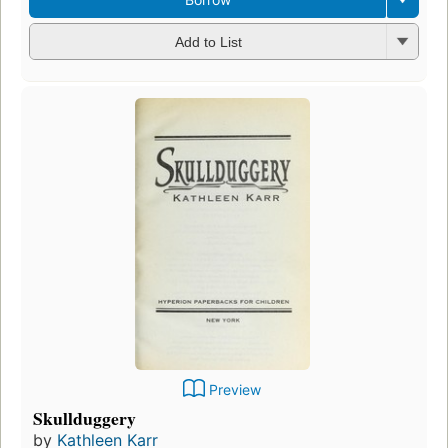
Add to List
Preview
Skullduggery
by
Kathleen Karr