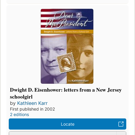
Dwight D. Eisenhower: letters from a New Jersey
schoolgirl
by
Kathleen Karr
First published in 2002
2 editions
Locate