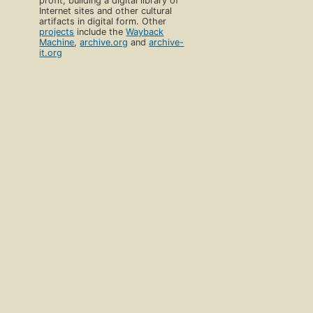
profit, building a digital library of
Internet sites and other cultural
artifacts in digital form. Other
projects
include the
Wayback
Machine
,
archive.org
and
archive-
it.org