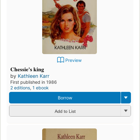
Preview
Chessie's king
by
Kathleen Karr
First published in 1986
2 editions
,
1 ebook
Borrow
Add to List