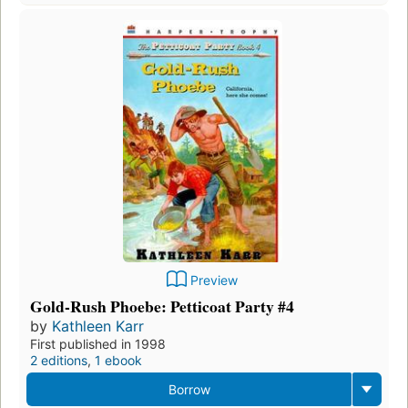
Preview
Gold-Rush Phoebe: Petticoat Party #4
by
Kathleen Karr
First published in 1998
2 editions
,
1 ebook
Borrow