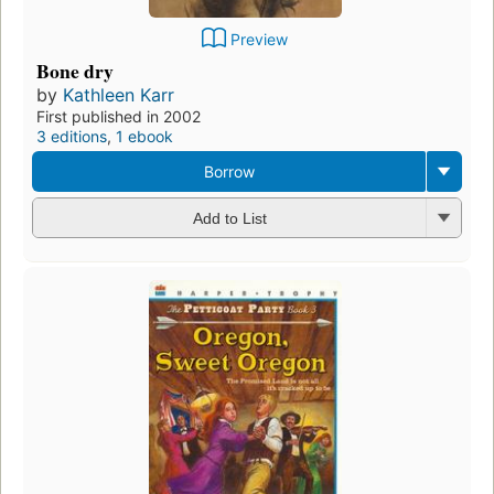
Preview
Bone dry
by
Kathleen Karr
First published in 2002
3 editions
,
1 ebook
Borrow
Add to List