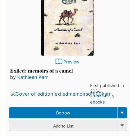
Preview
Exiled: memoirs of a camel
by
Kathleen Karr
First published in
2004
5 editions
,
2
ebooks
Borrow
Add to List