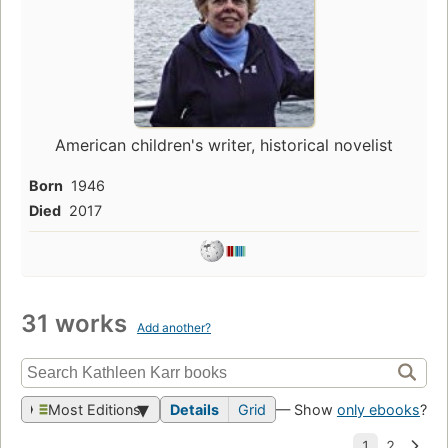
American children's writer, historical novelist
Born
1946
Died
2017
31 works
Add another?
Most Editions
Details
Grid
— Show
only ebooks
?