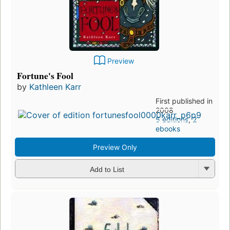
Preview
Fortune's Fool
by
Kathleen Karr
First published in
2008
5 editions
,
2
ebooks
Preview Only
Add to List