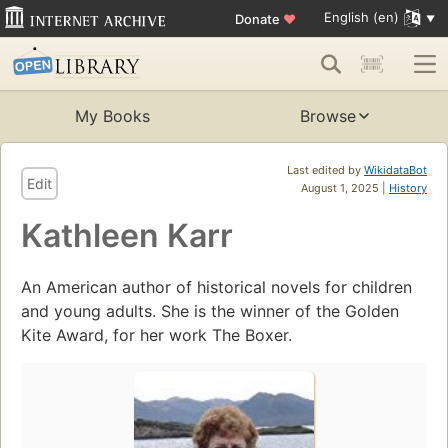
English (en)
Donate
♥
My Books
Browse
Last edited by
WikidataBot
Edit
August 1, 2025 |
History
Kathleen Karr
An American author of historical novels for children
and young adults. She is the winner of the Golden
Kite Award, for her work The Boxer.