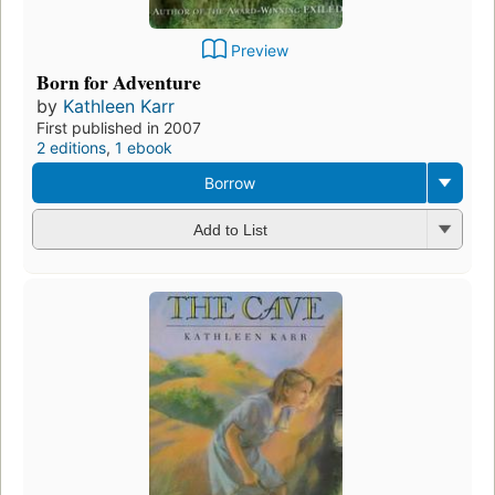
Preview
Born for Adventure
by
Kathleen Karr
First published in 2007
2 editions
,
1 ebook
Borrow
Add to List