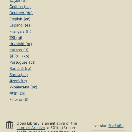
العربية (ar)
Čeština (cs)
Deutsch (de)
English (en)
Español (es)
Français (fr)
हिंदी (hi)
Hrvatski (hr)
Italiano (it)
한국어 (ko)
Português (pt)
Română (ro)
Sardu (sc)
తెలుగు (te)
Українська (uk)
中文 (zh)
Filipino (tl)
Open Library is an initiative of the
version
7ea6b9e
Internet Archive
, a 501(c)(3) non-