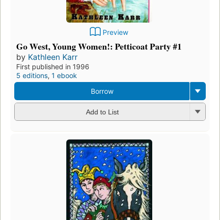
Preview
Go West, Young Women!: Petticoat Party #1
by
Kathleen Karr
First published in 1996
5 editions
,
1 ebook
Borrow
Add to List