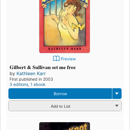
Preview
Gilbert & Sullivan set me free
by
Kathleen Karr
First published in 2003
3 editions
,
1 ebook
Borrow
Add to List