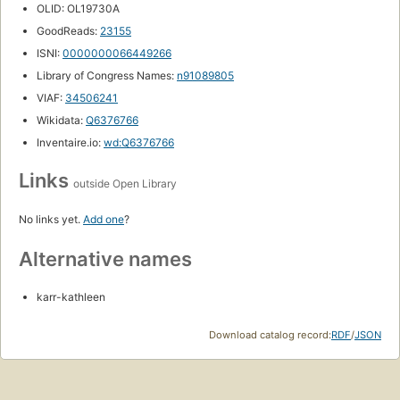
OLID: OL19730A
GoodReads:
23155
ISNI:
0000000066449266
Library of Congress Names:
n91089805
VIAF:
34506241
Wikidata:
Q6376766
Inventaire.io:
wd:Q6376766
Links
outside Open Library
No links yet.
Add one
?
Alternative names
karr-kathleen
Download catalog record:
RDF
/
JSON