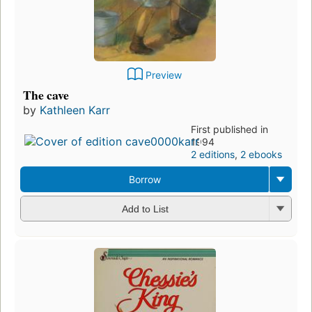
Preview
The cave
by
Kathleen Karr
First published in
1994
2 editions
,
2 ebooks
Borrow
Add to List