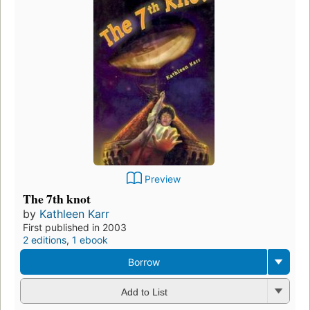
Preview
The 7th knot
by
Kathleen Karr
First published in 2003
2 editions
,
1 ebook
Borrow
Add to List