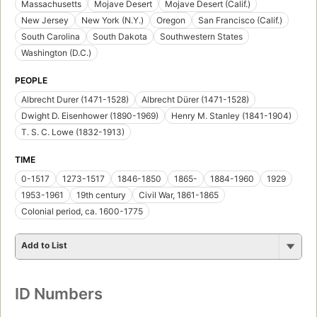
Massachusetts
Mojave Desert
Mojave Desert (Calif.)
New Jersey
New York (N.Y.)
Oregon
San Francisco (Calif.)
South Carolina
South Dakota
Southwestern States
Washington (D.C.)
PEOPLE
Albrecht Durer (1471-1528)
Albrecht Dürer (1471-1528)
Dwight D. Eisenhower (1890-1969)
Henry M. Stanley (1841-1904)
T. S. C. Lowe (1832-1913)
TIME
0-1517
1273-1517
1846-1850
1865-
1884-1960
1929
1953-1961
19th century
Civil War, 1861-1865
Colonial period, ca. 1600-1775
Add to List
ID Numbers