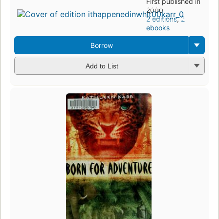
First published in
2000
2 editions
,
2
ebooks
Borrow
Add to List