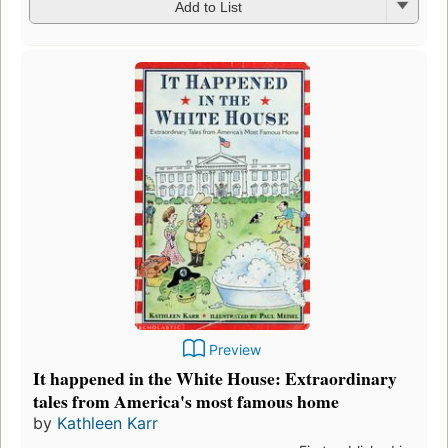
Add to List
Preview
It happened in the White House: Extraordinary
tales from America's most famous home
by
Kathleen Karr