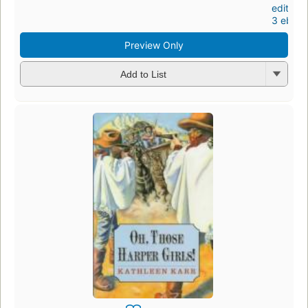
editions
3 eboo
Preview Only
Add to List