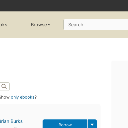
oks
Browse
Search
Show
only ebooks
?
Brian Burks
Borrow