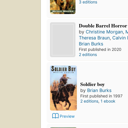
3 editions
Double Barrel Horror
by
Christine Morgan
,
Theresa Braun
,
Calvin
Brian Burks
First published in 2020
2 editions
Soldier boy
by
Brian Burks
First published in 1997
2 editions
,
1 ebook
Preview