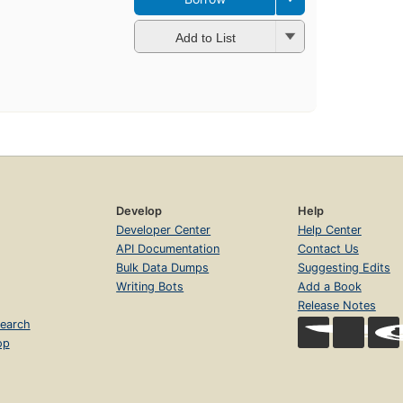
Add to List
Develop
Help
Developer Center
Help Center
API Documentation
Contact Us
Bulk Data Dumps
Suggesting Edits
Writing Bots
Add a Book
Release Notes
earch
op