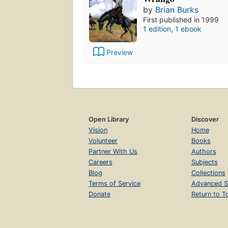
by
Brian Burks
First published in 1999
1 edition
,
1 ebook
Preview
Open Library
Discover
Vision
Home
Volunteer
Books
Partner With Us
Authors
Careers
Subjects
Blog
Collections
Terms of Service
Advanced S
Donate
Return to T