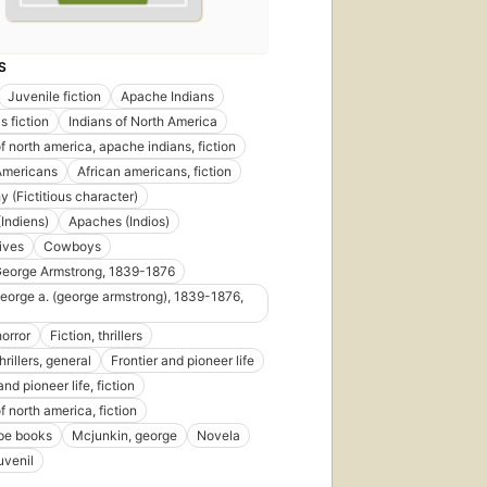
S
Juvenile fiction
Apache Indians
s fiction
Indians of North America
f north america, apache indians, fiction
Americans
African americans, fiction
y (Fictitious character)
Indiens)
Apaches (Indios)
rives
Cowboys
George Armstrong, 1839-1876
george a. (george armstrong), 1839-1876,
horror
Fiction, thrillers
thrillers, general
Frontier and pioneer life
and pioneer life, fiction
f north america, fiction
pe books
Mcjunkin, george
Novela
uvenil