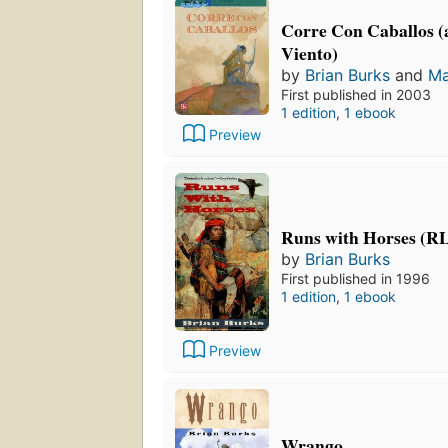
Corre Con Caballos (a
Viento)
by
Brian Burks
and
Ma
First published in 2003
1 edition
,
1 ebook
Preview
Runs with Horses (R
by
Brian Burks
First published in 1996
1 edition
,
1 ebook
Preview
Wrango