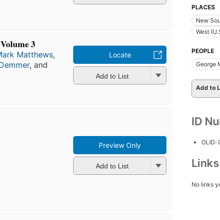
PLACES
New Sou
West (U.
 Volume 3
PEOPLE
Mark Matthews
,
Locate
 Demmer
, and
George 
Add to List
Add to L
ID N
OLID:
Preview Only
Link
Add to List
No links y