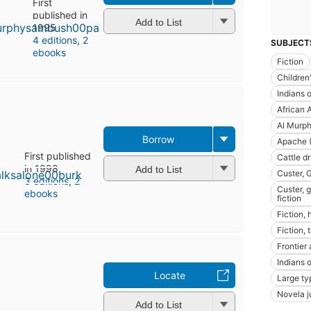
First
published in
Add to List
1995
4 editions
,
2
SUBJECT
ebooks
Fiction
Children'
Indians o
African 
Al Murph
Borrow
Apache (
First published
Cattle d
in 1998
Add to List
Custer, 
3 editions
,
2
Custer, 
ebooks
fiction
Fiction, 
Fiction, 
Frontier 
Indians o
Locate
Large ty
Novela j
Add to List