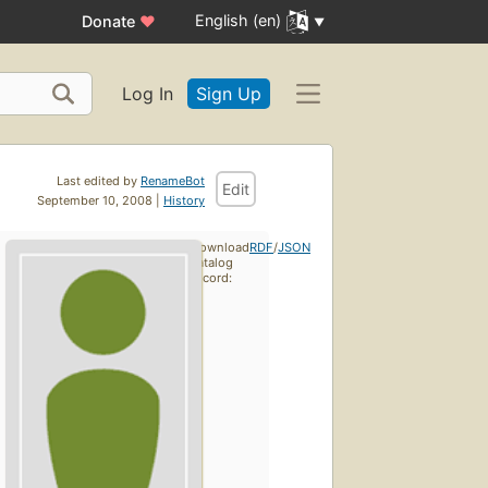
English (en)
Donate
♥
Log In
Sign Up
Last edited by
RenameBot
Edit
September 10, 2008 |
History
Download
RDF
/
JSON
catalog
record: