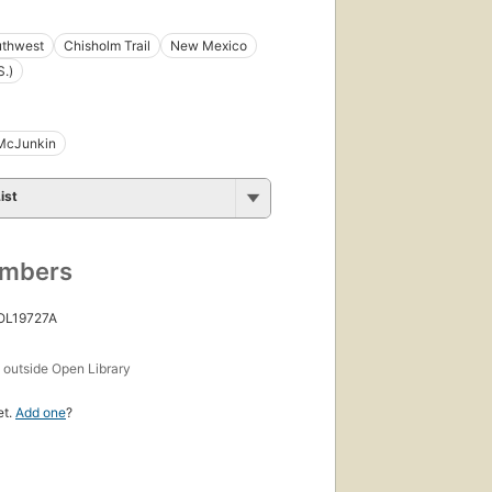
thwest
Chisholm Trail
New Mexico
S.)
McJunkin
ist
umbers
 OL19727A
s
outside Open Library
et.
Add one
?