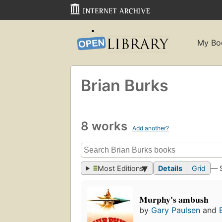
My Bo
Brian Burks
8 works
Add another?
Most Editions
Details
Grid
— 
Murphy's ambush
by
Gary Paulsen
and