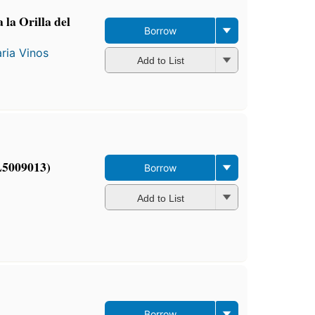
 la Orilla del
Borrow
ria Vinos
Add to List
L5009013)
Borrow
Add to List
Borrow