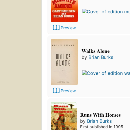
Preview
Walks Alone
by
Brian Burks
Preview
Runs With Horses
by
Brian Burks
First published in 1995