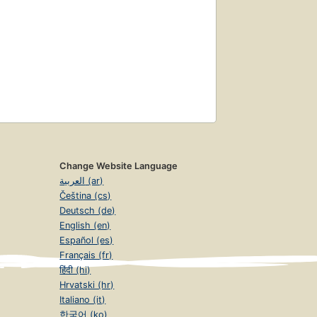
Change Website Language
العربية (ar)
Čeština (cs)
Deutsch (de)
English (en)
Español (es)
Français (fr)
हिंदी (hi)
Hrvatski (hr)
Italiano (it)
한국어 (ko)