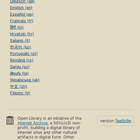
Deutsch (de)
English (en)
Español (es)
Français (fr)
हिंदी (hi)
Hrvatski (hr)
Italiano (it)
한국어 (ko)
Português (pt)
Română (ro)
Sardu (sc)
తెలుగు (te)
Українська (uk)
中文 (zh)
Filipino (tl)
Open Library is an initiative of the
version
7ea6b9e
Internet Archive
, a 501(c)(3) non-
profit, building a digital library of
Internet sites and other cultural
artifacts in digital form. Other