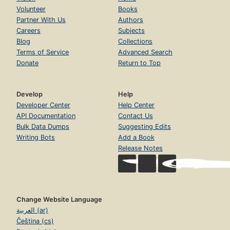
Volunteer
Books
Partner With Us
Authors
Careers
Subjects
Blog
Collections
Terms of Service
Advanced Search
Donate
Return to Top
Develop
Help
Developer Center
Help Center
API Documentation
Contact Us
Bulk Data Dumps
Suggesting Edits
Writing Bots
Add a Book
Release Notes
Change Website Language
العربية (ar)
Čeština (cs)