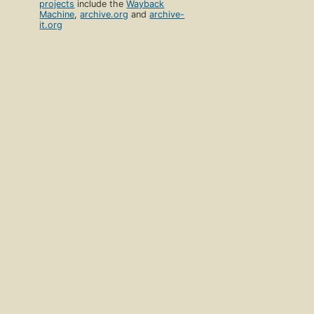
projects
include the
Wayback
Machine
,
archive.org
and
archive-
it.org