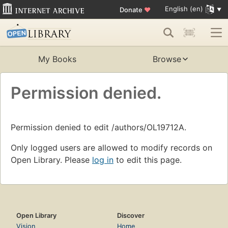
English (en)
Donate
♥
My Books
Browse
Permission denied.
Permission denied to edit /authors/OL19712A.
Only logged users are allowed to modify records on
Open Library. Please
log in
to edit this page.
Open Library
Discover
Vision
Home