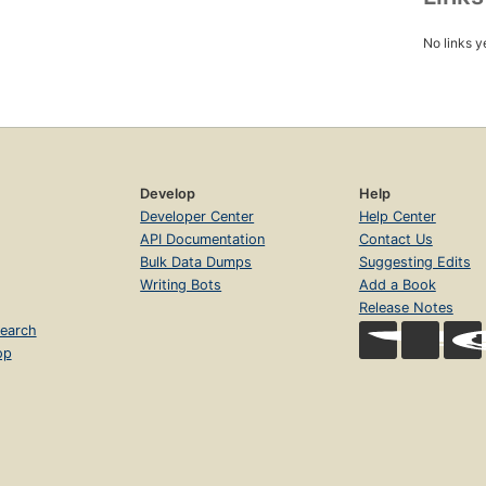
No links y
Develop
Help
Developer Center
Help Center
API Documentation
Contact Us
Bulk Data Dumps
Suggesting Edits
Writing Bots
Add a Book
Release Notes
earch
op