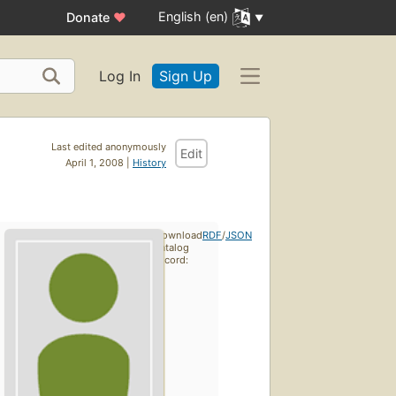
English (en)
Donate
♥
Log In
Sign Up
Last edited anonymously
Edit
April 1, 2008 |
History
Download
RDF
/
JSON
catalog
record: