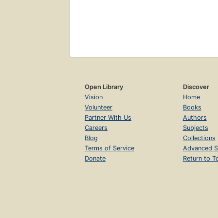
Open Library
Discover
Vision
Home
Volunteer
Books
Partner With Us
Authors
Careers
Subjects
Blog
Collections
Terms of Service
Advanced S
Donate
Return to T