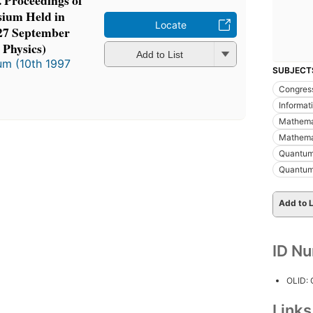
. Proceedings of
ium Held in
Locate
-27 September
 Physics)
Add to List
m (10th 1997
SUBJECT
Congres
Informa
Mathemat
Mathema
Quantum
Quantum
Add to L
ID N
OLID:
Link