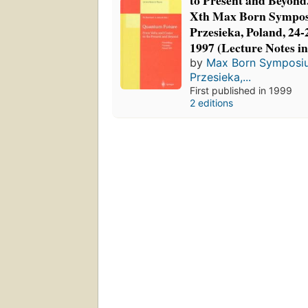
to Present and Beyond
Xth Max Born Sympos
Przesieka, Poland, 24
1997 (Lecture Notes in
by
Max Born Symposiu
Przesieka,...
First published in 1999
2 editions