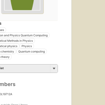
S
ses
tion and Physics Quantum Computing
ical Methods in Physics
tical physics
Physics
 chemistry
Quantum computing
 theory
ist
umbers
 OL19712A
s
outside Open Library