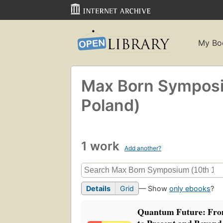
My Bo
Max Born Symposi
Poland)
1 work
Add another?
Details
Grid
— Show
only ebooks
?
Quantum Future: Fro