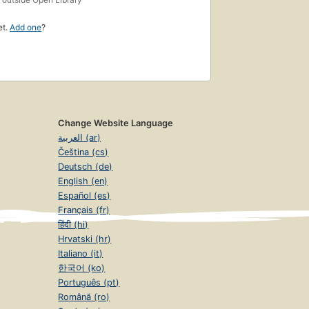
et.
Add one
?
Change Website Language
العربية (ar)
Čeština (cs)
Deutsch (de)
English (en)
Español (es)
Français (fr)
हिंदी (hi)
Hrvatski (hr)
Italiano (it)
한국어 (ko)
Português (pt)
Română (ro)