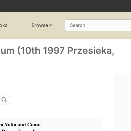
oks
Browse
Search
um (10th 1997 Przesieka,
m Volta and Como