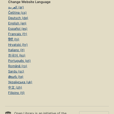
Change Website Language
العربية (ar)
Čeština (cs)
Deutsch (de)
English (en)
Español (es)
Français (fr)
हिंदी (hi)
Hrvatski (hr)
Italiano (it)
한국어 (ko)
Português (pt)
Română (ro)
Sardu (sc)
తెలుగు (te)
Українська (uk)
中文 (zh)
Filipino (tl)
Open Library is an initiative of the