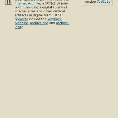
version
7ea6b9e
Internet Archive
, a 501(c)(3) non-
profit, building a digital library of
Internet sites and other cultural
artifacts in digital form. Other
projects
include the
Wayback
Machine
,
archive.org
and
archive-
it.org