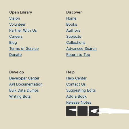
Open Library
Discover
Vision
Home
Volunteer
Books
Partner With Us
Authors
Careers
Subjects
Blog
Collections
Terms of Service
Advanced Search
Donate
Return to Top
Develop
Help
Developer Center
Help Center
API Documentation
Contact Us
Bulk Data Dumps
Suggesting Edits
Writing Bots
Add a Book
Release Notes