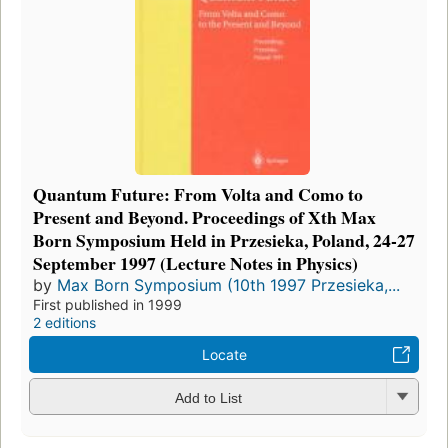
Quantum Future: From Volta and Como to
Present and Beyond. Proceedings of Xth Max
Born Symposium Held in Przesieka, Poland, 24-27
September 1997 (Lecture Notes in Physics)
by
Max Born Symposium (10th 1997 Przesieka,...
First published in 1999
2 editions
Locate
Add to List