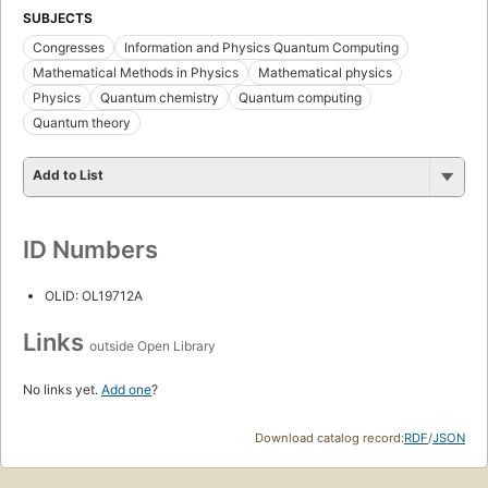
SUBJECTS
Congresses
Information and Physics Quantum Computing
Mathematical Methods in Physics
Mathematical physics
Physics
Quantum chemistry
Quantum computing
Quantum theory
Add to List
ID Numbers
OLID: OL19712A
Links
outside Open Library
No links yet.
Add one
?
Download catalog record:
RDF
/
JSON