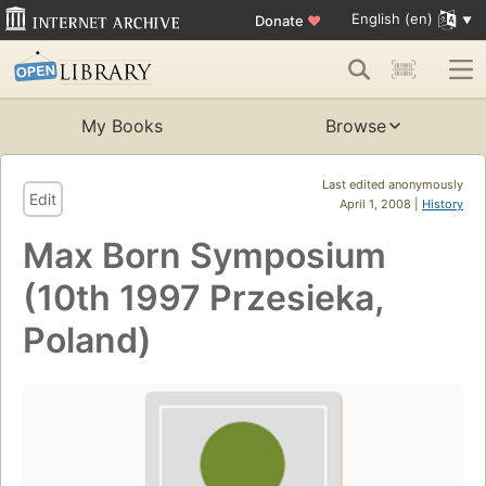
English (en)
Donate
♥
My Books
Browse
Last edited anonymously
Edit
April 1, 2008 |
History
Max Born Symposium
(10th 1997 Przesieka,
Poland)