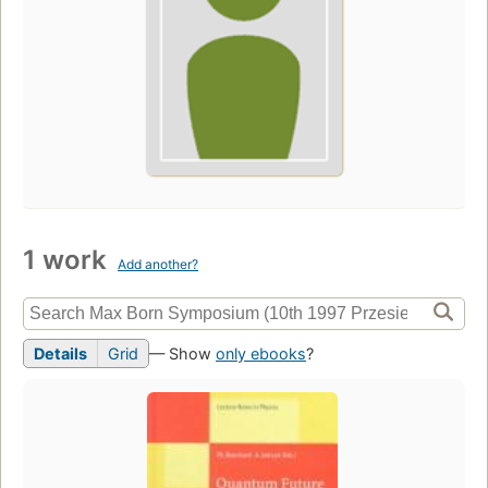
1 work
Add another?
Details
Grid
— Show
only ebooks
?