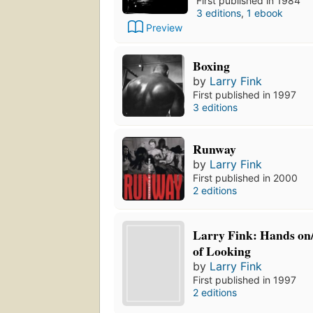
First published in 1984
3 editions
,
1 ebook
Preview
Boxing
by
Larry Fink
First published in 1997
3 editions
Runway
by
Larry Fink
First published in 2000
2 editions
Larry Fink: Hands on/
of Looking
by
Larry Fink
First published in 1997
2 editions