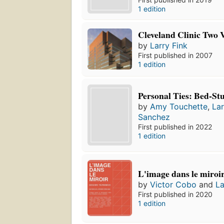
1 edition
Cleveland Clinic Two 
by
Larry Fink
First published in 2007
1 edition
Personal Ties: Bed-St
by
Amy Touchette
,
Lar
Sanchez
First published in 2022
1 edition
L'image dans le miroi
by
Victor Cobo
and
La
First published in 2020
1 edition