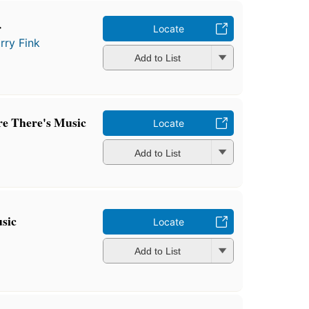
r
Locate
rry Fink
Add to List
e There's Music
Locate
Add to List
sic
Locate
Add to List