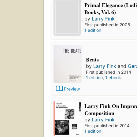
Primal Elegance (Lodi
Books, Vol. 6)
by
Larry Fink
First published in 2005
1 edition
Beats
by
Larry Fink
and
Ger
First published in 2014
1 edition
,
1 ebook
Preview
Larry Fink On Improv
Composition
by
Larry Fink
First published in 2014
1 edition