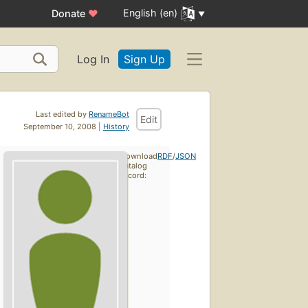
English (en)
Donate
♥
Log In
Sign Up
Last edited by
RenameBot
Edit
September 10, 2008 |
History
Download
RDF
/
JSON
catalog
record: