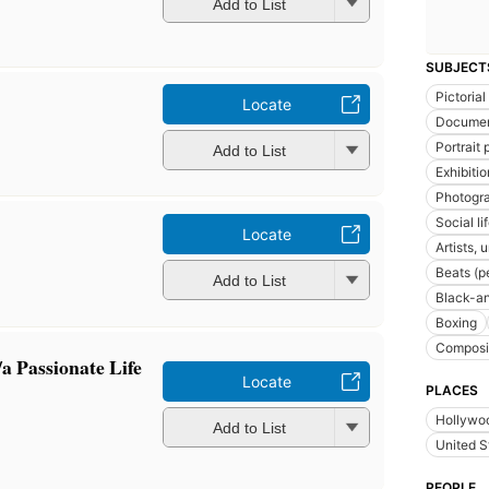
Add to List
SUBJECT
Pictoria
Locate
Documen
Portrait
Add to List
Exhibiti
Photogra
Social l
Locate
Artists, 
Beats (p
Add to List
Black-a
Boxing
Composit
a Passionate Life
Locate
PLACES
Hollywoo
Add to List
United S
PEOPLE