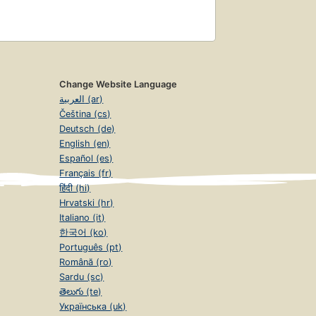
Change Website Language
العربية (ar)
Čeština (cs)
Deutsch (de)
English (en)
Español (es)
Français (fr)
हिंदी (hi)
Hrvatski (hr)
Italiano (it)
한국어 (ko)
Português (pt)
Română (ro)
Sardu (sc)
తెలుగు (te)
Українська (uk)