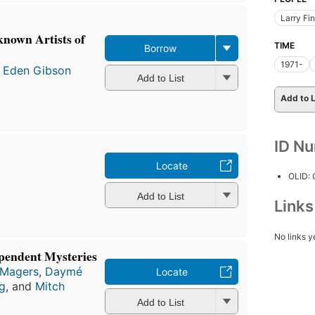
Larry Fi
known Artists of
TIME
Borrow
1971-
 Eden Gibson
Add to List
Add to L
ID N
Locate
OLID:
Add to List
Link
No links y
pendent Mysteries
 Magers
,
Daymé
Locate
g
, and
Mitch
Add to List