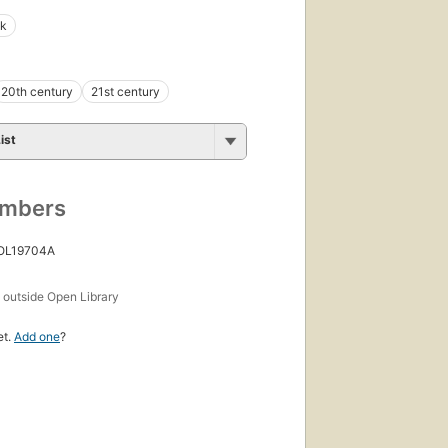
nk
20th century
21st century
ist
umbers
 OL19704A
s
outside Open Library
et.
Add one
?