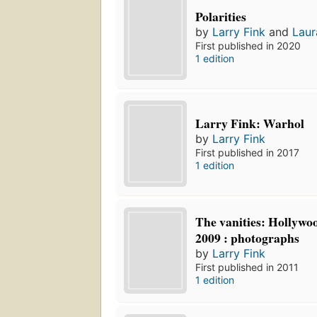
Polarities
by
Larry Fink
and
Laur
First published in 2020
1 edition
Larry Fink: Warhol
by
Larry Fink
First published in 2017
1 edition
The vanities: Hollywoo
2009 : photographs
by
Larry Fink
First published in 2011
1 edition