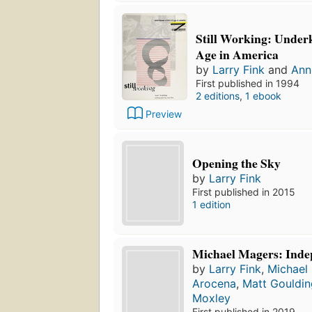
Still Working: Under
Age in America
by
Larry Fink
and
Ann
First published in 1994
2 editions
,
1 ebook
Preview
Opening the Sky
by
Larry Fink
First published in 2015
1 edition
Michael Magers: Inde
by
Larry Fink
,
Michael
Arocena
,
Matt Gouldin
Moxley
First published in 2019