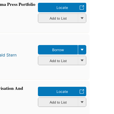
ma Press Portfolio
Locate
Add to List
Borrow
ald Stern
Add to List
isation And
Locate
Add to List