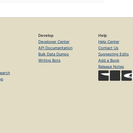
Develop
Help
Developer Center
Help Center
API Documentation
Contact Us
Bulk Data Dumps
Suggesting Edits
Writing Bots
Add a Book
Release Notes
earch
op