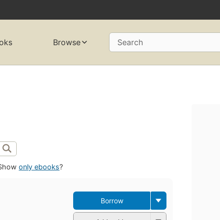
oks
Browse
Search
Show
only ebooks
?
Borrow