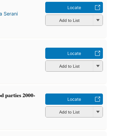
Locate
a Serani
Add to List
Locate
Add to List
d parties 2000-
Locate
Add to List