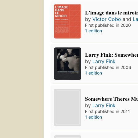
L'image dans le miroi
by
Victor Cobo
and
La
First published in 2020
1 edition
Larry Fink: Somewher
by
Larry Fink
First published in 2006
1 edition
Somewhere Theres Mu
by
Larry Fink
First published in 2011
1 edition