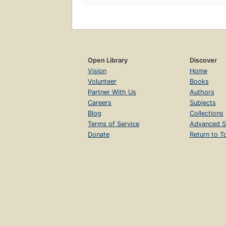
Open Library
Discover
Vision
Home
Volunteer
Books
Partner With Us
Authors
Careers
Subjects
Blog
Collections
Terms of Service
Advanced S
Donate
Return to T