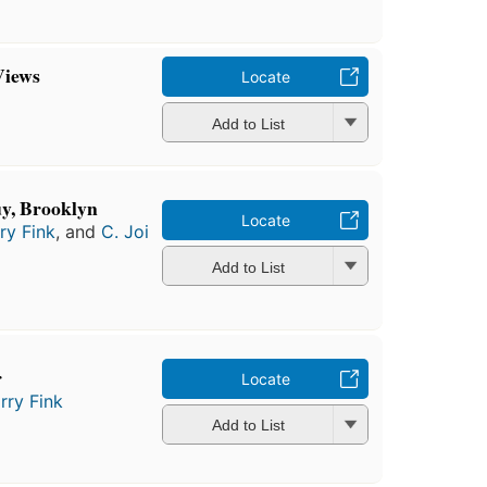
Views
Locate
Add to List
uy, Brooklyn
Locate
ry Fink
, and
C. Joi
Add to List
r
Locate
rry Fink
Add to List