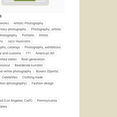
S
l works
Artistic Photography
tary photography
Photography, artistic
 photography
Portraits
Artists
ons
Jazz musicians
phs, catalogs
Photography, exhibitions
ife and customs
771
American Art
united states
Beat generation
ersons)
Beeldende kunsten
nd-white photography
Boxers (Sports)
Celebrities
Clothing trade
ion (photography)
Fashion design
d (Los Angeles, Calif.)
Pennsylvania
tates