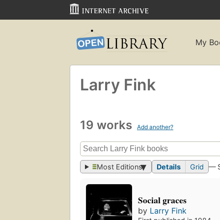
My Bo
Larry Fink
19 works
Add another?
Most Editions
Details
Grid
— 
Social graces
by
Larry Fink