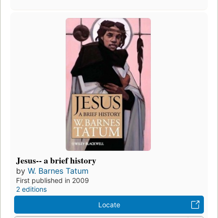
Jesus-- a brief history
by
W. Barnes Tatum
First published in 2009
2 editions
Locate