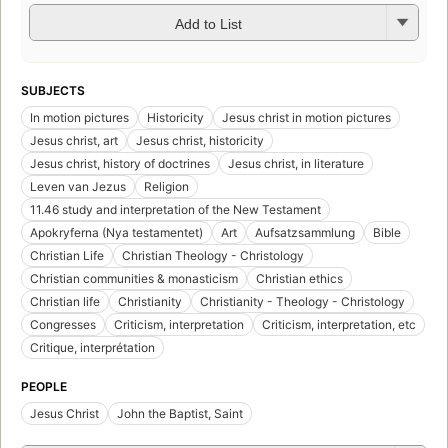
Add to List
SUBJECTS
In motion pictures
Historicity
Jesus christ in motion pictures
Jesus christ, art
Jesus christ, historicity
Jesus christ, history of doctrines
Jesus christ, in literature
Leven van Jezus
Religion
11.46 study and interpretation of the New Testament
Apokryferna (Nya testamentet)
Art
Aufsatzsammlung
Bible
Christian Life
Christian Theology - Christology
Christian communities & monasticism
Christian ethics
Christian life
Christianity
Christianity - Theology - Christology
Congresses
Criticism, interpretation
Criticism, interpretation, etc
Critique, interprétation
PEOPLE
Jesus Christ
John the Baptist, Saint