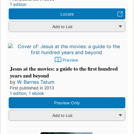
1 edition
Locate
Add to List
Preview
Jesus at the movies: a guide to the first hundred
years and beyond
by
W. Barnes Tatum
First published in 2013
1 edition
,
1 ebook
Preview Only
Add to List