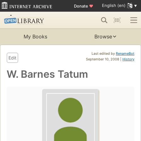
English (en)
Donate
♥
My Books
Browse
Last edited by
RenameBot
Edit
September 10, 2008 |
History
W. Barnes Tatum