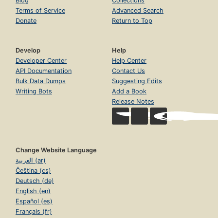
Blog
Collections
Terms of Service
Advanced Search
Donate
Return to Top
Develop
Help
Developer Center
Help Center
API Documentation
Contact Us
Bulk Data Dumps
Suggesting Edits
Writing Bots
Add a Book
Release Notes
Change Website Language
العربية (ar)
Čeština (cs)
Deutsch (de)
English (en)
Español (es)
Français (fr)