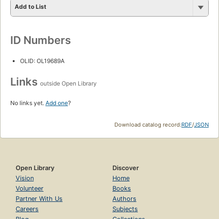
Add to List
ID Numbers
OLID: OL19689A
Links
outside Open Library
No links yet.
Add one
?
Download catalog record:
RDF
/
JSON
Open Library
Discover
Vision
Home
Volunteer
Books
Partner With Us
Authors
Careers
Subjects