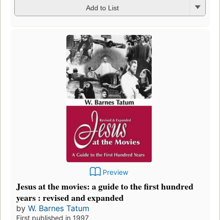
Add to List
Preview
Jesus at the movies: a guide to the first hundred
years : revised and expanded
by
W. Barnes Tatum
First published in 1997