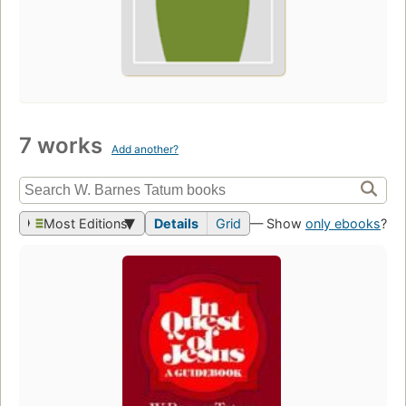
7 works
Add another?
Most Editions
Details
Grid
— Show
only ebooks
?