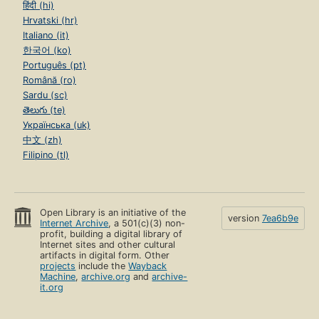
हिंदी (hi)
Hrvatski (hr)
Italiano (it)
한국어 (ko)
Português (pt)
Română (ro)
Sardu (sc)
తెలుగు (te)
Українська (uk)
中文 (zh)
Filipino (tl)
Open Library is an initiative of the
version
7ea6b9e
Internet Archive
, a 501(c)(3) non-
profit, building a digital library of
Internet sites and other cultural
artifacts in digital form. Other
projects
include the
Wayback
Machine
,
archive.org
and
archive-
it.org