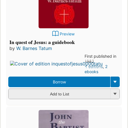
Preview
In quest of Jesus: a guidebook
by
W. Barnes Tatum
First published in
1982
4 editions
,
2
ebooks
Borrow
Add to List