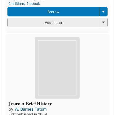
2 editions
,
1 ebook
Borrow
Add to List
Jesus: A Brief History
by
W. Barnes Tatum
First published in 2009