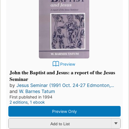
Preview
John the Baptist and Jesus: a report of the Jesus
Seminar
by
Jesus Seminar (1991 Oct. 24-27 Edmonton,...
and
W. Barnes Tatum
First published in 1994
2 editions
,
1 ebook
Preview Only
Add to List