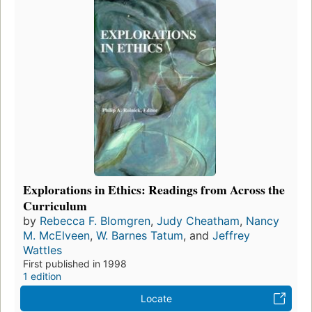
Explorations in Ethics: Readings from Across the
Curriculum
by
Rebecca F. Blomgren
,
Judy Cheatham
,
Nancy
M. McElveen
,
W. Barnes Tatum
, and
Jeffrey
Wattles
First published in 1998
1 edition
Locate